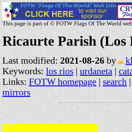
This page is part of © FOTW Flags Of The World web
Ricaurte Parish (Los
Last modified:
2021-08-26
by
k
Keywords:
los rios
|
urdaneta
|
cat
Links:
FOTW homepage
|
search
mirrors