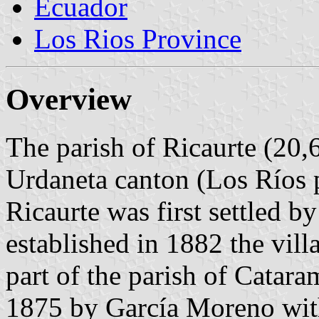
Ecuador
Los Rios Province
Overview
The parish of Ricaurte (20,6
Urdaneta canton (Los Ríos 
Ricaurte was first settled 
established in 1882 the vil
part of the parish of Catar
1875 by García Moreno with