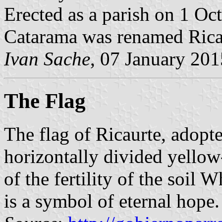
Erected as a parish on 1 Oc
Catarama was renamed Rica
Ivan Sache
, 07 January 201
The Flag
The flag of Ricaurte, adop
horizontally divided yellow
of the fertility of the soil 
is a symbol of eternal hope.