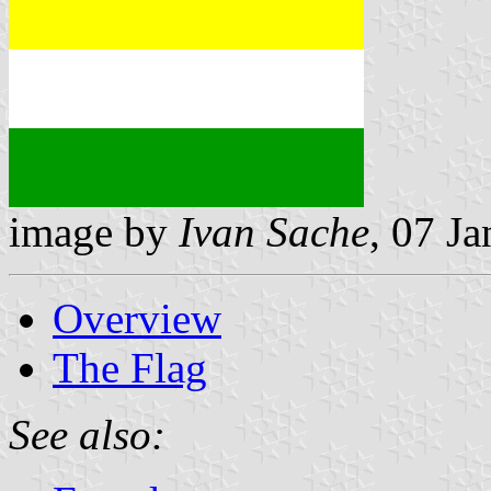
image by
Ivan Sache
, 07 J
Overview
The Flag
See also: