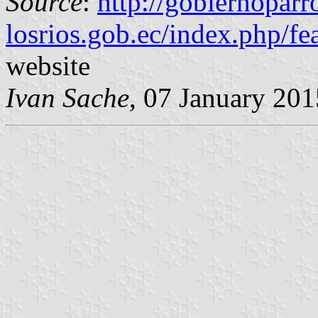
Source
:
http://gobiernoparr
losrios.gob.ec/index.php/f
website
Ivan Sache
, 07 January 201