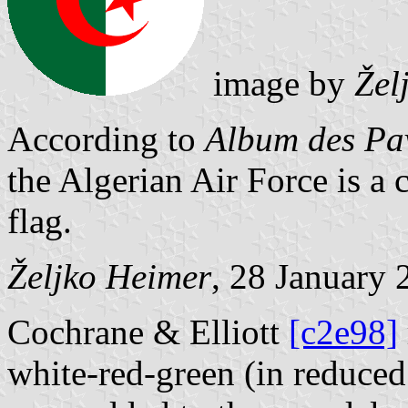
image by
Žel
According to
Album des Pav
the Algerian Air Force is a c
flag.
Željko Heimer
, 28 January 
Cochrane & Elliott
[c2e98]
white-red-green (in reduce