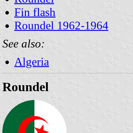
Fin flash
Roundel 1962-1964
See also:
Algeria
Roundel