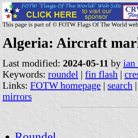
This page is part of © FOTW Flags Of The World web
Algeria: Aircraft mar
Last modified:
2024-05-11
by
ian
Keywords:
roundel
|
fin flash
|
cre
Links:
FOTW homepage
|
search
mirrors
Roundel