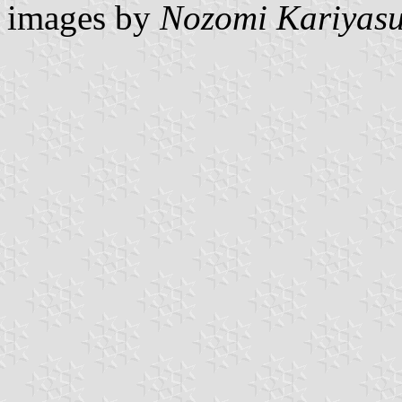
images by
Nozomi Kariyas