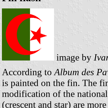
image by
Iva
According to
Album des Pav
is painted on the fin. The fi
modification of the national
(crescent and star) are more