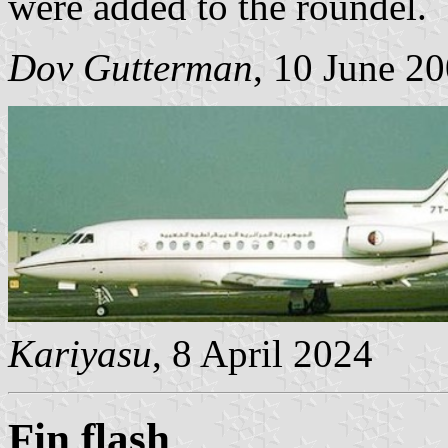
were added to the roundel.
Dov Gutterman
, 10 June 2
Kariyasu
, 8 April 2024
Fin flash