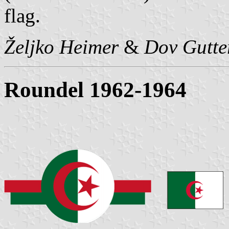
flag.
Željko Heimer
&
Dov Gutt
Roundel 1962-1964