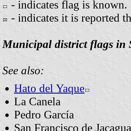
- indicates flag is known.
- indicates it is reported t
Municipal district flags in
See also:
Hato del Yaque
La Canela
Pedro García
San Francisco de Jacagu