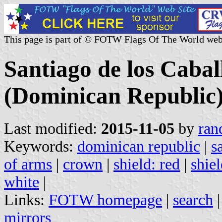
This page is part of © FOTW Flags Of The World web
Santiago de los Cabal
(Dominican Republic
Last modified:
2015-11-05
by
ran
Keywords:
dominican republic
|
s
of arms
|
crown
|
shield: red
|
shiel
white
|
Links:
FOTW homepage
|
search
mirrors