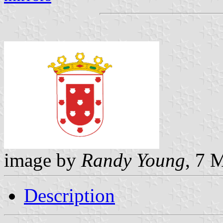
image by
Randy Young
, 7 
Description