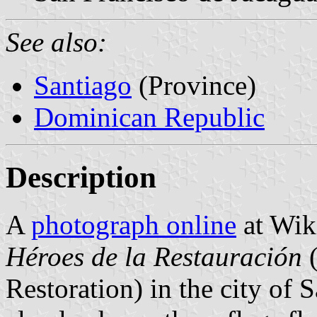
See also:
Santiago
(Province)
Dominican Republic
Description
A
photograph online
at Wik
Héroes de la Restauración
(
Restoration) in the city of 