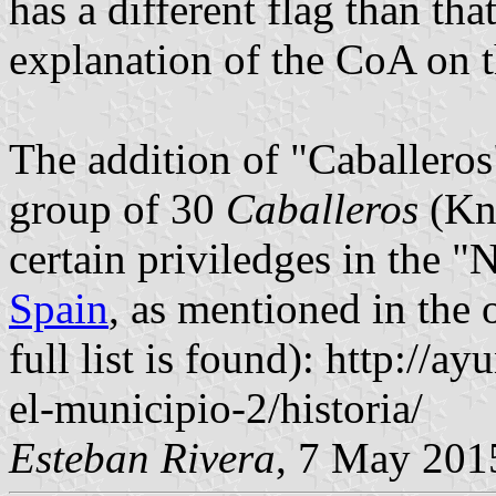
has a different flag than that
explanation of the CoA on 
The addition of "Caballeros"
group of 30
Caballeros
(Kni
certain priviledges in the 
Spain
, as mentioned in the 
full list is found): http://
el-municipio-2/historia/
Esteban Rivera
, 7 May 201