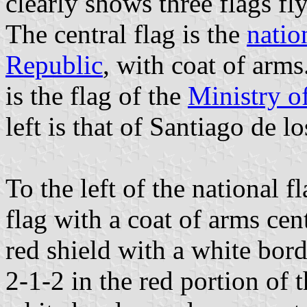
clearly shows three flags fl
The central flag is the
natio
Republic
, with coat of arms
is the flag of the
Ministry o
left is that of Santiago de l
To the left of the national f
flag with a coat of arms cen
red shield with a white bord
2-1-2 in the red portion of t