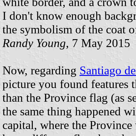
white border, and a crown t
I don't know enough backgr
the symbolism of the coat o
Randy Young
, 7 May 2015
Now, regarding
Santiago de
picture you found features t
than the Province flag (as 
the same thing happened wi
capital, where the Province