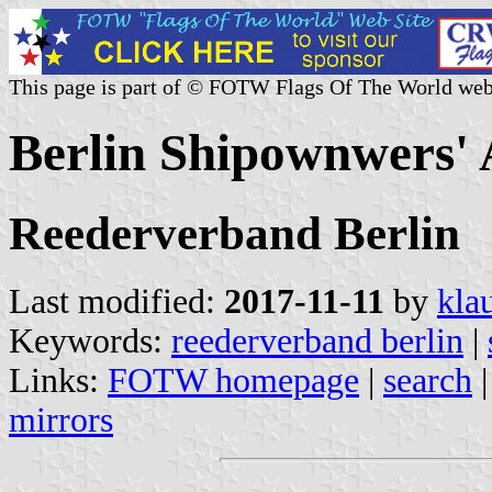
This page is part of © FOTW Flags Of The World web
Berlin Shipownwers' 
Reederverband Berlin
Last modified:
2017-11-11
by
kla
Keywords:
reederverband berlin
|
Links:
FOTW homepage
|
search
mirrors