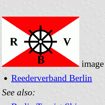
image
Reederverband Berlin
See also: