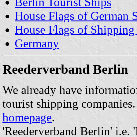
Berlin Tourist Ships
House Flags of German 
House Flags of Shippin
Germany
Reederverband Berlin
We already have informatio
tourist shipping companies. 
homepage
.
'Reederverband Berlin' i.e. 