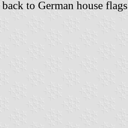
back to German house flags