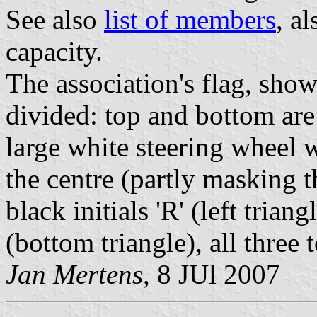
See also
list of members
, a
capacity.
The association's flag, show
divided: top and bottom are 
large white steering wheel w
the centre (partly masking 
black initials 'R' (left triang
(bottom triangle), all three
Jan Mertens
, 8 JUl 2007