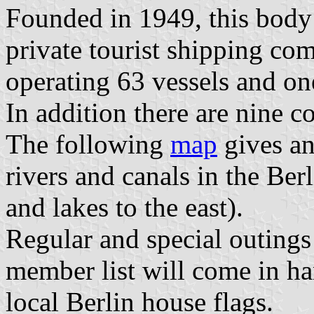
Founded in 1949, this body 
private tourist shipping co
operating 63 vessels and one
In addition there are nine
The following
map
gives an
rivers and canals in the Berl
and lakes to the east).
Regular and special outings 
member list will come in h
local Berlin house flags.