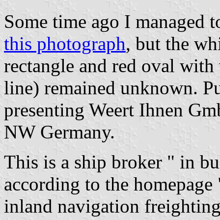
Some time ago I managed to 
this photograph
, but the wh
rectangle and red oval wit
line) remained unknown. Pu
presenting Weert Ihnen Gm
NW Germany.
This is a ship broker " in b
according to the homepage "
inland navigation freightin