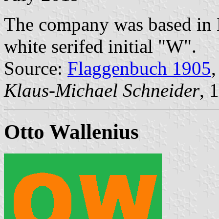
The company was based in K
white serifed initial "W".
Source:
Flaggenbuch 1905
,
Klaus-Michael Schneider
, 
Otto Wallenius