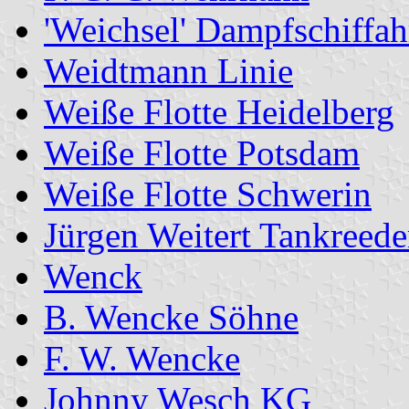
'Weichsel' Dampfschiffa
Weidtmann Linie
Weiße Flotte Heidelberg
Weiße Flotte Potsdam
Weiße Flotte Schwerin
Jürgen Weitert Tankreede
Wenck
B. Wencke Söhne
F. W. Wencke
Johnny Wesch KG