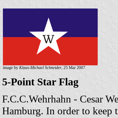
image by
Klaus-Michael Schneider
, 25 Mar 2007
5-Point Star Flag
F.C.C.Wehrhahn - Cesar Weh
Hamburg. In order to keep t