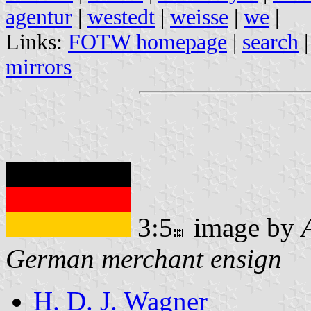
agentur
|
westedt
|
weisse
|
we
|
Links:
FOTW homepage
|
search
mirrors
3:5
image by
German merchant ensign
H. D. J. Wagner