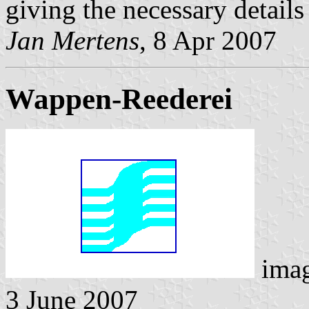
giving the necessary details
Jan Mertens
, 8 Apr 2007
Wappen-Reederei
ima
3 June 2007