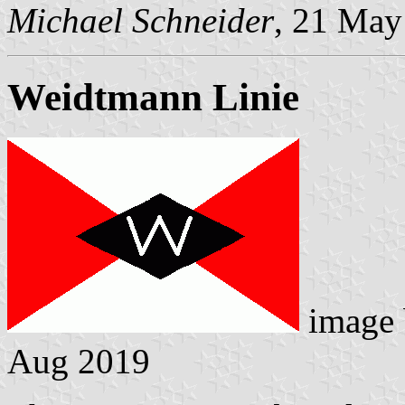
Michael Schneider
, 21 May
Weidtmann Linie
image
Aug 2019