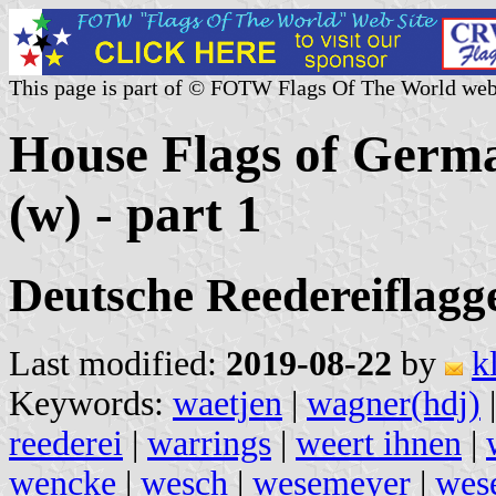
This page is part of © FOTW Flags Of The World web
House Flags of Germ
(w) - part 1
Deutsche Reedereiflagge
Last modified:
2019-08-22
by
k
Keywords:
waetjen
|
wagner(hdj)
reederei
|
warrings
|
weert ihnen
|
wencke
|
wesch
|
wesemeyer
|
wes