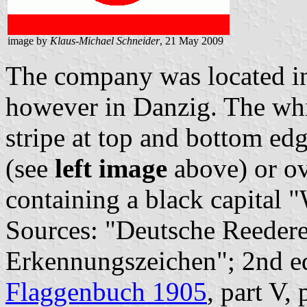
image by
Klaus-Michael Schneider
, 21 May 2009
The company was located in
however in Danzig. The whit
stripe at top and bottom edg
(see
left image
above) or ov
containing a black capital 
Sources: "Deutsche Reedere
Erkennungszeichen"; 2nd e
Flaggenbuch 1905
, part V,