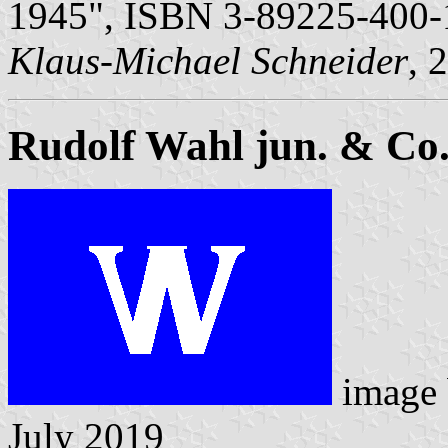
1945", ISBN 3-89225-400-
Klaus-Michael Schneider
, 
Rudolf Wahl jun. & Co
image
July 2019