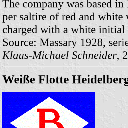
The company was based in 
per saltire of red and white
charged with a white initial
Source: Massary 1928, seri
Klaus-Michael Schneider
, 
Weiße Flotte Heidelber