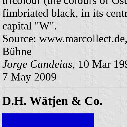
tricolour (the colours of Os
fimbriated black, in its cent
capital "W".
Source: www.marcollect.de,
Bühne
Jorge Candeias
, 10 Mar 1
7 May 2009
D.H. Wätjen & Co.