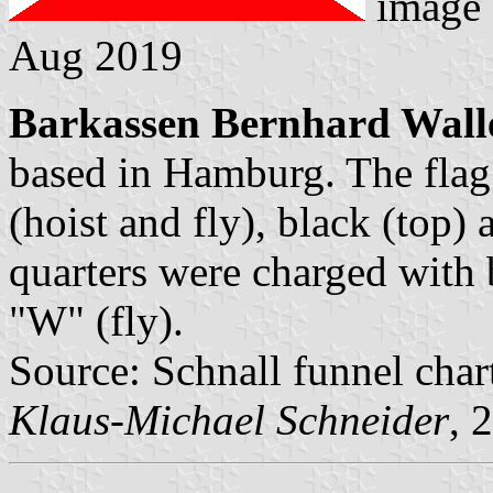
image
Aug 2019
Barkassen Bernhard Wall
based in Hamburg. The flag 
(hoist and fly), black (top)
quarters were charged with b
"W" (fly).
Source: Schnall funnel char
Klaus-Michael Schneider
, 