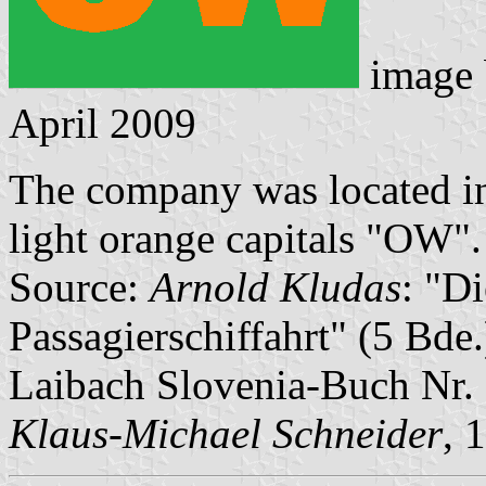
image
April 2009
The company was located in 
light orange capitals "OW".
Source:
Arnold Kludas
: "D
Passagierschiffahrt" (5 Bde
Laibach Slovenia-Buch Nr.
Klaus-Michael Schneider
, 