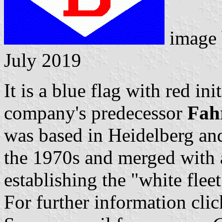
image
July 2019
It is a blue flag with red in
company's predecessor
Fah
was based in Heidelberg and 
the 1970s and merged with
establishing the "white fleet
For further information cli