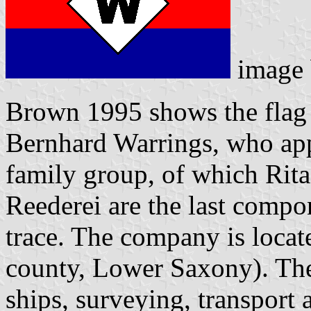
image
Brown 1995 shows the flag 
Bernhard Warrings, who appe
family group, of which Rit
Reederei are the last compo
trace. The company is locat
county, Lower Saxony). Ther
ships, surveying, transport a