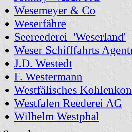
Wesemeyer & Co
Weserfähre
Seereederei 'Weserland'
Weser Schifffahrts Agent
J.D. Westedt
F. Westermann
Westfälisches Kohlenko
Westfalen Reederei AG
Wilhelm Westphal