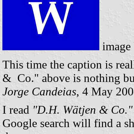
image
This time the caption is real
& Co." above is nothing bu
Jorge Candeias
, 4 May 20
I read
"D.H. Wätjen & Co."
Google search will find a s