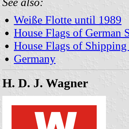
See also:
Weiße Flotte until 1989
House Flags of German 
House Flags of Shippin
Germany
H. D. J. Wagner