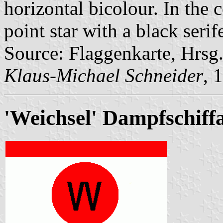
horizontal bicolour. In the c
point star with a black seri
Source: Flaggenkarte, Hrsg
Klaus-Michael Schneider
, 
'Weichsel' Dampfschiff