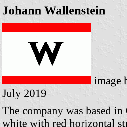
Johann Wallenstein
image 
July 2019
The company was based in 
white with red horizontal s