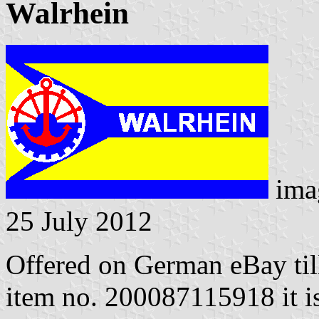
Walrhein
ima
25 July 2012
Offered on German eBay til
item no. 200087115918 it is 