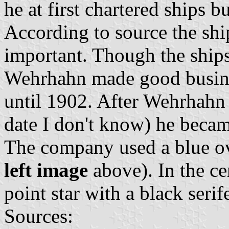
he at first chartered ships 
According to source the sh
important. Though the ships
Wehrhahn made good busines
until 1902. After Wehrhahn h
date I don't know) he becam
The company used a blue ove
left image
above). In the ce
point star with a black seri
Sources: