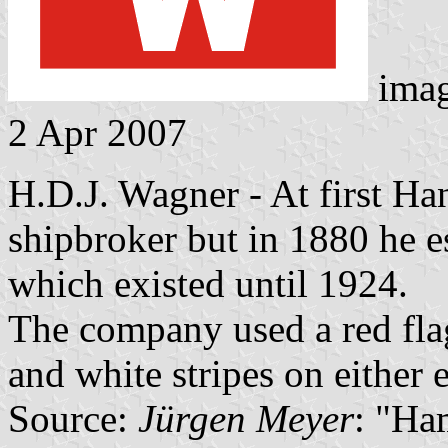
ima
2 Apr 2007
H.D.J. Wagner - At first H
shipbroker but in 1880 he e
which existed until 1924.
The company used a red flag
and white stripes on either 
Source:
Jürgen Meyer
: "Ha