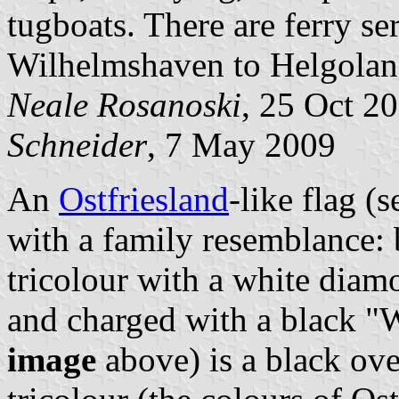
tugboats. There are ferry s
Wilhelmshaven to Helgolan
Neale Rosanoski
, 25 Oct 2
Schneider
, 7 May 2009
An
Ostfriesland
-like flag (
with a family resemblance: 
tricolour with a white diam
and charged with a black "W
image
above) is a black ove