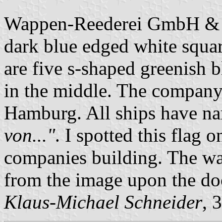
Wappen-Reederei GmbH & Co.
dark blue edged white square
are five s-shaped greenish 
in the middle. The company 
Hamburg. All ships have na
von..."
. I spotted this flag
companies building. The wa
from the image upon the do
Klaus-Michael Schneider
, 