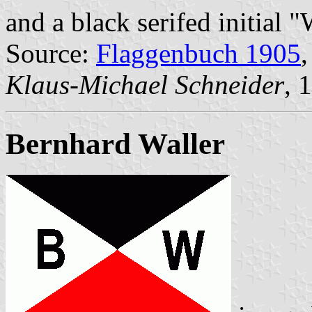
and a black serifed initial 
Source:
Flaggenbuch 1905
,
Klaus-Michael Schneider
, 
Bernhard Waller