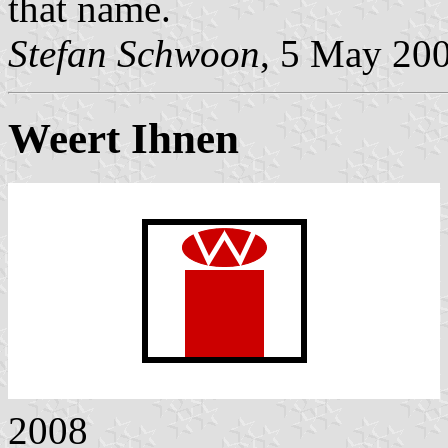
that name.
Stefan Schwoon
, 5 May 20
Weert Ihnen
2008