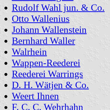
Rudolf Wahl jun. & Co.
Otto Wallenius
Johann Wallenstein
Bernhard Waller
Walrhein
Wappen-Reederei
Reederei Warrings
D. H. Wätjen & Co.
Weert Ihnen
F. C. C. Wehrhahn