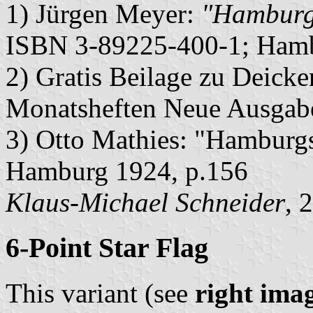
1) Jürgen Meyer:
"Hamburge
ISBN 3-89225-400-1; Hamb
2) Gratis Beilage zu Deic
Monatsheften Neue Ausga
3) Otto Mathies: "Hamburgs
Hamburg 1924, p.156
Klaus-Michael Schneider
, 
6-Point Star Flag
This variant (see
right ima