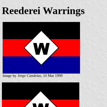
Reederei Warrings
image by
Jorge Candeias
, 10 Mar 1999