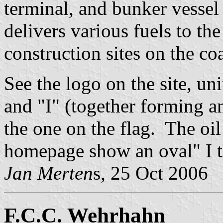
terminal, and bunker vessel 
delivers various fuels to the
construction sites on the coa
See the logo on the site, uni
and "I" (together forming an
the one on the flag. The oil
homepage show an oval" I t
Jan Merten
s, 25 Oct 2006
F.C.C. Wehrhahn