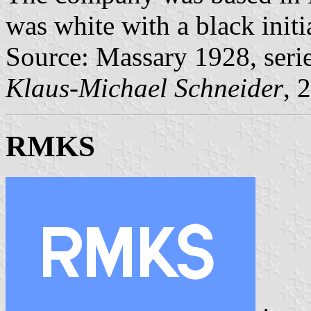
was white with a black initi
Source: Massary 1928, seri
Klaus-Michael Schneider
, 
RMKS