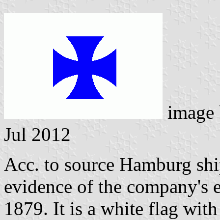
image
Jul 2012
Acc. to source Hamburg shi
evidence of the company's e
1879. It is a white flag with