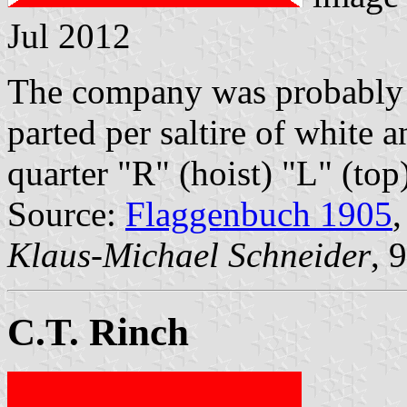
Jul 2012
The company was probably 
parted per saltire of white a
quarter "R" (hoist) "L" (top
Source:
Flaggenbuch 1905
,
Klaus-Michael Schneider
, 
C.T. Rinch