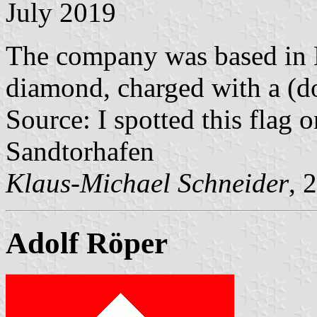
July 2019
The company was based in 
diamond, charged with a (do
Source: I spotted this flag
Sandtorhafen
Klaus-Michael Schneider
, 
Adolf Röper