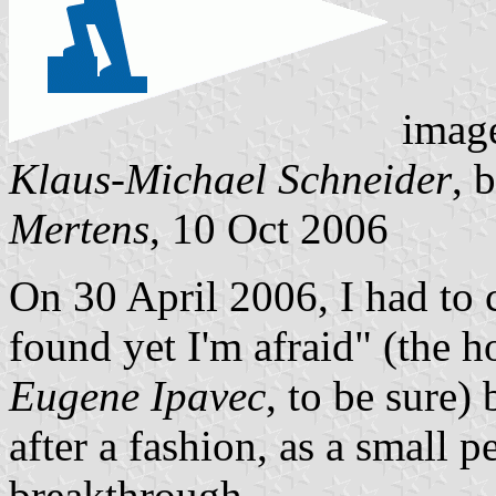
imag
Klaus-Michael Schneider
, 
Mertens
, 10 Oct 2006
On 30 April 2006, I had to 
found yet I'm afraid" (the h
Eugene Ipavec
, to be sure) 
after a fashion, as a small p
breakthrough.