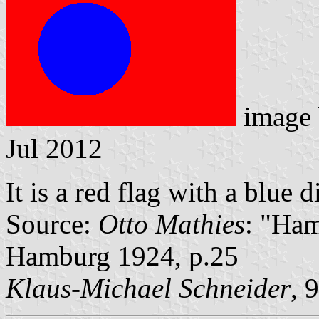
image
Jul 2012
It is a red flag with a blue d
Source:
Otto Mathies
: "Ham
Hamburg 1924, p.25
Klaus-Michael Schneider
, 