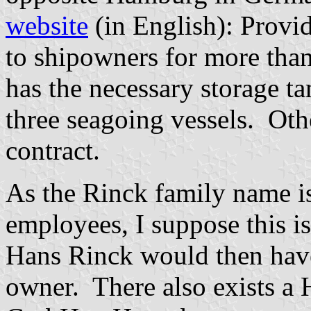
website
(in English): Provid
to shipowners for more tha
has the necessary storage ta
three seagoing vessels. Oth
contract.
As the Rinck family name i
employees, I suppose this is
Hans Rinck would then have
owner. There also exists a 