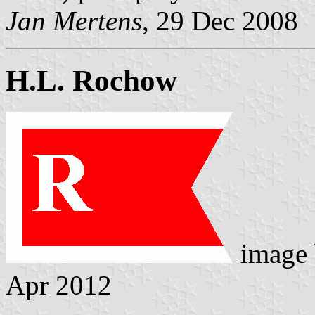
Jan Mertens
, 29 Dec 2008
H.L. Rochow
image
Apr 2012