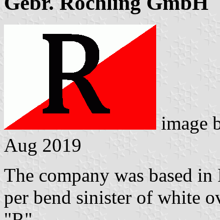
Gebr. Röchling GmbH
image 
Aug 2019
The company was based in 
per bend sinister of white ov
"R".