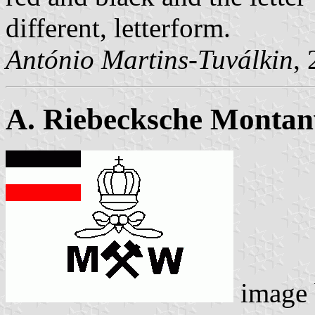
different, letterform.
António Martins-Tuválkin
,
A. Riebecksche Monta
image