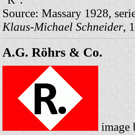
Source: Massary 1928, seri
Klaus-Michael Schneider
, 
A.G. Röhrs & Co.
image