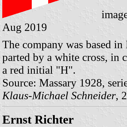
imag
Aug 2019
The company was based in 
parted by a white cross, in 
a red initial "H".
Source: Massary 1928, seri
Klaus-Michael Schneider
, 
Ernst Richter