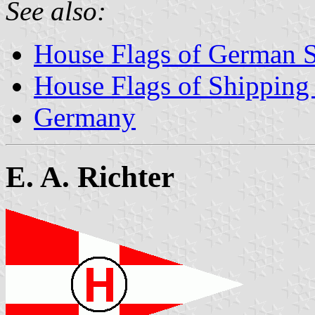
See also:
House Flags of German 
House Flags of Shippin
Germany
E. A. Richter