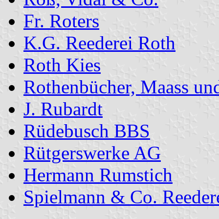
Fr. Roters
K.G. Reederei Roth
Roth Kies
Rothenbücher, Maass un
J. Rubardt
Rüdebusch BBS
Rütgerswerke AG
Hermann Rumstich
Spielmann & Co. Reedere