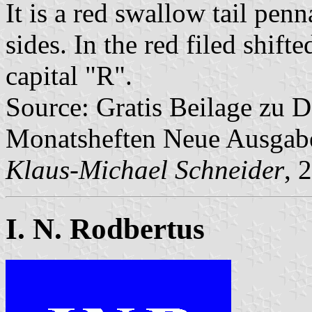
It is a red swallow tail pen
sides. In the red filed shifte
capital "R".
Source: Gratis Beilage zu
Monatsheften Neue Ausga
Klaus-Michael Schneider
, 
I. N. Rodbertus