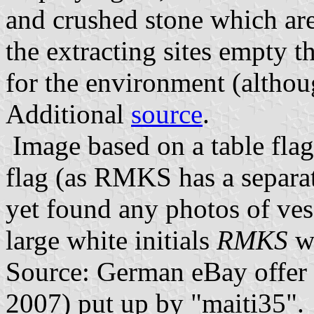
and crushed stone which are
the extracting sites empty t
for the environment (althou
Additional
source
.
Image based on a table flag
flag (as RMKS has a separat
yet found any photos of vess
large white initials
RMKS
wi
Source: German eBay offer
2007) put up by "maiti35".