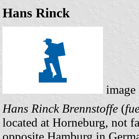
Hans Rinck
image
Hans Rinck Brennstoffe
(
fue
located at Horneburg, not fa
opposite Hamburg in Germa