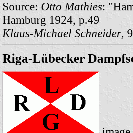
Source:
Otto Mathies
: "Ham
Hamburg 1924, p.49
Klaus-Michael Schneider
, 
Riga-Lübecker Dampfsch
image