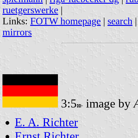
ruetgerswerke
|
Links:
FOTW homepage
|
search
mirrors
3:5
image by
E. A. Richter
Ernst Richter