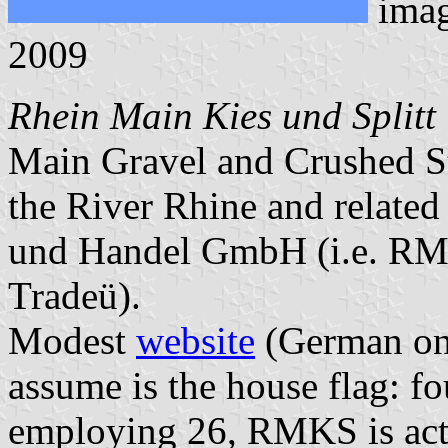
ima
2009
Rhein Main Kies und Spli
Main Gravel and Crushed St
the River Rhine and relate
und Handel GmbH (i.e. RM
Tradeü).
Modest
website
(German onl
assume is the house flag: f
employing 26, RMKS is activ