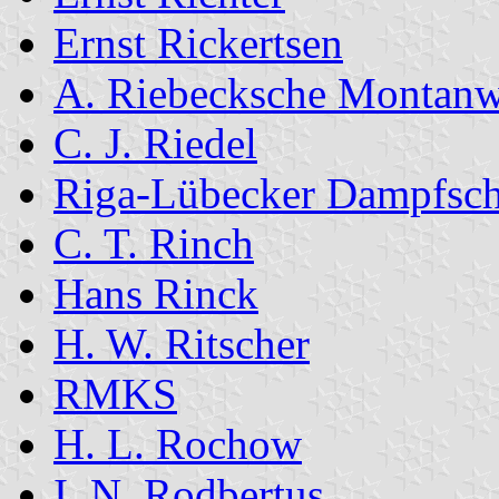
Ernst Rickertsen
A. Riebecksche Montan
C. J. Riedel
Riga-Lübecker Dampfschi
C. T. Rinch
Hans Rinck
H. W. Ritscher
RMKS
H. L. Rochow
I. N. Rodbertus