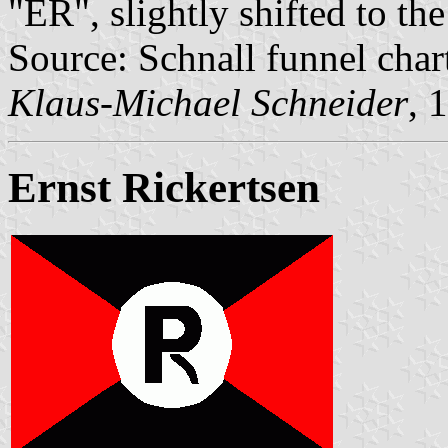
"ER", slightly shifted to the
Source: Schnall funnel char
Klaus-Michael Schneider
, 
Ernst Rickertsen