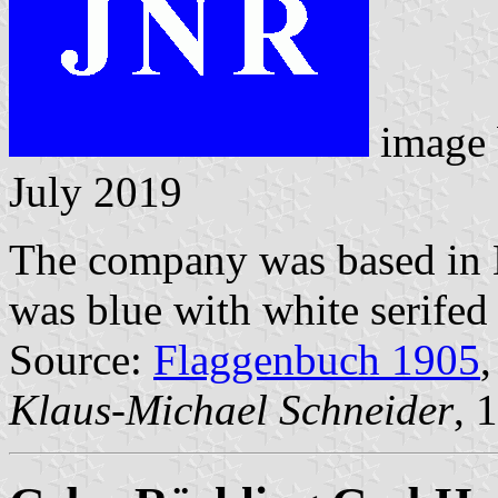
image
July 2019
The company was based in B
was blue with white serifed 
Source:
Flaggenbuch 1905
,
Klaus-Michael Schneider
, 