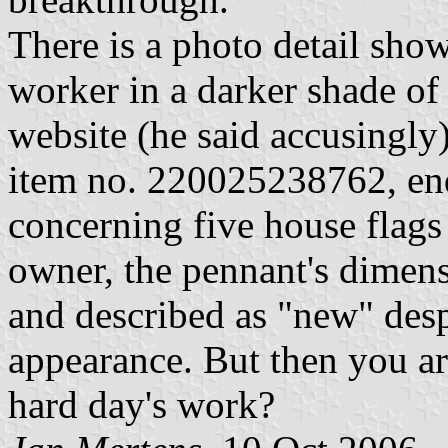
There is a photo detail sho
worker in a darker shade o
website (he said accusingl
item no. 220025238762, en
concerning five house flags 
owner, the pennant's dimen
and described as "new" des
appearance. But then you are
hard day's work?