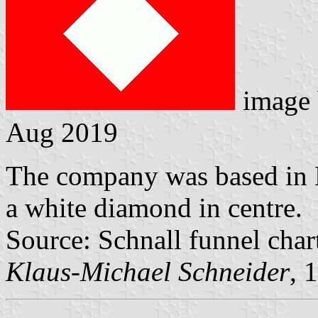
image
Aug 2019
The company was based in 
a white diamond in centre.
Source: Schnall funnel char
Klaus-Michael Schneider
, 