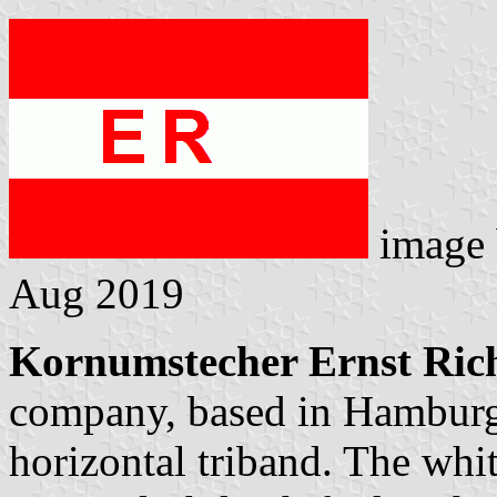
image
Aug 2019
Kornumstecher Ernst Ric
company, based in Hamburg.
horizontal triband. The whit