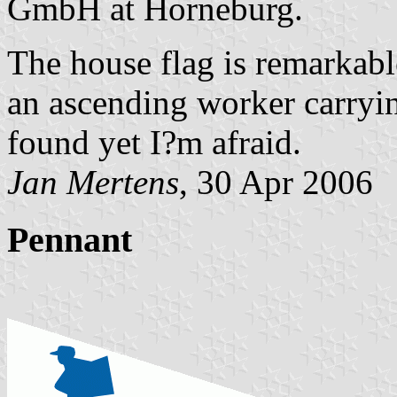
GmbH at Horneburg.
The house flag is remarkable
an ascending worker carryi
found yet I?m afraid.
Jan Mertens
, 30 Apr 2006
Pennant