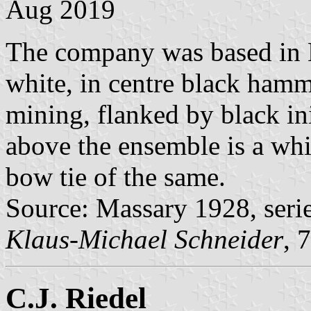
Aug 2019
The company was based in H
white, in centre black hamm
mining, flanked by black ini
above the ensemble is a whi
bow tie of the same.
Source: Massary 1928, seri
Klaus-Michael Schneider
, 
C.J. Riedel