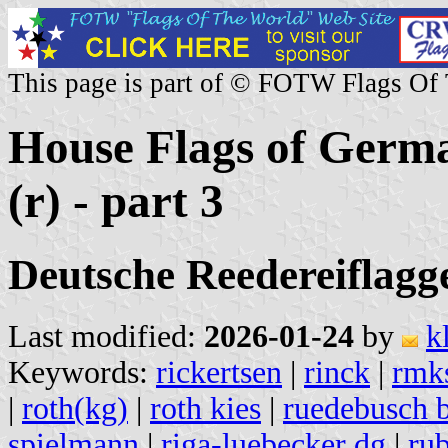
This page is part of © FOTW Flags Of
House Flags of Germ
(r) - part 3
Deutsche Reedereiflagge
Last modified:
2026-01-24
by
k
Keywords:
rickertsen
|
rinck
|
rmk
|
roth(kg)
|
roth kies
|
ruedebusch 
spielmann
|
riga-luebecker dg
|
rub