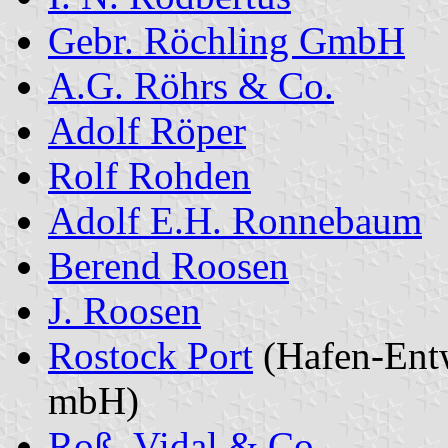
Gebr. Röchling GmbH
A.G. Röhrs & Co.
Adolf Röper
Rolf Rohden
Adolf E.H. Ronnebaum
Berend Roosen
J. Roosen
Rostock Port
(Hafen-Entw
mbH)
Roß, Vidal & Co.