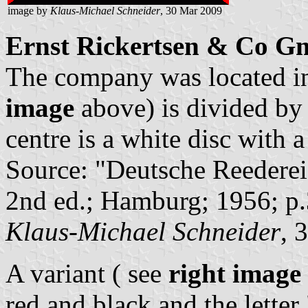
image by
Klaus-Michael Schneider
, 30 Mar 2009
Ernst Rickertsen & Co 
The company was located i
image
above) is divided by s
centre is a white disc with a
Source: "Deutsche Reederei
2nd ed.; Hamburg; 1956; p
Klaus-Michael Schneider
, 
A variant ( see
right image
red and black and the letter 