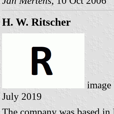
Jan Mertens
, 10 Oct 2006
H. W. Ritscher
image
July 2019
The company was based in