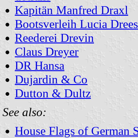
Kapitän Manfred Draxl
Bootsverleih Lucia Dree
Reederei Drevin
Claus Dreyer
DR Hansa
Dujardin & Co
Dutton & Dultz
See also:
House Flags of German 