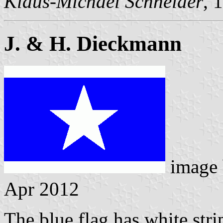
Klaus-Michael Schneider
, 
J. & H. Dieckmann
image
Apr 2012
The blue flag has white stri