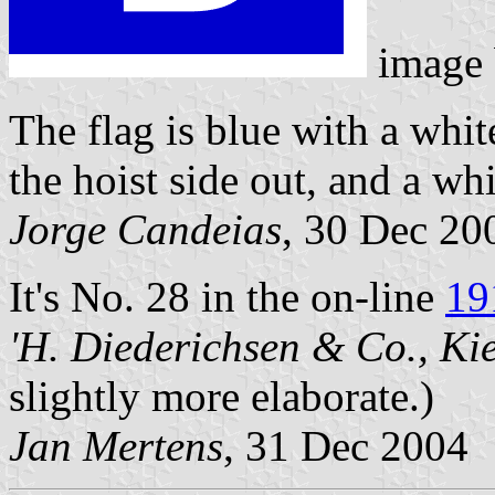
image
The flag is blue with a whit
the hoist side out, and a whi
Jorge Candeias
, 30 Dec 20
It's No. 28 in the on-line
19
'H. Diederichsen & Co., Kie
slightly more elaborate.)
Jan Mertens
, 31 Dec 2004