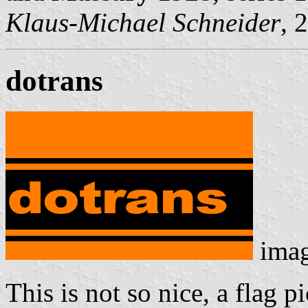
Klaus-Michael Schneider
, 
dotrans
ima
This is not so nice, a flag 