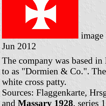
image
Jun 2012
The company was based in H
to as "Dormien & Co.". The 
white cross patty.
Sources: Flaggenkarte, Hrs
and
Massary 1928
, series