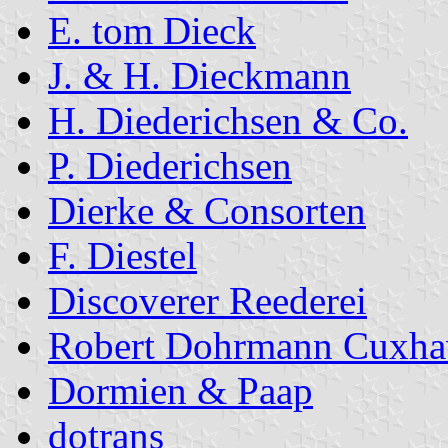
E. tom Dieck
J. & H. Dieckmann
H. Diederichsen & Co.
P. Diederichsen
Dierke & Consorten
F. Diestel
Discoverer Reederei
Robert Dohrmann Cuxha
Dormien & Paap
dotrans