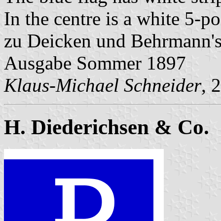
In the centre is a white 5-po
zu Deicken und Behrmann'
Ausgabe Sommer 1897
Klaus-Michael Schneider
, 
H. Diederichsen & Co.