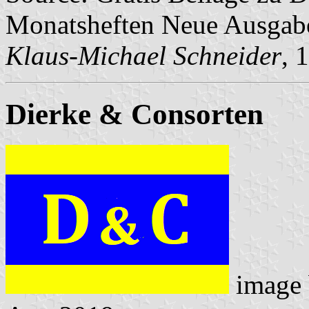
Monatsheften Neue Ausga
Klaus-Michael Schneider
, 
Dierke & Consorten
image