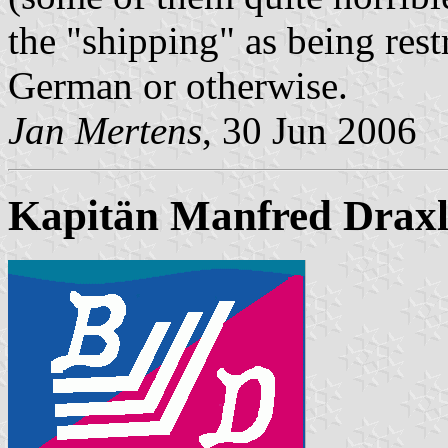
the "shipping" as being rest
German or otherwise.
Jan Mertens
, 30 Jun 2006
Kapitän Manfred Drax