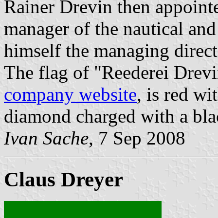
Rainer Drevin then appoint
manager of the nautical and
himself the managing direc
The flag of "Reederei Drevi
company website
, is red w
diamond charged with a bla
Ivan Sache
, 7 Sep 2008
Claus Dreyer