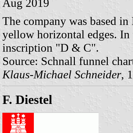
Aug 2019
The company was based in 
yellow horizontal edges. In 
inscription "D & C".
Source: Schnall funnel char
Klaus-Michael Schneider
, 
F. Diestel