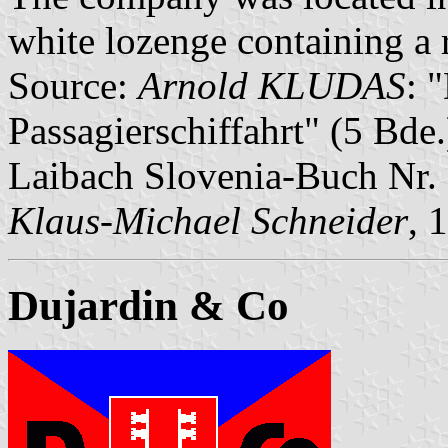
white lozenge containing a r
Source:
Arnold KLUDAS
: 
Passagierschiffahrt" (5 Bd
Laibach Slovenia-Buch Nr.
Klaus-Michael Schneider
, 
Dujardin & Co