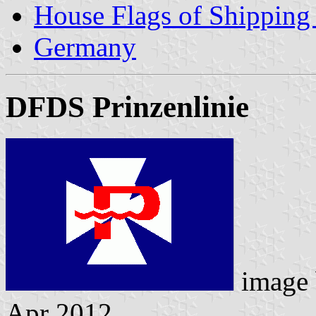
House Flags of Shippin
Germany
DFDS Prinzenlinie
image
Apr 2012