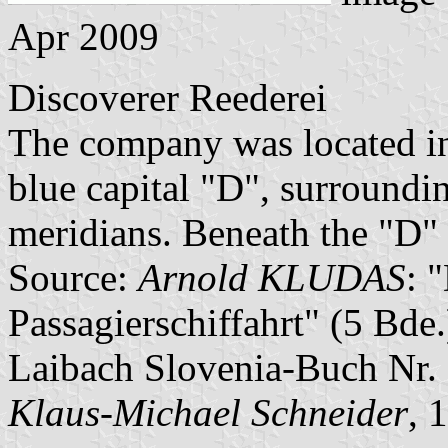
Apr 2009
Discoverer Reederei
The company was located in 
blue capital "D", surroundi
meridians. Beneath the "D" 
Source:
Arnold KLUDAS
: 
Passagierschiffahrt" (5 Bd
Laibach Slovenia-Buch Nr. 
Klaus-Michael Schneider
, 