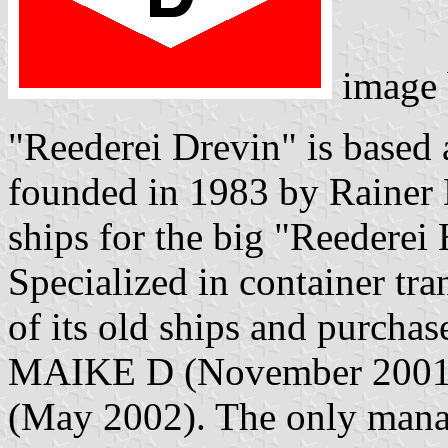
image
"Reederei Drevin" is base
founded in 1983 by Raine
ships for the big "Reederei
Specialized in container tr
of its old ships and purch
MAIKE D (November 200
(May 2002). The only mana