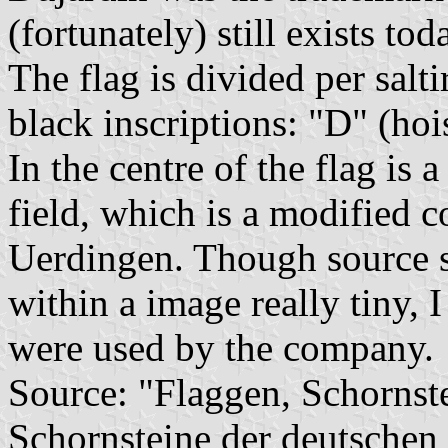
(fortunately) still exists tod
The flag is divided per salti
black inscriptions: "D" (hoi
In the centre of the flag is 
field, which is a modified c
Uerdingen. Though source s
within a image really tiny, I
were used by the company.
Source: "Flaggen, Schornst
Schornsteine der deutschen 