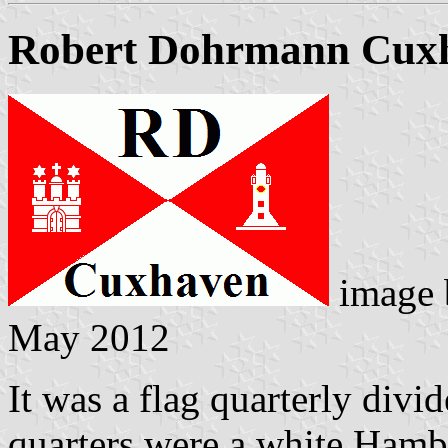
Robert Dohrmann Cux
image
May 2012
It was a flag quarterly divid
quarters were a white Hambu