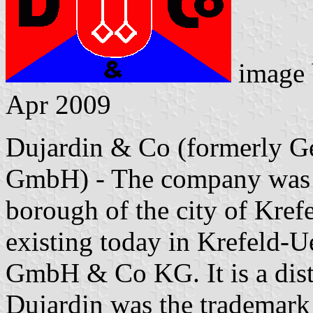
image
Apr 2009
Dujardin & Co (formerly G
GmbH) - The company was l
borough of the city of Krefe
existing today in Krefeld-
GmbH & Co KG. It is a disti
Dujardin was the trademark