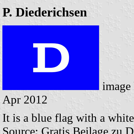
P. Diederichsen
image
Apr 2012
It is a blue flag with a whit
Source: Gratis Beilage zu