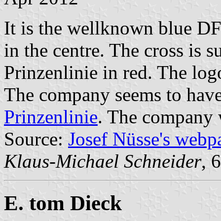
It is the wellknown blue DF
in the centre. The cross is 
Prinzenlinie in red. The lo
The company seems to have 
Prinzenlinie
. The company 
Source:
Josef Nüsse's webp
Klaus-Michael Schneider
, 
E. tom Dieck