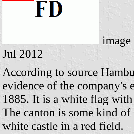
image
Jul 2012
According to source Hambur
evidence of the company's e
1885. It is a white flag with
The canton is some kind of
white castle in a red field.