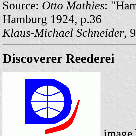
Source:
Otto Mathies
: "Ham
Hamburg 1924, p.36
Klaus-Michael Schneider
, 
Discoverer Reederei
image