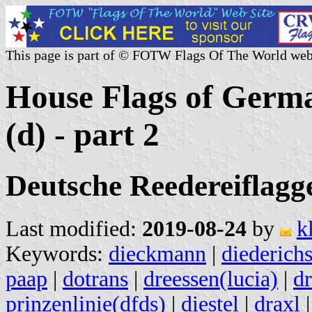
This page is part of © FOTW Flags Of The World web
House Flags of Germ
(d) - part 2
Deutsche Reedereiflaggen
Last modified:
2019-08-24
by
k
Keywords:
dieckmann
|
diederich
paap
|
dotrans
|
dreessen(lucia)
|
d
prinzenlinie(dfds)
|
diestel
|
draxl