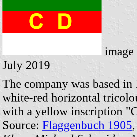
image
July 2019
The company was based in 
white-red horizontal tricolo
with a yellow inscription "
Source:
Flaggenbuch 1905
,