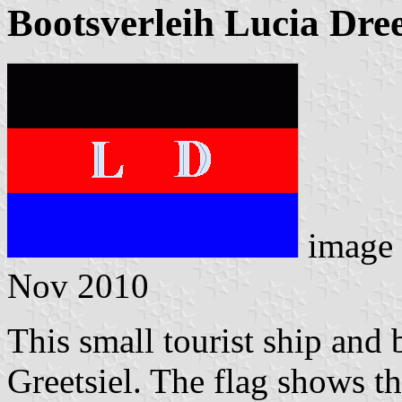
Bootsverleih Lucia Dre
image
Nov 2010
This small tourist ship and 
Greetsiel. The flag shows th