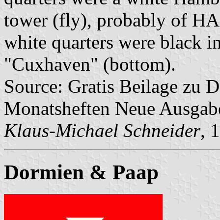
tower (fly), probably of H
white quarters were black i
"Cuxhaven" (bottom).
Source: Gratis Beilage zu
Monatsheften Neue Ausga
Klaus-Michael Schneider
, 
Dormien & Paap