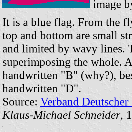
image 
It is a blue flag. From the f
top and bottom are small str
and limited by wavy lines. 
superimposing the whole. Ab
handwritten "B" (why?), bes
handwritten "D".
Source:
Verband Deutscher
Klaus-Michael Schneider
, 