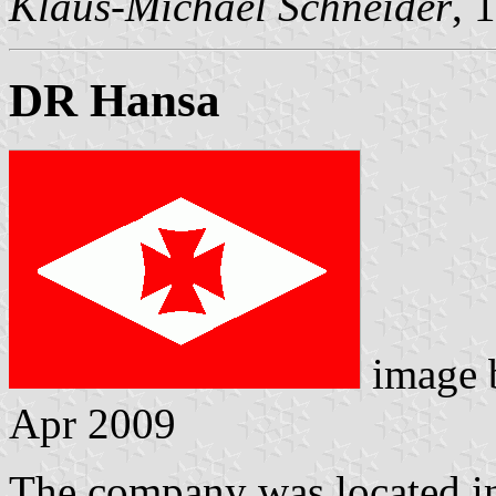
Klaus-Michael Schneider
, 
DR Hansa
image
Apr 2009
The company was located in 