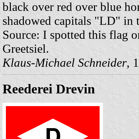
black over red over blue hor
shadowed capitals "LD" in t
Source: I spotted this flag
Greetsiel.
Klaus-Michael Schneider
, 
Reederei Drevin