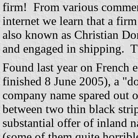
firm! From various commerc
internet we learn that a firm
also known as Christian Do
and engaged in shipping. Tha
Found last year on French 
finished 8 June 2005), a "do
company name spared out of 
between two thin black strip
substantial offer of inland 
(some of them quite horribl