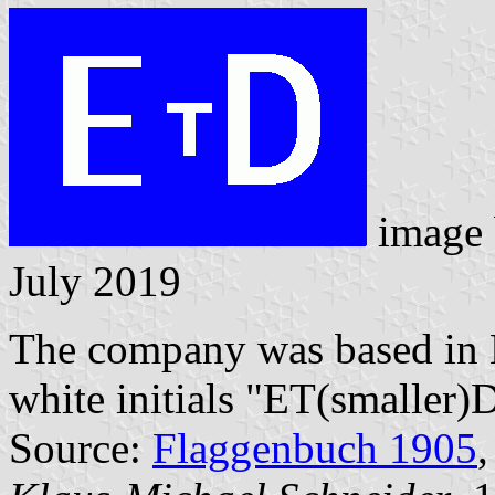
image
July 2019
The company was based in E
white initials "ET(smaller)
Source:
Flaggenbuch 1905
,