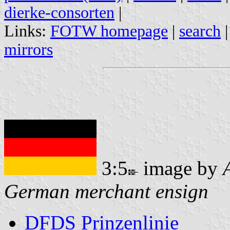
dierke-consorten
|
Links:
FOTW homepage
|
search
mirrors
3:5
image by
German merchant ensign
DFDS Prinzenlinie