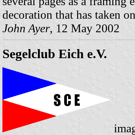
several pages as a framing e
decoration that has taken on 
John Ayer
, 12 May 2002
Segelclub Eich e.V.
ima