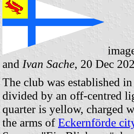
imag
and
Ivan Sache
, 20 Dec 20
The club was established in
divided by an off-centred li
quarter is yellow, charged wi
the arms of
Eckernförde cit