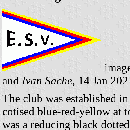
imag
and
Ivan Sache
, 14 Jan 202
The club was established i
cotised blue-red-yellow at 
was a reducing black dotted 