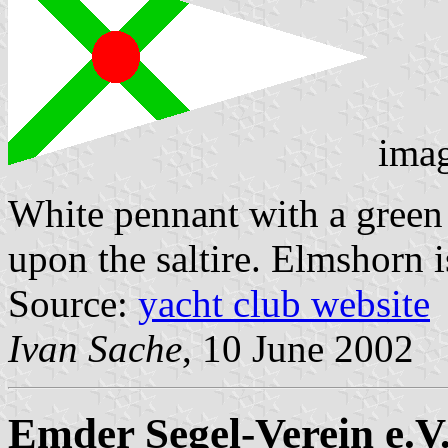
ima
White pennant with a green s
upon the saltire. Elmshorn 
Source:
yacht club website
Ivan Sache
, 10 June 2002
Emder Segel-Verein e.V