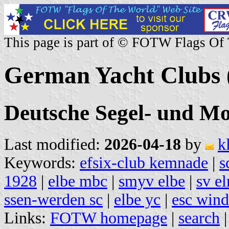
This page is part of © FOTW Flags Of
German Yacht Clubs 
Deutsche Segel- und Mo
Last modified:
2026-04-18
by
k
Keywords:
efsix-club kemnade
|
s
1928
|
elbe mbc
|
smyv elbe
|
sv e
ssen-werden sc
|
elbe yc
|
esc win
Links:
FOTW homepage
|
search