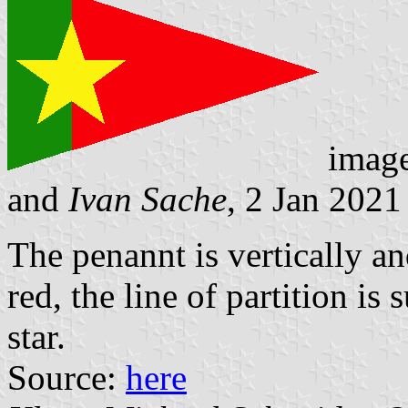
imag
and
Ivan Sache
, 2 Jan 2021
The penannt is vertically an
red, the line of partition i
star.
Source:
here