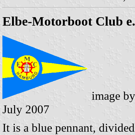
Elbe-Motorboot Club e.
image b
July 2007
It is a blue pennant, divide