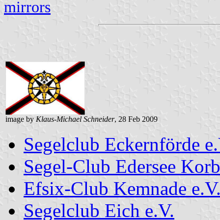
mirrors
image by
Klaus-Michael Schneider
, 28 Feb 2009
Segelclub Eckernförde e.
Segel-Club Edersee Korb
Efsix-Club Kemnade e.V
Segelclub Eich e.V.