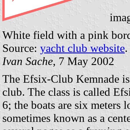
ima
White field with a pink bor
Source:
yacht club website
.
Ivan Sache
, 7 May 2002
The Efsix-Club Kemnade is w
club. The class is called Ef
6; the boats are six meters 
sometimes known as a cente