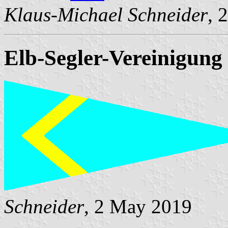
Klaus-Michael Schneider
, 
Elb-Segler-Vereinigung 
Schneider
, 2 May 2019