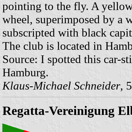
pointing to the fly. A yello
wheel, superimposed by a w
subscripted with black capit
The club is located in Ha
Source: I spotted this car-s
Hamburg.
Klaus-Michael Schneider
, 
Regatta-Vereinigung El