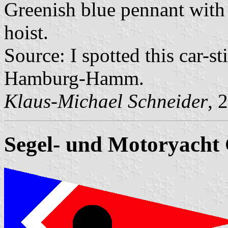
Greenish blue pennant with
hoist.
Source: I spotted this car-s
Hamburg-Hamm.
Klaus-Michael Schneider
, 
Segel- und Motoryacht 