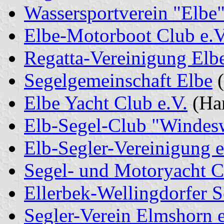
Wassersportverein "Elbe"
Elbe-Motorboot Club e.V
Regatta-Vereinigung Elb
Segelgemeinschaft Elbe
(
Elbe Yacht Club e.V.
(Ha
Elb-Segel-Club "Windes
Elb-Segler-Vereinigung e
Segel- und Motoryacht C
Ellerbek-Wellingdorfer 
Segler-Verein Elmshorn e