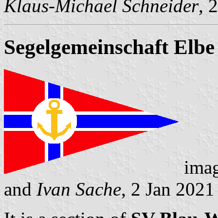
Klaus-Michael Schneider
, 
Segelgemeinschaft Elbe
ima
and
Ivan Sache
, 2 Jan 2021