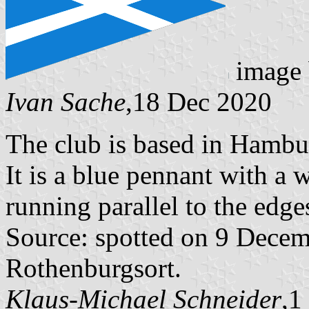
image
Ivan Sache
,18 Dec 2020
The club is based in Hamb
It is a blue pennant with a w
running parallel to the edge
Source: spotted on 9 Dece
Rothenburgsort.
Klaus-Michael Schneider
,1