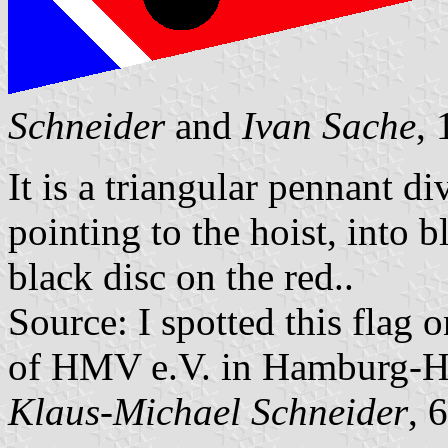
Schneider
and
Ivan Sache
,
It is a triangular pennant d
pointing to the hoist, into b
black disc on the red..
Source: I spotted this flag 
of HMV e.V. in Hamburg-
Klaus-Michael Schneider
, 