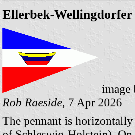
Ellerbek-Wellingdorfer
image
Rob Raeside
, 7 Apr 2026
The pennant is horizontally
of Schleswig-Holstein). On t