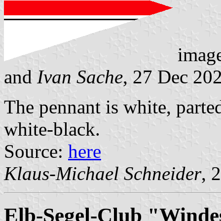
imag
and
Ivan Sache
, 27 Dec 20
The pennant is white, parted
white-black.
Source:
here
Klaus-Michael Schneider
, 
Elb-Segel-Club "Winde