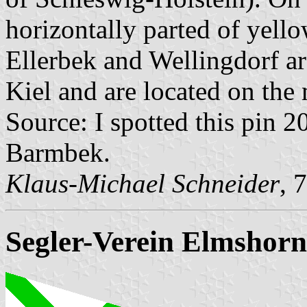
horizontally parted of yell
Ellerbek and Wellingdorf a
Kiel and are located on the 
Source: I spotted this pin 
Barmbek.
Klaus-Michael Schneider
, 
Segler-Verein Elmshorn