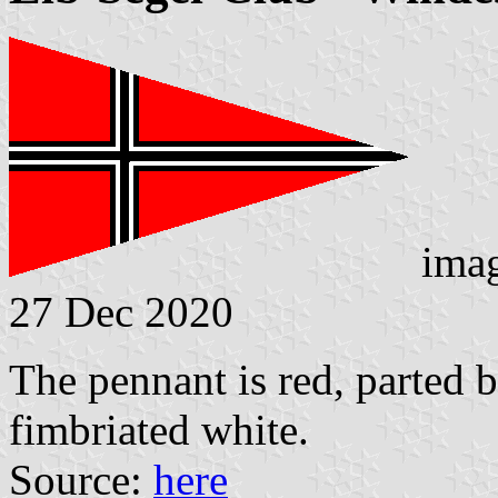
ima
27 Dec 2020
The pennant is red, parted b
fimbriated white.
Source:
here