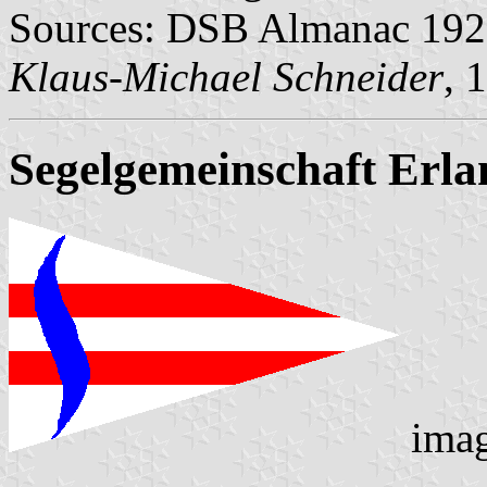
Sources: DSB Almanac 1922
Klaus-Michael Schneider
, 
Segelgemeinschaft Erla
ima