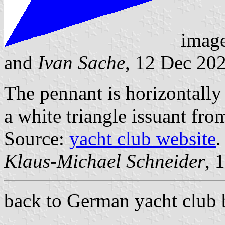
imag
and
Ivan Sache
, 12 Dec 20
The pennant is horizontally
a white triangle issuant from
Source:
yacht club website
.
Klaus-Michael Schneider
, 
back to German yacht club 