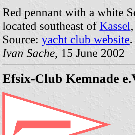
Red pennant with a white S
located southeast of
Kassel
Source:
yacht club website
.
Ivan Sache
, 15 June 2002
Efsix-Club Kemnade e.