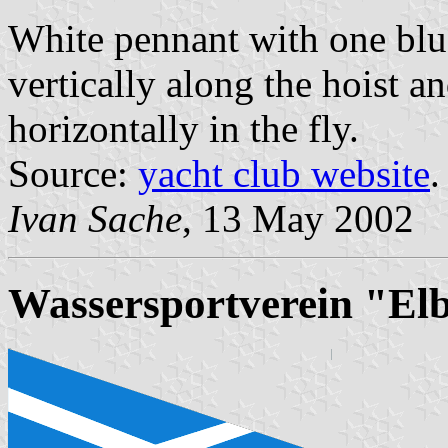
White pennant with one blue
vertically along the hoist a
horizontally in the fly.
Source:
yacht club website
.
Ivan Sache
, 13 May 2002
Wassersportverein "Elb