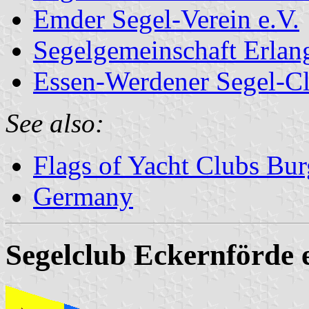
Emder Segel-Verein e.V.
Segelgemeinschaft Erlan
Essen-Werdener Segel-C
See also:
Flags of Yacht Clubs Bur
Germany
Segelclub Eckernförde e