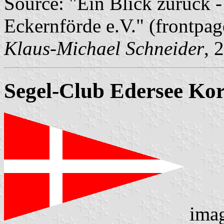
Source: "Ein Blick zurück -
Eckernförde e.V." (frontpag
Klaus-Michael Schneider
, 
Segel-Club Edersee Kor
ima