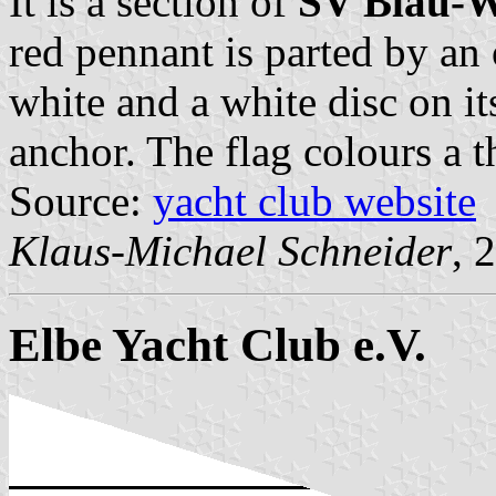
It is a section of
SV Blau-W
red pennant is parted by an 
white and a white disc on it
anchor. The flag colours a t
Source:
yacht club website
Klaus-Michael Schneider
, 
Elbe Yacht Club e.V.