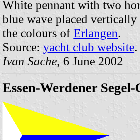
White pennant with two hori
blue wave placed vertically 
the colours of
Erlangen
.
Source:
yacht club website
.
Ivan Sache
, 6 June 2002
Essen-Werdener Segel-