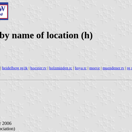
y name of location (h)
|
heidelberg rg/rk
|
hoexter rv
|
holzminden rc
|
hoya rc
|
moeve
|
muendener rv
|
rg
r 2006
iation)