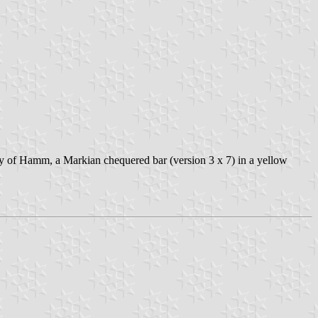
e city of Hamm, a Markian chequered bar (version 3 x 7) in a yellow