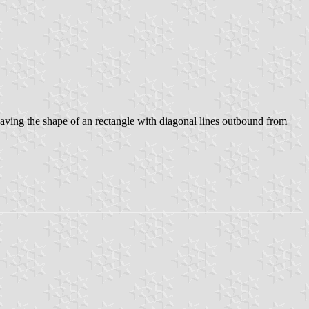
, having the shape of an rectangle with diagonal lines outbound from