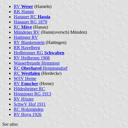
RV
Weser
(Hameln)
RK Hamm
Hanauer RC
Hassia
Hanauer RG 1879
RC
Möve
(Hanau)
Mündener RV
(Hann(oversch) Münden)
Hattinger RV
RV Blankenstein
(Hattingen)
RR Havelberg
Heilbronner RG
Schwaben
RV Heilbronn 1908
Wasserfreunde Hemmoor
RC
Oberhavel
Henningsdorf
RC
Westfalen
(Herdecke)
WSV Herne
RV
Emscher
(Herne)
Hildesheimer RC
Hönninger RG 1913
RV Höxter
SchwV Hof 1911
RC Holzminden
RV Hoya 1926
See also: