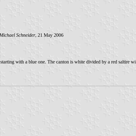
Michael Schneider
, 21 May 2006
es starting with a blue one. The canton is white divided by a red saltire 