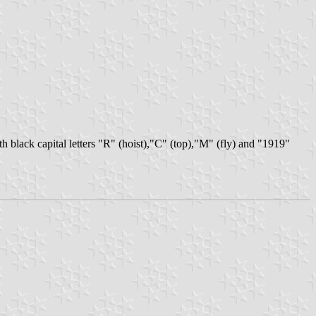
with black capital letters "R" (hoist),"C" (top),"M" (fly) and "1919"