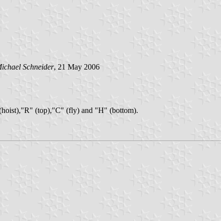
ichael Schneider
, 21 May 2006
" (hoist),"R" (top),"C" (fly) and "H" (bottom).