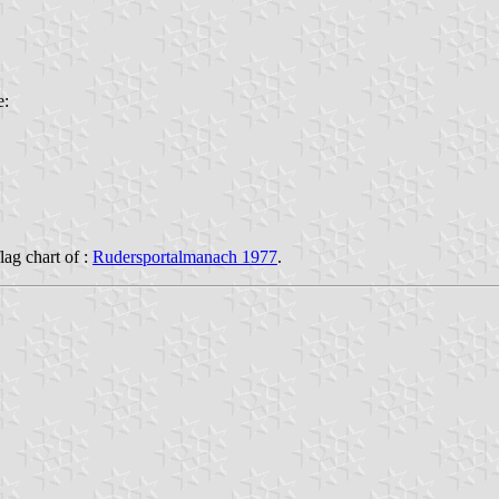
e:
flag chart of :
Rudersportalmanach 1977
.