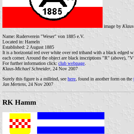
image by
Klaus
Name: Ruderverein "Weser" von 1885 e.V.
Located in: Hameln
Established: 2 August 1885
It is a horizontal red over white over red triband with a black edged w
each corner. Around the object are black inscriptions "R" (above), "V
For further information click:
club webpage
.
Klaus-Michael Schneider
, 24 Nov 2007
Surely this figure is a millrind, see
here
, found in another form on the
Jan Mertens
, 24 Nov 2007
RK Hamm