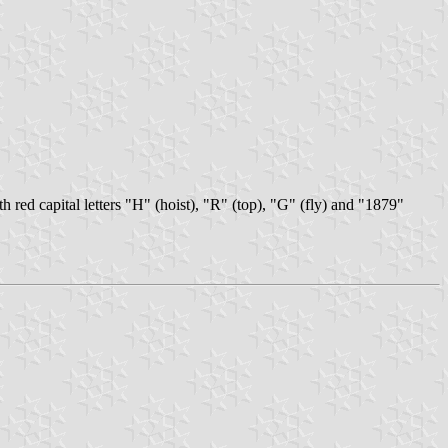
ith red capital letters "H" (hoist), "R" (top), "G" (fly) and "1879"