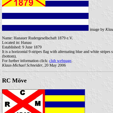
image by
Klau
Name: Hanauer Rudergesellschaft 1879 e.V.
Located in: Hanau
Established: 9 June 1879
It is a horizontal 9-stripes flag with alternating blue and white stripes
(bottom).
For further information click:
club webpage
.
Klaus-Michael Schneider
, 20 May 2006
RC Möve