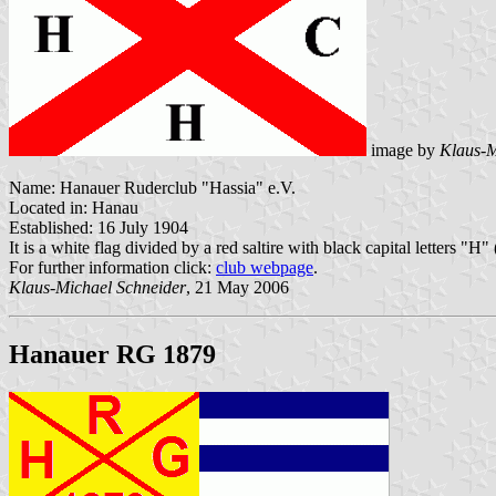
image by
Klaus-M
Name: Hanauer Ruderclub "Hassia" e.V.
Located in: Hanau
Established: 16 July 1904
It is a white flag divided by a red saltire with black capital letters "H
For further information click:
club webpage
.
Klaus-Michael Schneider
, 21 May 2006
Hanauer RG 1879