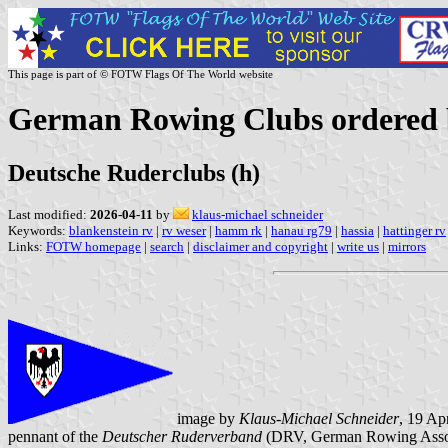
This page is part of © FOTW Flags Of The World website
German Rowing Clubs ordered b
Deutsche Ruderclubs (h)
Last modified:
2026-04-11
by
klaus-michael schneider
Keywords:
blankenstein rv
|
rv weser
|
hamm rk
|
hanau rg79
|
hassia
|
hattinger rv
Links:
FOTW homepage
|
search
|
disclaimer and copyright
|
write us
|
mirrors
image by
Klaus-Michael Schneider
, 19 Ap
pennant of the
Deutscher Ruderverband
(DRV, German Rowing Assoc