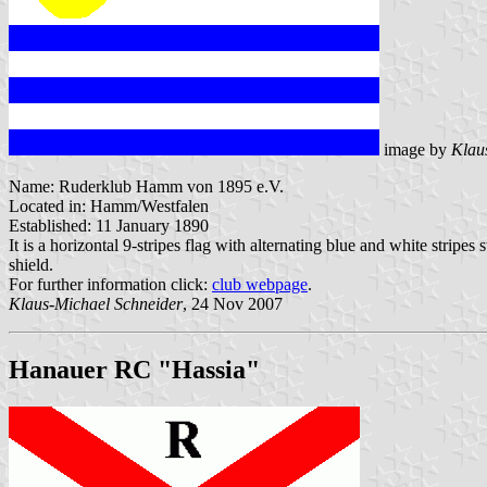
image by
Klau
Name: Ruderklub Hamm von 1895 e.V.
Located in: Hamm/Westfalen
Established: 11 January 1890
It is a horizontal 9-stripes flag with alternating blue and white stripe
shield.
For further information click:
club webpage
.
Klaus-Michael Schneider
, 24 Nov 2007
Hanauer RC "Hassia"