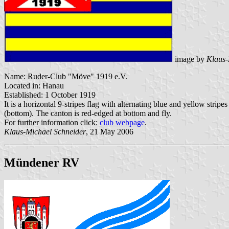
image by
Klaus-
Name: Ruder-Club "Möve" 1919 e.V.
Located in: Hanau
Established: 1 October 1919
It is a horizontal 9-stripes flag with alternating blue and yellow strip
(bottom). The canton is red-edged at bottom and fly.
For further information click:
club webpage
.
Klaus-Michael Schneider
, 21 May 2006
Mündener RV