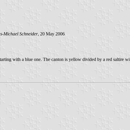
s-Michael Schneider
, 20 May 2006
 starting with a blue one. The canton is yellow divided by a red saltire w