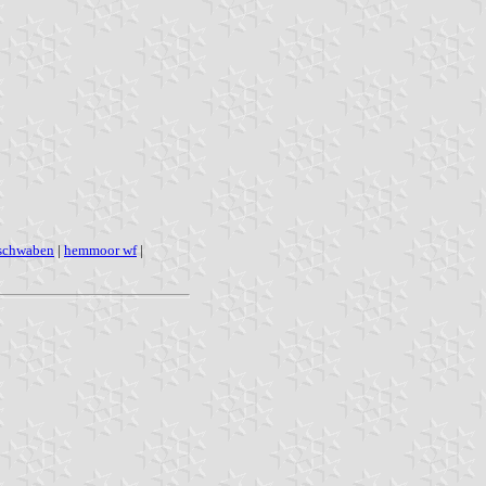
 schwaben
|
hemmoor wf
|