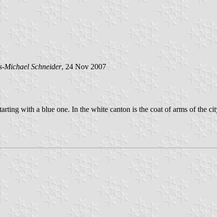
s-Michael Schneider
, 24 Nov 2007
s starting with a blue one. In the white canton is the coat of arms of th