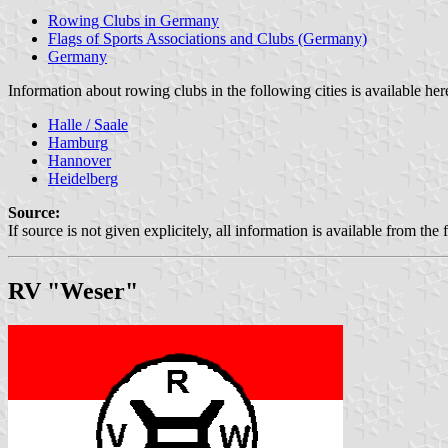
Rowing Clubs in Germany
Flags of Sports Associations and Clubs (Germany)
Germany
Information about rowing clubs in the following cities is available her
Halle / Saale
Hamburg
Hannover
Heidelberg
Source:
If source is not given explicitely, all information is available from the 
RV "Weser"