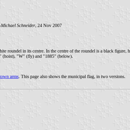
-Michael Schneider
, 24 Nov 2007
hite roundel in its centre. In the centre of the roundel is a black figure
" (hoist), "W" (fly) and "1885" (below).
town arms
. This page also shows the municipal flag, in two versions.