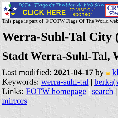
This page is part of © FOTW Flags Of The World web
Werra-Suhl-Tal City
Stadt Werra-Suhl-Tal, 
Last modified:
2021-04-17
by
k
Keywords:
werra-suhl-tal
|
berka(
Links:
FOTW homepage
|
search
mirrors