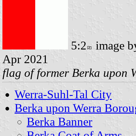
5:2
image 
Apr 2021
flag of former Berka upon 
Werra-Suhl-Tal City
Berka upon Werra Borou
Berka Banner
Berka Coat of Arms