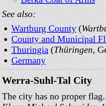
See also:
Wartburg County
(
Wartbu
County and Municipal Fl
Thuringia
(
Thüringen
, G
Germany
Werra-Suhl-Tal City
The city has no proper flag