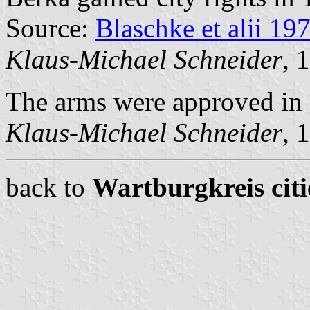
Source:
Blaschke et alii 19
Klaus-Michael Schneider
, 
The arms were approved in
Klaus-Michael Schneider
, 
back to
Wartburgkreis citi