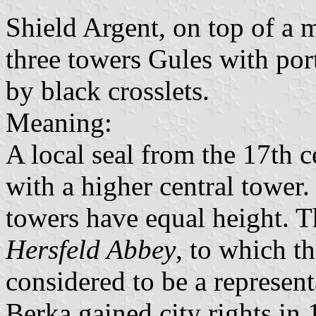
Shield Argent, on top of a 
three towers Gules with po
by black crosslets.
Meaning:
A local seal from the 17th 
with a higher central tower.
towers have equal height. Th
Hersfeld Abbey
, to which t
considered to be a representa
Berka gained city rights in 