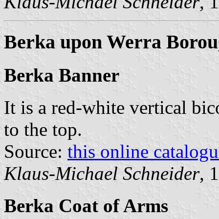
Klaus-Michael Schneider
, 
Berka upon Werra Borou
Berka Banner
It is a red-white vertical bi
to the top.
Source:
this online catalog
Klaus-Michael Schneider
, 
Berka Coat of Arms