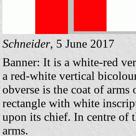
Schneider
, 5 June 2017
Banner: It is a white-red ve
a red-white vertical bicolour
obverse is the coat of arms 
rectangle with white ins
upon its chief. In centre of 
arms.