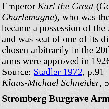
Emperor
Karl the Great
(G
Charlemagne
), who was the
became a possession of the
and was seat of one of its dis
chosen arbitrarily in the 20
arms were approved in 192
Source:
Stadler 1972
, p.91
Klaus-Michael Schneider
, 
Stromberg Burgrave Arm