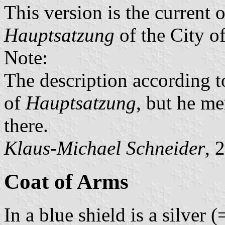
This version is the current 
Hauptsatzung
of the City o
Note:
The description according 
of
Hauptsatzung
, but he me
there.
Klaus-Michael Schneider
, 
Coat of Arms
In a blue shield is a silver