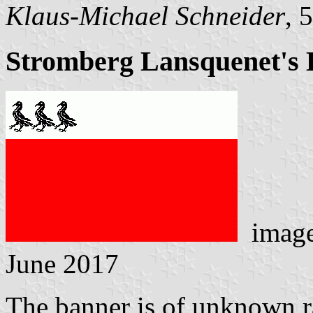
Klaus-Michael Schneider
, 
Stromberg Lansquenet's 
imag
June 2017
The banner is of unknown ra