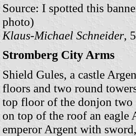
Source: I spotted this ban
photo)
Klaus-Michael Schneider
, 
Stromberg City Arms
Shield Gules, a castle Arge
floors and two round towers 
top floor of the donjon two 
on top of the roof an eagle 
emperor Argent with sword,