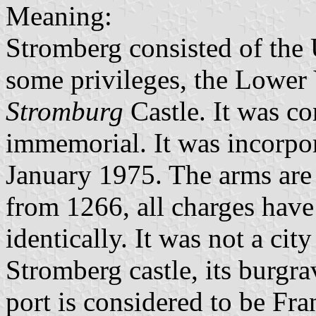
Meaning:
Stromberg consisted of the 
some privileges, the Lower 
Stromburg
Castle. It was co
immemorial. It was incorpor
January 1975. The arms are
from 1266, all charges have
identically. It was not a city
Stromberg castle, its burgr
port is considered to be F