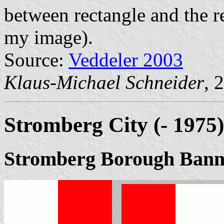
between rectangle and the re
my image).
Source:
Veddeler 2003
Klaus-Michael Schneider
, 
Stromberg City (- 1975)
Stromberg Borough Bann