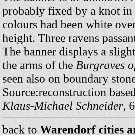
probably fixed by a knot in 
colours had been white over
height. Three ravens passan
The banner displays a slight
the arms of the
Burgraves o
seen also on boundary stone
Source:reconstruction base
Klaus-Michael Schneider
, 
back to
Warendorf cities a