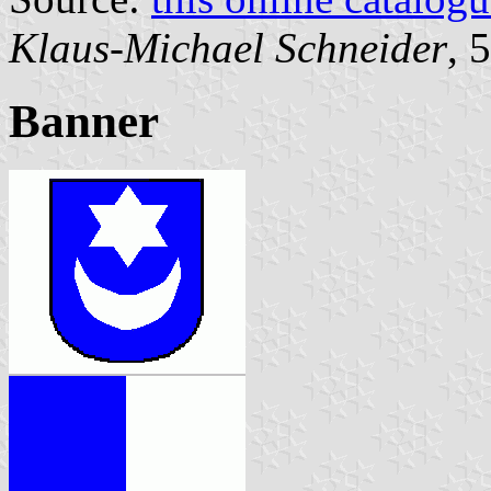
Klaus-Michael Schneider
, 
Banner