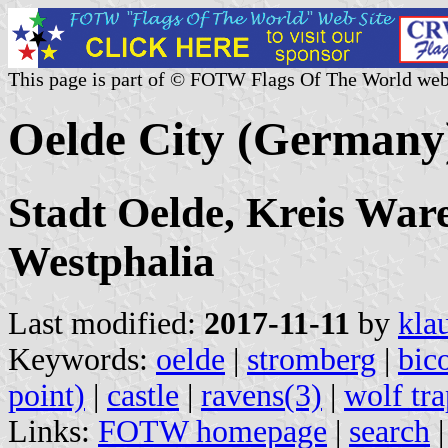
This page is part of © FOTW Flags Of The World web
Oelde City (Germany
Stadt Oelde, Kreis War
Westphalia
Last modified:
2017-11-11
by
kla
Keywords:
oelde
|
stromberg
|
bic
point)
|
castle
|
ravens(3)
|
wolf tra
Links:
FOTW homepage
|
search