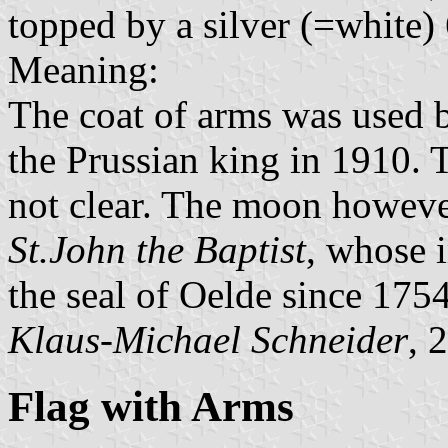
topped by a silver (=white) 
Meaning:
The coat of arms was used 
the Prussian king in 1910. T
not clear. The moon however 
St.John the Baptist
, whose 
the seal of Oelde since 175
Klaus-Michael Schneider
, 
Flag with Arms