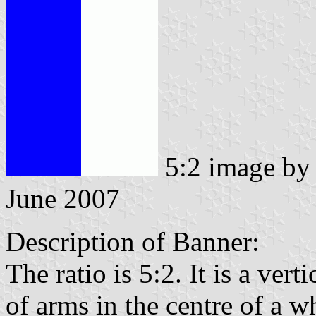
5:2 image b
June 2007
Description of Banner:
The ratio is 5:2. It is a vert
of arms in the centre of a w