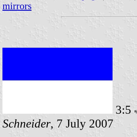
mirrors
3:5
Schneider
, 7 July 2007