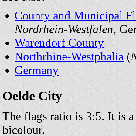
County and Municipal Fl
Nordrhein-Westfalen
, Ge
Warendorf County
Northrhine-Westphalia
(
N
Germany
Oelde City
The flags ratio is 3:5. It is
bicolour.