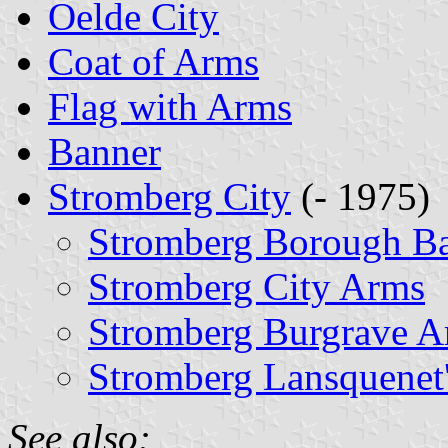
Oelde City
Coat of Arms
Flag with Arms
Banner
Stromberg City
(- 1975)
Stromberg Borough B
Stromberg City Arms
Stromberg Burgrave A
Stromberg Lansquenet
See also: