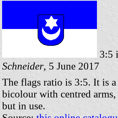
3:5 
Schneider
, 5 June 2017
The flags ratio is 3:5. It is
bicolour with centred arms
but in use.
Source:
this online catalog