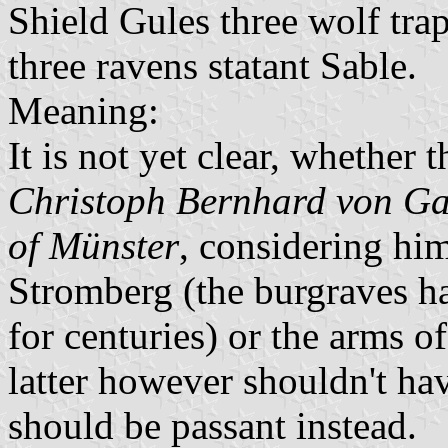
Shield Gules three wolf tra
three ravens statant Sable.
Meaning:
It is not yet clear, whether 
Christoph Bernhard von Ga
of Münster
, considering hi
Stromberg (the burgraves ha
for centuries) or the arms o
latter however shouldn't hav
should be passant instead.