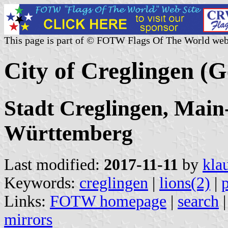
This page is part of © FOTW Flags Of The World web
City of Creglingen (
Stadt Creglingen, Main
Württemberg
Last modified:
2017-11-11
by
kla
Keywords:
creglingen
|
lions(2)
|
Links:
FOTW homepage
|
search
mirrors