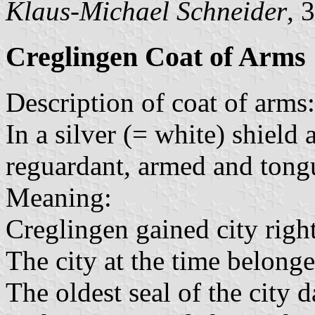
Klaus-Michael Schneider
, 
Creglingen Coat of Arms
Description of coat of arms:
In a silver (= white) shield 
reguardant, armed and tong
Meaning:
Creglingen gained city rig
The city at the time belong
The oldest seal of the city d