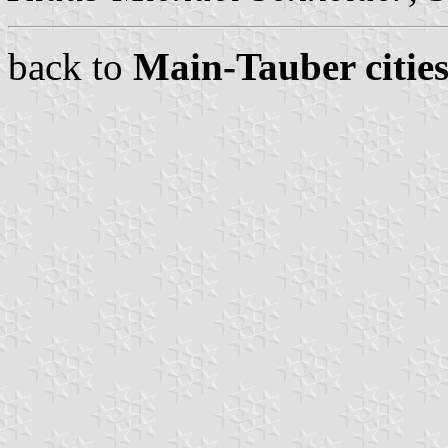
back to
Main-Tauber cities