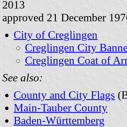
2013
approved 21 December 197
City of Creglingen
Creglingen City Banne
Creglingen Coat of A
See also:
County and City Flags
(B
Main-Tauber County
Baden-Württemberg