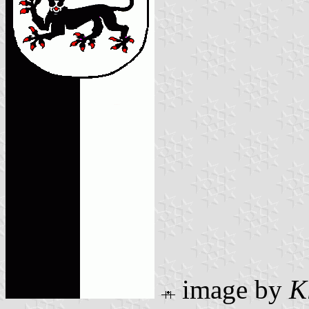
image by
K