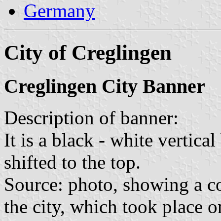
Germany
City of Creglingen
Creglingen City Banner
Description of banner:
It is a black - white vertica
shifted to the top.
Source: photo, showing a co
the city, which took place