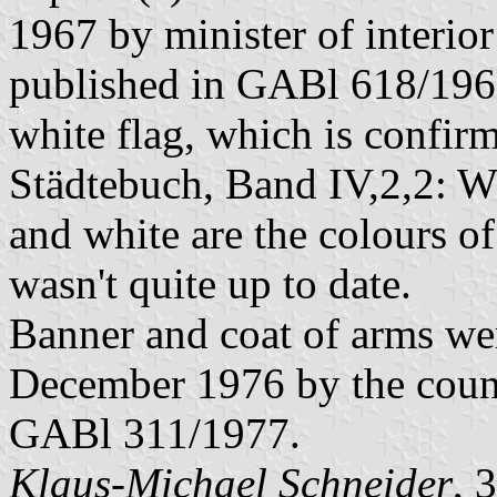
1967 by minister of interi
published in GABl 618/1967.
white flag, which is confi
Städtebuch, Band IV,2,2: W
and white are the colours of
wasn't quite up to date.
Banner and coat of arms w
December 1976 by the count
GABl 311/1977.
Klaus-Michael Schneider
, 