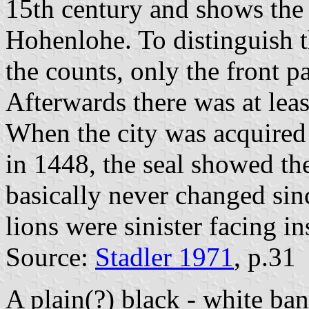
15th century and shows the 
Hohenlohe. To distinguish t
the counts, only the front p
Afterwards there was at least
When the city was acquired
in 1448, the seal showed th
basically never changed sinc
lions were sinister facing in
Source:
Stadler 1971
, p.31
A plain(?) black - white b