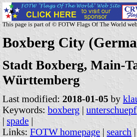
This page is part of © FOTW Flags Of The World web
Boxberg City (Germa
Stadt Boxberg, Main-Ta
Württemberg
Last modified:
2018-01-05
by
kla
Keywords:
boxberg
|
unterschuepf
|
spade
|
Links:
FOTW homepage
|
search