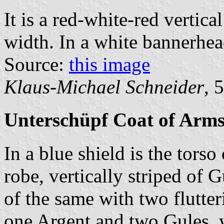
It is a red-white-red vertica
width. In a white bannerhead
Source:
this image
Klaus-Michael Schneider
, 
Unterschüpf Coat of Arm
In a blue shield is the tors
robe, vertically striped of 
of the same with two flutter
one Argent and two Gules, w