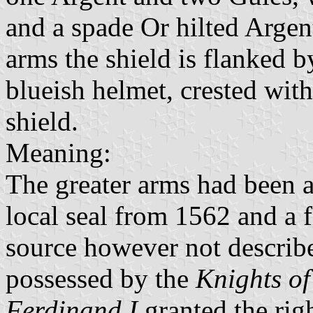
and a spade Or hilted Argent 
arms the shield is flanked 
blueish helmet, crested wit
shield.
Meaning:
The greater arms had been a
local seal from 1562 and a 
source however not describe
possessed by the
Knights o
Ferdinand I
granted the rig