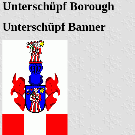
Unterschüpf Borough
Unterschüpf Banner