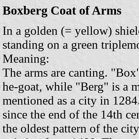
Boxberg Coat of Arms
In a golden (= yellow) shiel
standing on a green triplem
Meaning:
The arms are canting. "Box"
he-goat, while "Berg" is a 
mentioned as a city in 1284.
since the end of the 14th c
the oldest pattern of the cit