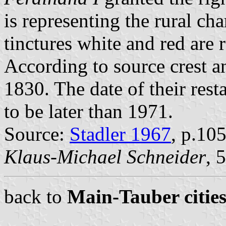
is representing the rural cha
tinctures white and red are r
According to source crest a
1830. The date of their rest
to be later than 1971.
Source:
Stadler 1967
, p.10
Klaus-Michael Schneider
, 
back to
Main-Tauber cities