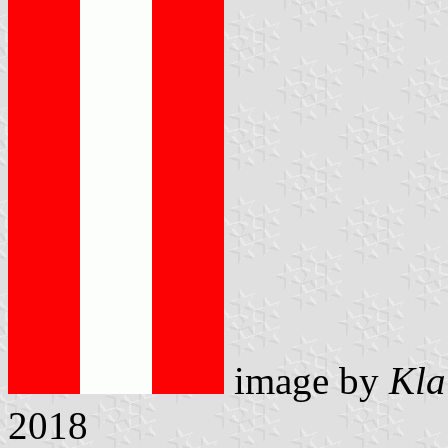
image by
Kla
2018