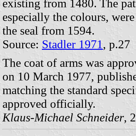
existing from 1480. The pat
especially the colours, wer
the seal from 1594.
Source:
Stadler 1971
, p.27
The coat of arms was appro
on 10 March 1977, publish
matching the standard speci
approved officially.
Klaus-Michael Schneider
, 