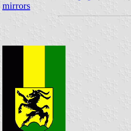
mirrors