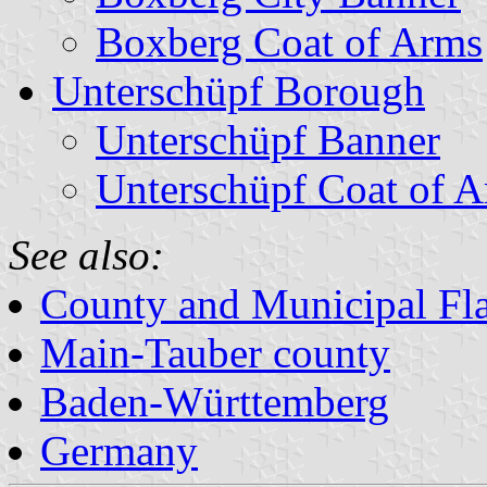
Boxberg Coat of Arms
Unterschüpf Borough
Unterschüpf Banner
Unterschüpf Coat of 
See also:
County and Municipal Fl
Main-Tauber county
Baden-Württemberg
Germany