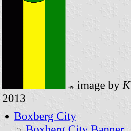
image by
K
2013
Boxberg City
Boxberg City Banner