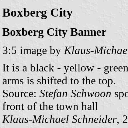
Boxberg City
Boxberg City Banner
3:5 image by
Klaus-Michae
It is a black - yellow - gree
arms is shifted to the top.
Source:
Stefan Schwoon
spo
front of the town hall
Klaus-Michael Schneider
, 