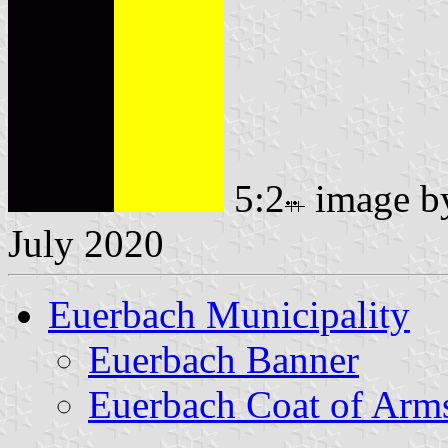
5:2
image 
July 2020
Euerbach Municipality
Euerbach Banner
Euerbach Coat of Arm