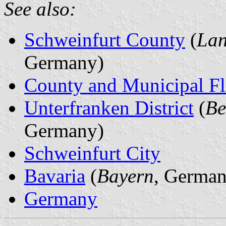
See also:
Schweinfurt County
(
Lan
Germany)
County and Municipal Fl
Unterfranken District
(
Be
Germany)
Schweinfurt City
Bavaria
(
Bayern
, German
Germany