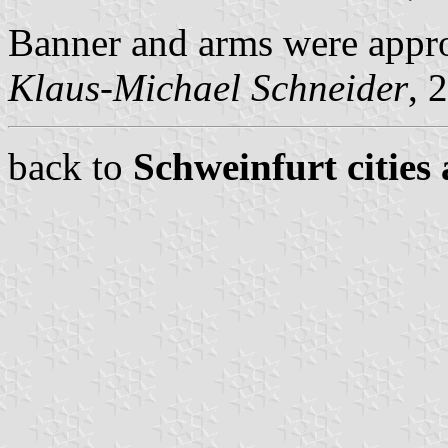
Banner and arms were appr
Klaus-Michael Schneider
, 
back to
Schweinfurt cities