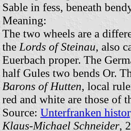
Sable in fess, beneath bendy
Meaning:
The two wheels are a differe
the
Lords of Steinau
, also c
Euerbach proper. The Germa
half Gules two bends Or. Th
Barons of Hutten
, local rul
red and white are those of 
Source:
Unterfranken histo
Klaus-Michael Schneider
, 