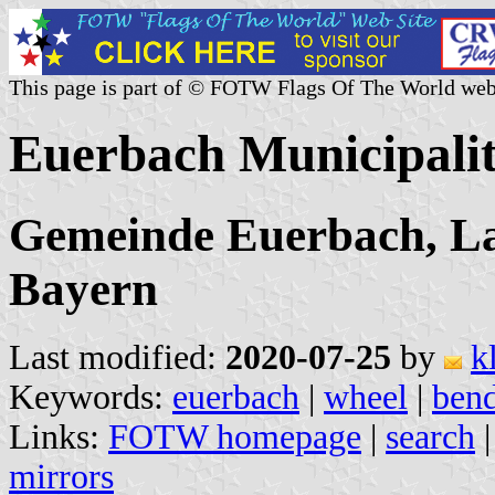
This page is part of © FOTW Flags Of The World web
Euerbach Municipali
Gemeinde Euerbach, La
Bayern
Last modified:
2020-07-25
by
k
Keywords:
euerbach
|
wheel
|
bend
Links:
FOTW homepage
|
search
mirrors