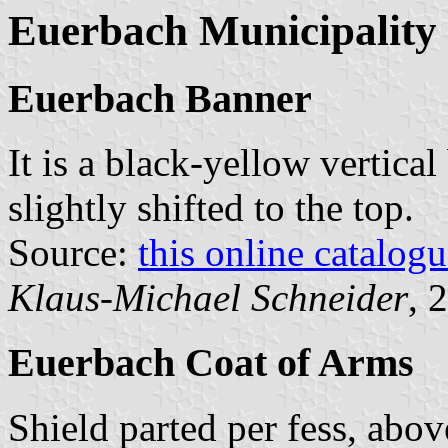
Euerbach Municipality
Euerbach Banner
It is a black-yellow vertical
slightly shifted to the top.
Source:
this online catalog
Klaus-Michael Schneider
, 
Euerbach Coat of Arms
Shield parted per fess, abo