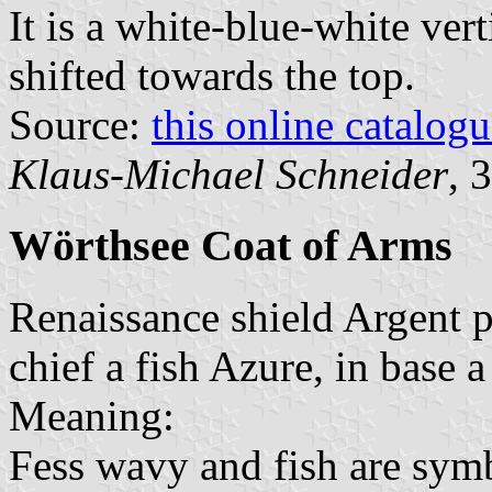
It is a white-blue-white vert
shifted towards the top.
Source:
this online catalog
Klaus-Michael Schneider
, 
Wörthsee Coat of Arms
Renaissance shield Argent p
chief a fish Azure, in base 
Meaning:
Fess wavy and fish are sym