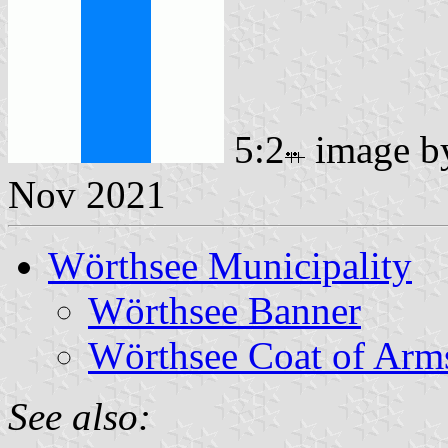
5:2
image 
Nov 2021
Wörthsee Municipality
Wörthsee Banner
Wörthsee Coat of Arm
See also: