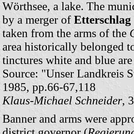
Wörthsee, a lake. The munic
by a merger of
Etterschlag
taken from the arms of the
area historically belonged t
tinctures white and blue are
Source: "Unser Landkreis S
1985, pp.66-67,118
Klaus-Michael Schneider
, 
Banner and arms were appr
district governor (
Regierun