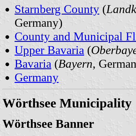
Starnberg County
(
Landk
Germany)
County and Municipal Fl
Upper Bavaria
(
Oberbay
Bavaria
(
Bayern
, German
Germany
Wörthsee Municipality
Wörthsee Banner