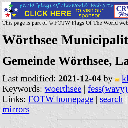
This page is part of © FOTW Flags Of The World web
Wörthsee Municipali
Gemeinde Wörthsee, La
Last modified:
2021-12-04
by
k
Keywords:
woerthsee
|
fess(wavy)
Links:
FOTW homepage
|
search
mirrors