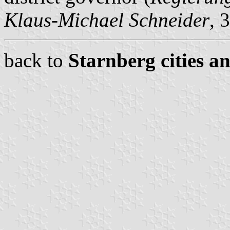
Klaus-Michael Schneider
, 
back to
Starnberg cities a