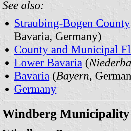
See also:
Straubing-Bogen County
Bavaria, Germany)
County and Municipal Fl
Lower Bavaria
(
Niederba
Bavaria
(
Bayern
, German
Germany
Windberg Municipality