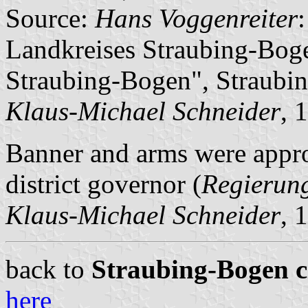
Source:
Hans Voggenreiter
Landkreises Straubing-Boge
Straubing-Bogen", Straubin
Klaus-Michael Schneider
, 
Banner and arms were appr
district governor (
Regierun
Klaus-Michael Schneider
, 
back to
Straubing-Bogen ci
here