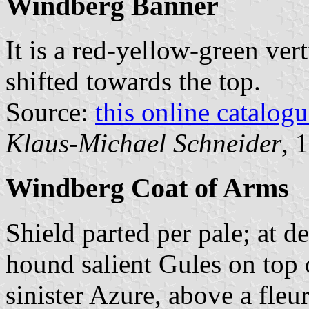
Windberg Banner
It is a red-yellow-green vert
shifted towards the top.
Source:
this online catalog
Klaus-Michael Schneider
, 
Windberg Coat of Arms
Shield parted per pale; at de
hound salient Gules on top o
sinister Azure, above a fleu