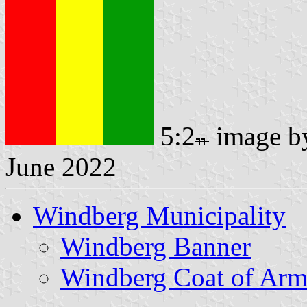
5:2
image 
June 2022
Windberg Municipality
Windberg Banner
Windberg Coat of Arm