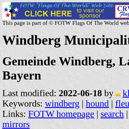
This page is part of © FOTW Flags Of The World web
Windberg Municipali
Gemeinde Windberg, La
Bayern
Last modified:
2022-06-18
by
k
Keywords:
windberg
|
hound
|
fle
Links:
FOTW homepage
|
search
mirrors