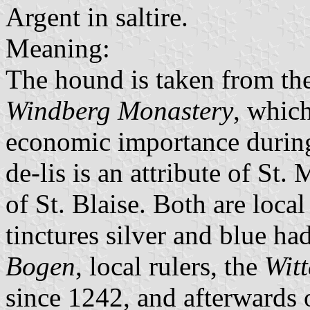
Argent in saltire.
Meaning:
The hound is taken from th
Windberg Monastery
, which
economic importance during
de-lis is an attribute of St.
of St. Blaise. Both are local
tinctures silver and blue ha
Bogen
, local rulers, the
Witt
since 1242, and afterwards 