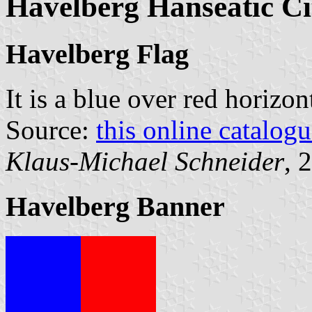
Havelberg Hanseatic C
Havelberg Flag
It is a blue over red horizo
Source:
this online catalog
Klaus-Michael Schneider
, 
Havelberg Banner