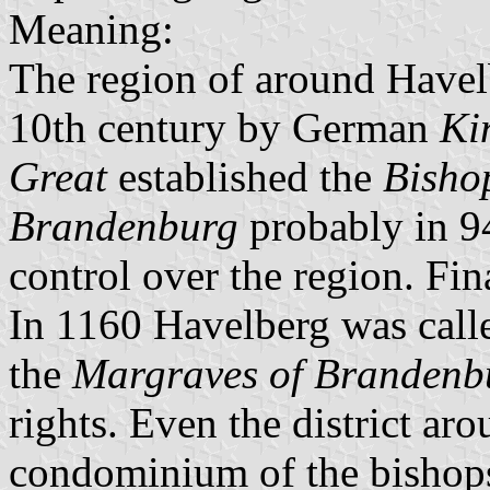
Meaning:
The region of around Havel
10th century by German
Ki
Great
established the
Bisho
Brandenburg
probably in 94
control over the region. Fin
In 1160 Havelberg was calle
the
Margraves of Brandenb
rights. Even the district ar
condominium of the bishops