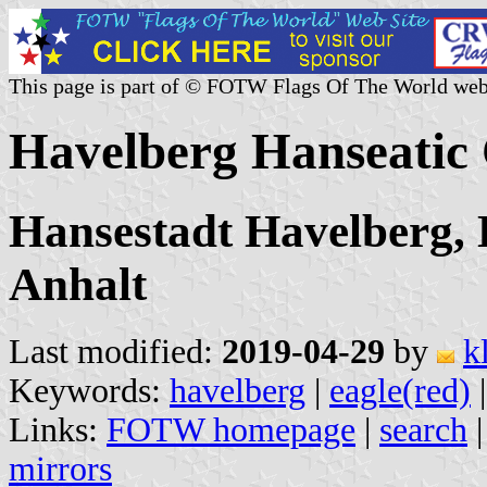
This page is part of © FOTW Flags Of The World web
Havelberg Hanseatic
Hansestadt Havelberg, 
Anhalt
Last modified:
2019-04-29
by
k
Keywords:
havelberg
|
eagle(red)
Links:
FOTW homepage
|
search
mirrors