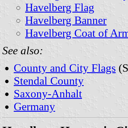
Havelberg Flag
Havelberg Banner
Havelberg Coat of Ar
See also:
County and City Flags
(S
Stendal County
Saxony-Anhalt
Germany