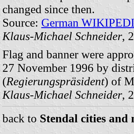
changed since then.
Source:
German WIKIPED
Klaus-Michael Schneider
, 
Flag and banner were appro
27 November 1996 by distr
(
Regierungspräsident
) of 
Klaus-Michael Schneider
, 
back to
Stendal cities and 