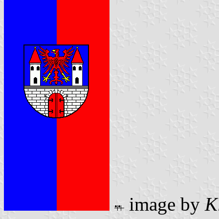
image by
K