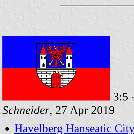
3:5
Schneider
, 27 Apr 2019
Havelberg Hanseatic Cit