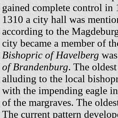
gained complete control in 
1310 a city hall was mention
according to the Magdeburg 
city became a member of t
Bishopric of Havelberg
was 
of Brandenburg
. The oldes
alluding to the local bishop
with the impending eagle in 
of the margraves. The oldes
The current pattern develo