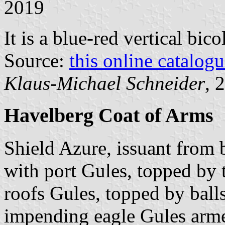
2019
It is a blue-red vertical bic
Source:
this online catalog
Klaus-Michael Schneider
, 
Havelberg Coat of Arms
Shield Azure, issuant from
with port Gules, topped by
roofs Gules, topped by ball
impending eagle Gules arm