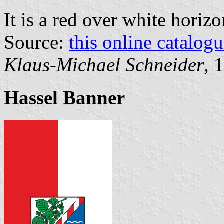
It is a red over white horiz
Source:
this online catalog
Klaus-Michael Schneider
, 
Hassel Banner