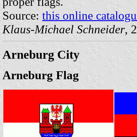
proper flags.
Source:
this online catalog
Klaus-Michael Schneider
, 
Arneburg City
Arneburg Flag