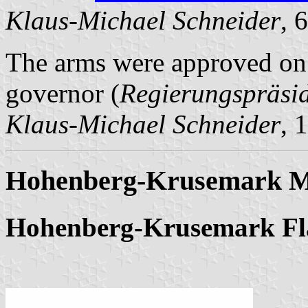
Klaus-Michael Schneider
, 
The arms were approved on 
governor (
Regierungspräsi
Klaus-Michael Schneider
, 
Hohenberg-Krusemark Mu
Hohenberg-Krusemark Fl