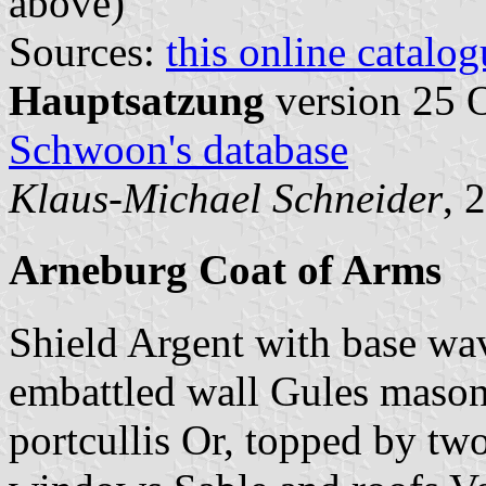
above)
Sources:
this online catalog
Hauptsatzung
version 25 
Schwoon's database
Klaus-Michael Schneider
, 
Arneburg Coat of Arms
Shield Argent with base wa
embattled wall Gules mason
portcullis Or, topped by tw