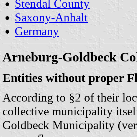
Stendal County
Saxony-Anhalt
Germany
Arneburg-Goldbeck Coll
Entities without proper F
According to §2 of their lo
collective municipality itse
Goldbeck Municipality (ver