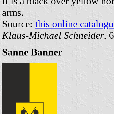
It is a black over yellow ho
arms.
Source:
this online catalog
Klaus-Michael Schneider
, 
Sanne Banner