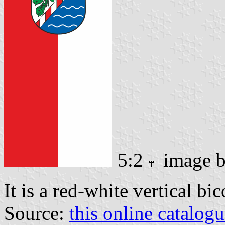
5:2
image 
It is a red-white vertical bi
Source:
this online catalog