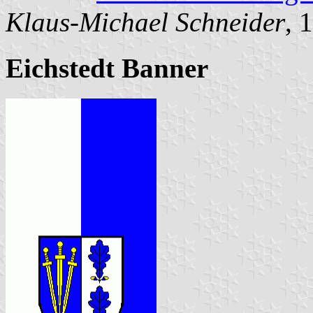
Klaus-Michael Schneider
, 
Eichstedt Banner