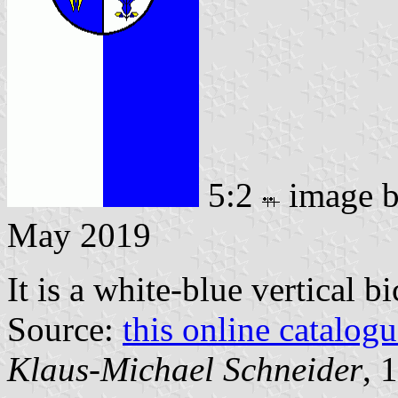
5:2
image 
May 2019
It is a white-blue vertical b
Source:
this online catalog
Klaus-Michael Schneider
, 