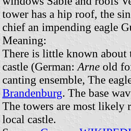
windows Sable and roofs Ver
tower has a hip roof, the sin
chief an impending eagle G
Meaning:
There is little known about 
castle (German:
Arne
old f
canting ensemble, The eagle
Brandenburg
. The base wav
The towers are most likely 
local castle.