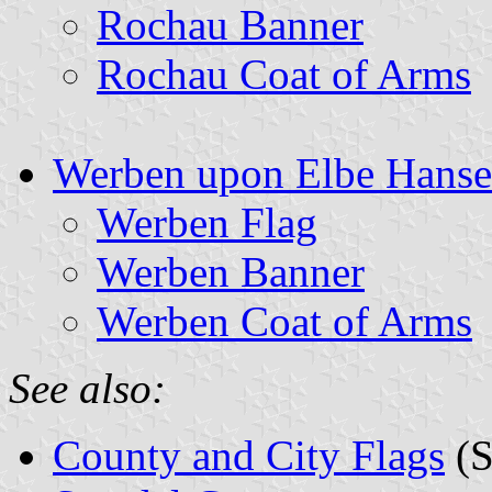
Rochau Banner
Rochau Coat of Arms
Werben upon Elbe Hansea
Werben Flag
Werben Banner
Werben Coat of Arms
See also:
County and City Flags
(S