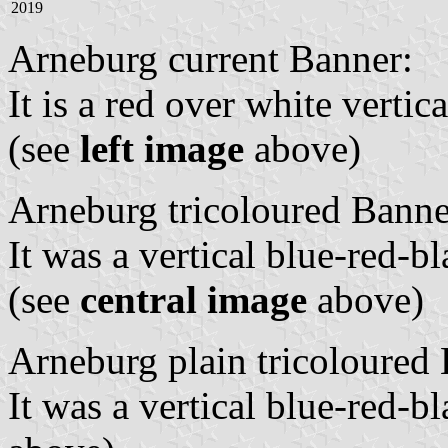
2019
Arneburg current Banner:
It is a red over white vertic
(see
left image
above)
Arneburg tricoloured Banne
It was a vertical blue-red-b
(see
central image
above)
Arneburg plain tricoloured
It was a vertical blue-red-bl