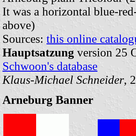
It was a horizontal blue-red
above)
Sources:
this online catalog
Hauptsatzung
version 25 
Schwoon's database
Klaus-Michael Schneider
, 
Arneburg Banner