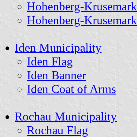
Hohenberg-Krusemark
Hohenberg-Krusemark
Iden Municipality
Iden Flag
Iden Banner
Iden Coat of Arms
Rochau Municipality
Rochau Flag