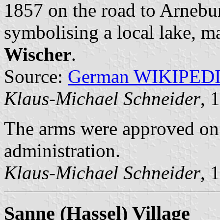
1857 on the road to Arnebur
symbolising a local lake, m
Wischer
.
Source:
German WIKIPED
Klaus-Michael Schneider
, 
The arms were approved on
administration.
Klaus-Michael Schneider
, 
Sanne (Hassel) Village