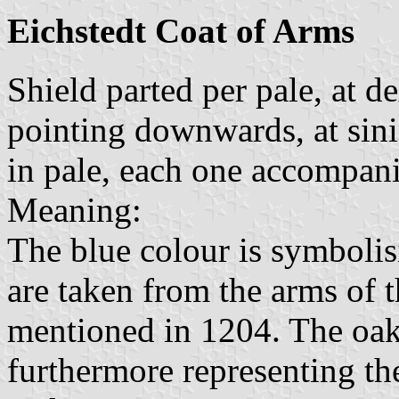
Eichstedt Coat of Arms
Shield parted per pale, at d
pointing downwards, at sin
in pale, each one accompan
Meaning:
The blue colour is symboli
are taken from the arms of 
mentioned in 1204. The oak
furthermore representing th