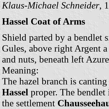
Klaus-Michael Schneider
, 
Hassel Coat of Arms
Shield parted by a bendlet s
Gules, above right Argent a
and nuts, beneath left Azur
Meaning:
The hazel branch is canting 
Hassel
proper. The bendlet i
the settlement
Chausseehau