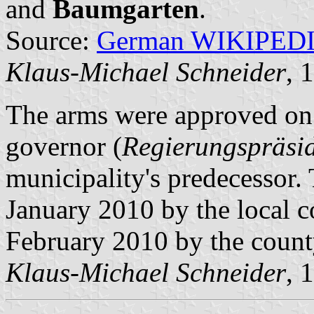
and
Baumgarten
.
Source:
German WIKIPED
Klaus-Michael Schneider
, 
The arms were approved on 
governor (
Regierungspräsi
municipality's predecessor
January 2010 by the local 
February 2010 by the count
Klaus-Michael Schneider
, 