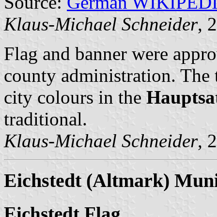
Source:
German WIKIPED
Klaus-Michael Schneider
, 
Flag and banner were appro
county administration. The 
city colours in the
Hauptsa
traditional.
Klaus-Michael Schneider
, 
Eichstedt (Altmark) Muni
Eichstedt Flag