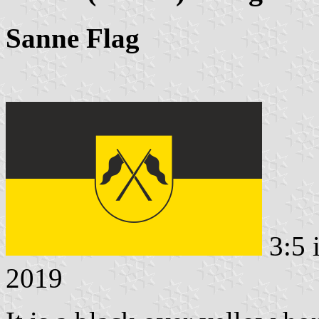
Sanne Flag
3:5 
2019