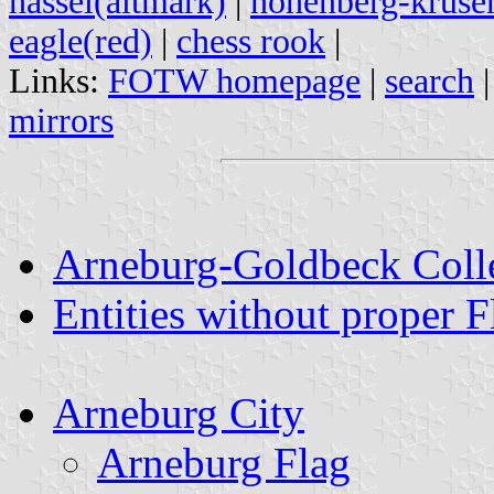
hassel(altmark)
|
hohenberg-krus
eagle(red)
|
chess rook
|
Links:
FOTW homepage
|
search
mirrors
Arneburg-Goldbeck Colle
Entities without proper F
Arneburg City
Arneburg Flag