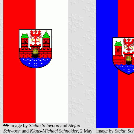
image by
Stefan Schwoon
and
Stefan
Schwoon
and
Klaus-Michael Schneider
, 2 May
image by
Stefan S