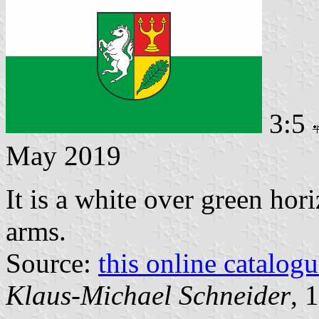
3:5
May 2019
It is a white over green hor
arms.
Source:
this online catalog
Klaus-Michael Schneider
, 