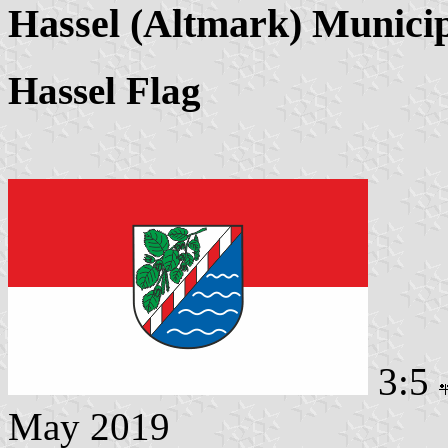
Hassel (Altmark) Municip
Hassel Flag
3:5
May 2019