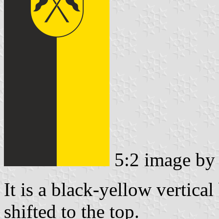
5:2 image b
It is a black-yellow vertical
shifted to the top.