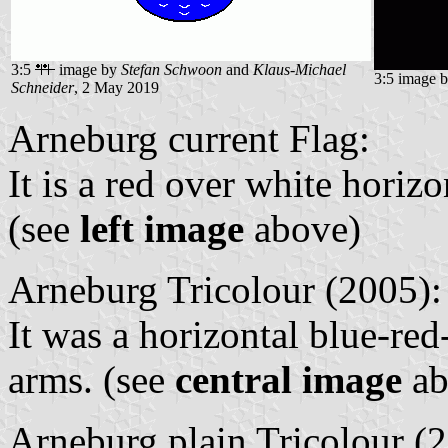
3:5
image by
Stefan Schwoon
and
Klaus-Michael
3:5 image 
Schneider
, 2 May 2019
Arneburg current Flag:
It is a red over white horiz
(see
left image
above)
Arneburg Tricolour (2005):
It was a horizontal blue-red
arms. (see
central image
ab
Arneburg plain Tricolour (