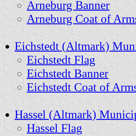
Arneburg Banner
Arneburg Coat of Arm
Eichstedt (Altmark) Muni
Eichstedt Flag
Eichstedt Banner
Eichstedt Coat of Arm
Hassel (Altmark) Municip
Hassel Flag