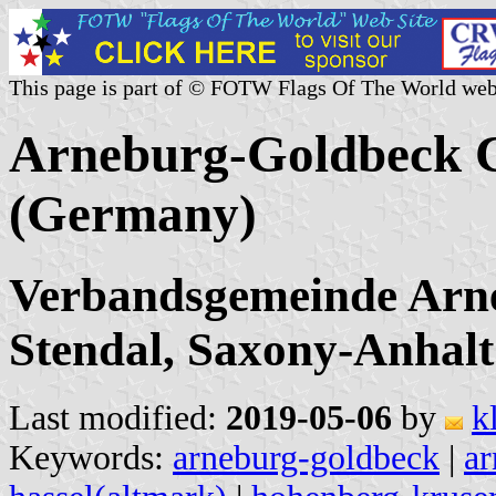
This page is part of © FOTW Flags Of The World web
Arneburg-Goldbeck Co
(Germany)
Verbandsgemeinde Arn
Stendal, Saxony-Anhalt
Last modified:
2019-05-06
by
k
Keywords:
arneburg-goldbeck
|
ar