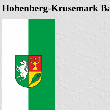
Hohenberg-Krusemark B