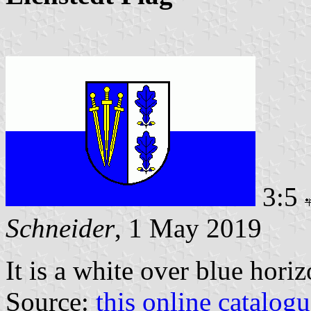
3:5
Schneider
, 1 May 2019
It is a white over blue hori
Source:
this online catalog