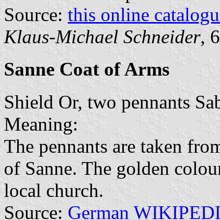
Source:
this online catalog
Klaus-Michael Schneider
, 
Sanne Coat of Arms
Shield Or, two pennants Sabl
Meaning:
The pennants are taken from
of Sanne. The golden colour 
local church.
Source:
German WIKIPED