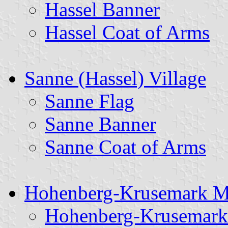
Hassel Banner
Hassel Coat of Arms
Sanne (Hassel) Village
Sanne Flag
Sanne Banner
Sanne Coat of Arms
Hohenberg-Krusemark Mu
Hohenberg-Krusemark