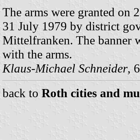
The arms were granted on 
31 July 1979 by district go
Mittelfranken. The banner 
with the arms.
Klaus-Michael Schneider
, 
back to
Roth cities and mun