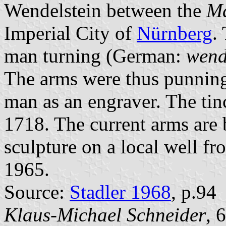
Wendelstein between the
Ma
Imperial City of
Nürnberg
.
man turning (German:
wen
The arms were thus punning.
man as an engraver. The tin
1718. The current arms are 
sculpture on a local well f
1965.
Source:
Stadler 1968
, p.94
Klaus-Michael Schneider
, 