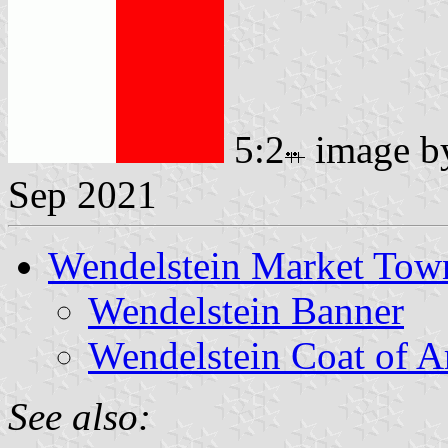
5:2
image 
Sep 2021
Wendelstein Market Tow
Wendelstein Banner
Wendelstein Coat of 
See also: