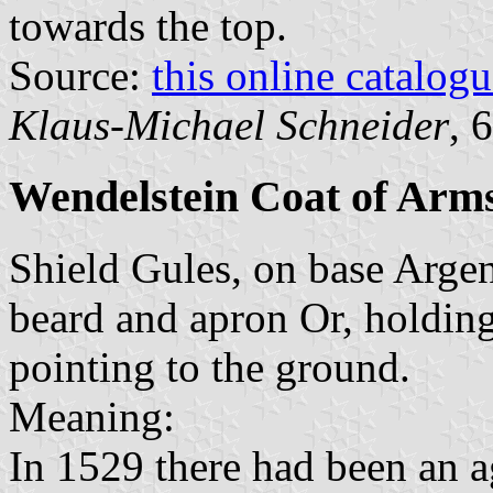
towards the top.
Source:
this online catalog
Klaus-Michael Schneider
, 
Wendelstein Coat of Arm
Shield Gules, on base Argen
beard and apron Or, holding
pointing to the ground.
Meaning:
In 1529 there had been an a