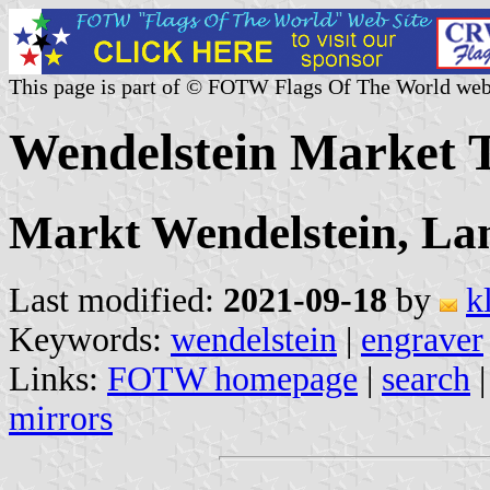
This page is part of © FOTW Flags Of The World web
Wendelstein Market
Markt Wendelstein, La
Last modified:
2021-09-18
by
k
Keywords:
wendelstein
|
engraver
Links:
FOTW homepage
|
search
mirrors