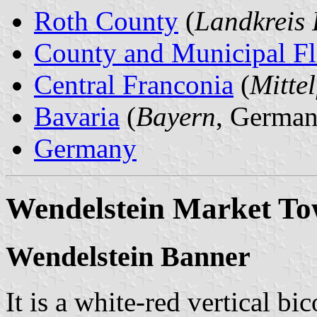
Roth County
(
Landkreis 
County and Municipal Fl
Central Franconia
(
Mitte
Bavaria
(
Bayern
, German
Germany
Wendelstein Market T
Wendelstein Banner
It is a white-red vertical bi