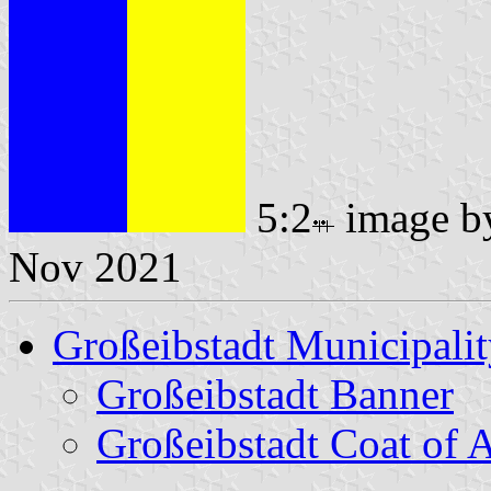
5:2
image 
Nov 2021
Großeibstadt Municipali
Großeibstadt Banner
Großeibstadt Coat of 