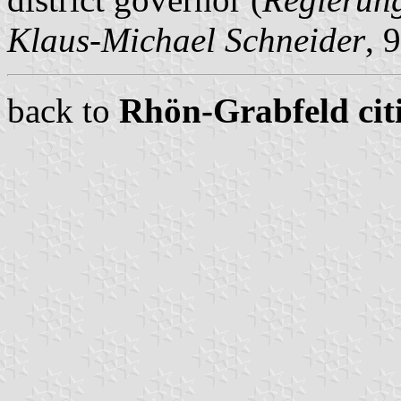
Klaus-Michael Schneider
, 
back to
Rhön-Grabfeld citi