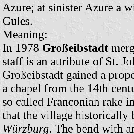
Azure; at sinister Azure a w
Gules.
Meaning:
In 1978
Großeibstadt
merg
staff is an attribute of St. 
Großeibstadt gained a prope
a chapel from the 14th centu
so called Franconian rake in
that the village historicall
Würzburg
. The bend with a