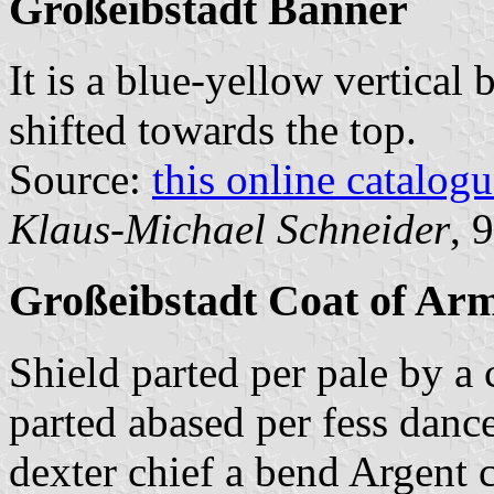
Großeibstadt Banner
It is a blue-yellow vertical 
shifted towards the top.
Source:
this online catalog
Klaus-Michael Schneider
, 
Großeibstadt Coat of Ar
Shield parted per pale by a 
parted abased per fess danc
dexter chief a bend Argent 