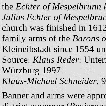
the
Echter of Mespelbrunn 
Julius Echter of Mespelbru
church was finished in 1612
family arms of the
Barons o
Kleineibstadt since 1554 unt
Source:
Klaus Reder
: Unte
Würzburg 1997
Klaus-Michael Schneider
, 
Banner and arms were appr
district governor (
Regierun