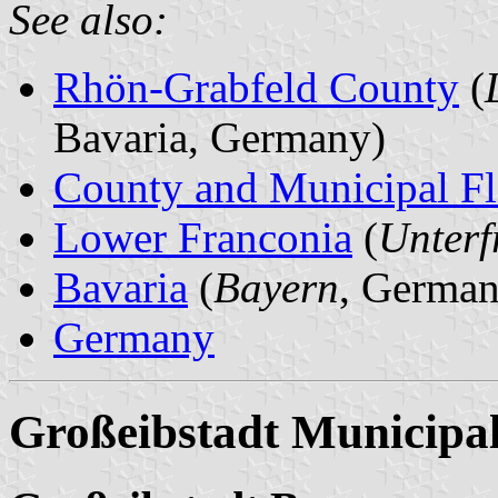
See also:
Rhön-Grabfeld County
(
Bavaria, Germany)
County and Municipal Fl
Lower Franconia
(
Unterf
Bavaria
(
Bayern
, German
Germany
Großeibstadt Municipal