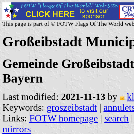
This page is part of © FOTW Flags Of The World web
Großeibstadt Munici
Gemeinde Großeibstadt
Bayern
Last modified:
2021-11-13
by
k
Keywords:
groszeibstadt
|
annulet
Links:
FOTW homepage
|
search
mirrors