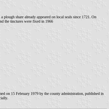
a plough share already appeared on local seals since 1721. On
nd the tinctures were fixed in 1966
d on 15 February 1979 by the county administration, published in
ally.