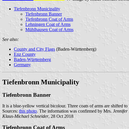
Tiefenbronn Municipality
Tiefenbronn Banner
Tiefenbronn Coat of Arms
Lehningen Coat of Arms
Mühlhausen Coat of Arms
See also:
County and City Flags
(Baden-Württemberg)
Enz County
Baden-Württemberg
Germany
Tiefenbronn Municipality
Tiefenbronn Banner
It is a blue-yellow vertical bicolour. Three coats of arms are shifted to
Sources:
this photo
. The information was confirmed by Mrs.
Jennifer
Klaus-Michael Schneider
, 28 Oct 2018
Tiefenbronn Coat of Arms