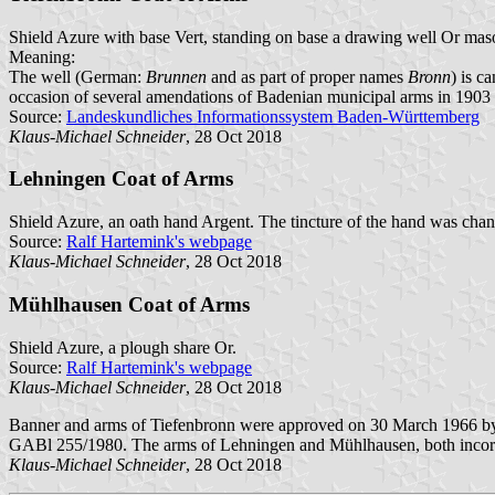
Shield Azure with base Vert, standing on base a drawing well Or mas
Meaning:
The well (German:
Brunnen
and as part of proper names
Bronn
) is c
occasion of several amendations of Badenian municipal arms in 1903 th
Source:
Landeskundliches Informationssystem Baden-Württemberg
Klaus-Michael Schneider
, 28 Oct 2018
Lehningen Coat of Arms
Shield Azure, an oath hand Argent. The tincture of the hand was chang
Source:
Ralf Hartemink's webpage
Klaus-Michael Schneider
, 28 Oct 2018
Mühlhausen Coat of Arms
Shield Azure, a plough share Or.
Source:
Ralf Hartemink's webpage
Klaus-Michael Schneider
, 28 Oct 2018
Banner and arms of Tiefenbronn were approved on 30 March 1966 by 
GABl 255/1980. The arms of Lehningen and Mühlhausen, both incorpor
Klaus-Michael Schneider
, 28 Oct 2018