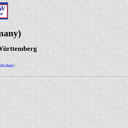
many)
-Württemberg
ugh share
|