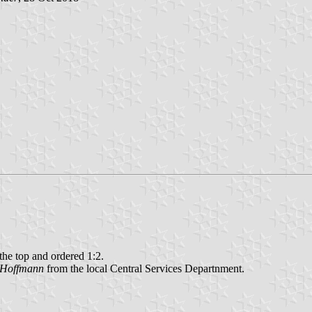
 the top and ordered 1:2.
 Hoffmann
from the local Central Services Departnment.