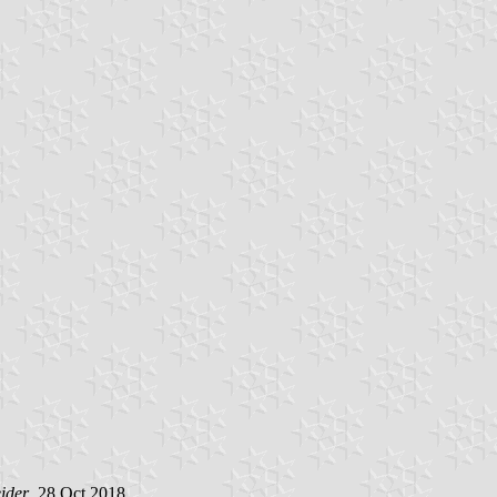
ider
, 28 Oct 2018