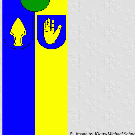
image by
Klaus-Michael Schne