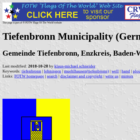
This page is part of © FOTW Flags Of The World website
Tiefenbronn Municipality (Ger
Gemeinde Tiefenbronn, Enzkreis, Baden
Last modified:
2018-10-28
by
klaus-michael schneider
Keywords:
tiefenbronn
|
lehningen
|
muehlhausen(tiefenbronn)
|
well
|
hand
|
plo
Links:
FOTW homepage
|
search
|
disclaimer and copyright
|
write us
|
mirrors