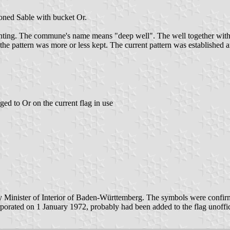
oned Sable with bucket Or.
anting. The commune's name means "deep well". The well together with 
e pattern was more or less kept. The current pattern was established a
ed to Or on the current flag in use
Minister of Interior of Baden-Württemberg. The symbols were confirme
ated on 1 January 1972, probably had been added to the flag unoffici