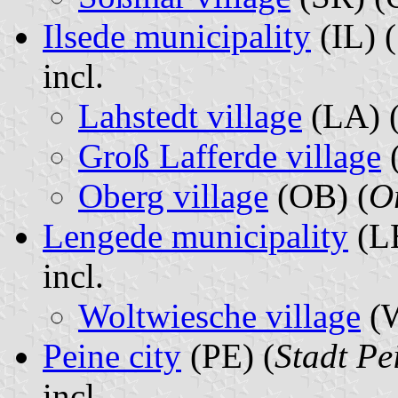
Ilsede municipality
(IL) (
incl.
Lahstedt village
(LA) 
Groß Lafferde village
(
Oberg village
(OB) (
Or
Lengede municipality
(LE
incl.
Woltwiesche village
(
Peine city
(PE) (
Stadt Pe
incl.