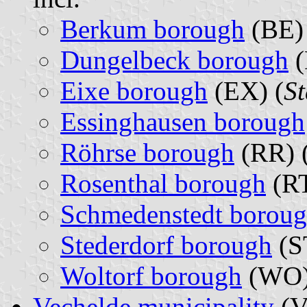
Berkum borough
(BE) 
Dungelbeck borough
(
Eixe borough
(EX) (
St
Essinghausen borough
Röhrse borough
(RR) 
Rosenthal borough
(RT
Schmedenstedt borou
Stederdorf borough
(S
Woltorf borough
(WO)
Vechelde municipality
(V