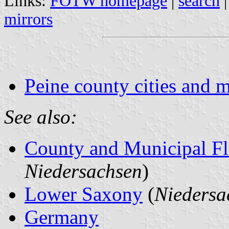
Links:
FOTW homepage
|
search
mirrors
Peine county cities and m
See also:
County and Municipal Fl
Niedersachsen
)
Lower Saxony
(
Niedersa
Germany