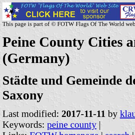
This page is part of © FOTW Flags Of The World web
Peine County Cities a
(Germany)
Städte und Gemeinde de
Saxony
Last modified:
2017-11-11
by
kla
Keywords:
peine county
|