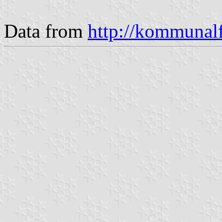
Data from
http://kommunalf