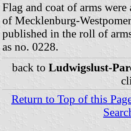
Flag and coat of arms were 
of Mecklenburg-Westpomer
published in the roll of a
as no. 0228.
back to
Ludwigslust-Parc
cl
Return to Top of this Pag
Searc