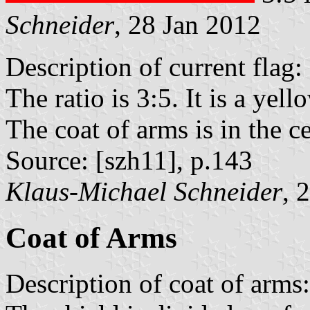
Schneider
, 28 Jan 2012
Description of current flag:
The ratio is 3:5. It is a yel
The coat of arms is in the ce
Source: [szh11], p.143
Klaus-Michael Schneider
, 
Coat of Arms
Description of coat of arms: