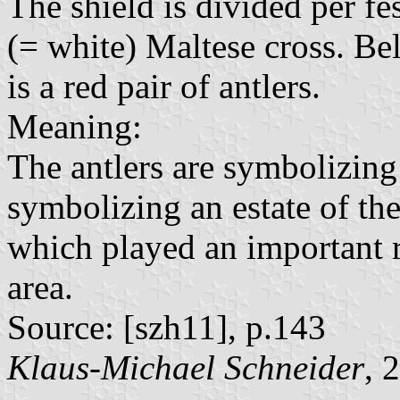
The shield is divided per fes
(= white) Maltese cross. Be
is a red pair of antlers.
Meaning:
The antlers are symbolizing 
symbolizing an estate of th
which played an important r
area.
Source: [szh11], p.143
Klaus-Michael Schneider
, 