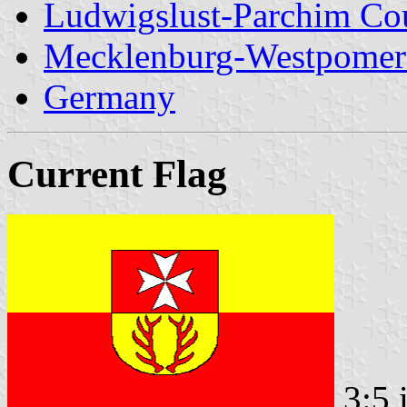
Ludwigslust-Parchim Co
Mecklenburg-Westpomer
Germany
Current Flag
3:5 