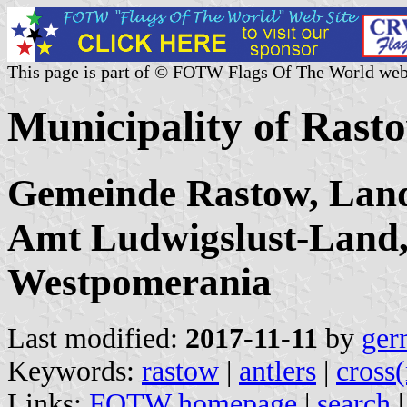
This page is part of © FOTW Flags Of The World web
Municipality of Ras
Gemeinde Rastow, Land
Amt Ludwigslust-Land
Westpomerania
Last modified:
2017-11-11
by
ger
Keywords:
rastow
|
antlers
|
cross
Links:
FOTW homepage
|
search