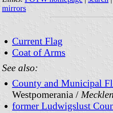
mirrors
Current Flag
Coat of Arms
See also:
County and Municipal Fl
Westpomerania /
Meckle
former Ludwigslust Cou