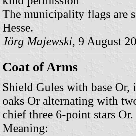
kind permission
The municipality flags are 
Hesse.
Jörg Majewski
, 9 August 2
Coat of Arms
Shield Gules with base Or, 
oaks Or alternating with tw
chief three 6-point stars Or.
Meaning: