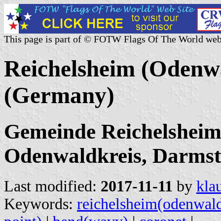
This page is part of © FOTW Flags Of The World web
Reichelsheim (Odenwa
(Germany)
Gemeinde Reichelsheim
Odenwaldkreis, Darmsta
Last modified:
2017-11-11
by
kla
Keywords:
reichelsheim(odenwal