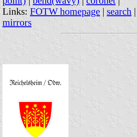
point)
|
bend(wavy)
|
coronet
|
Links:
FOTW homepage
|
search
mirrors