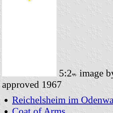
5:2
image 
approved 1967
Reichelsheim im Odenwa
Coat of Arms