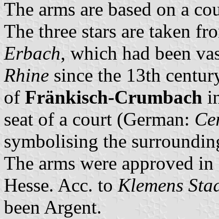
The arms are based on a cou
The three stars are taken fr
Erbach
, which had been vas
Rhine
since the 13th centur
of
Fränkisch-Crumbach
in
seat of a court (German:
Ce
symbolising the surroundin
The arms were approved in 1
Hesse. Acc. to
Klemens Stad
been Argent.