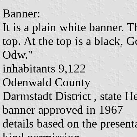
Banner:
It is a plain white banner. T
top. At the top is a black, 
Odw."
inhabitants 9,122
Odenwald County
Darmstadt District , state H
banner approved in 1967
details based on the present