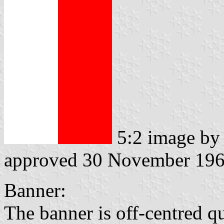
5:2 image b
approved 30 November 19
Banner:
The banner is off-centred q