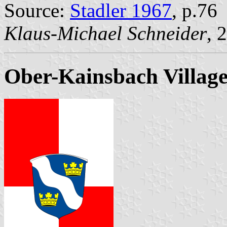
Source:
Stadler 1967
, p.76
Klaus-Michael Schneider
, 
Ober-Kainsbach Villag