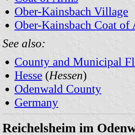
Ober-Kainsbach Village
Ober-Kainsbach Coat of
See also:
County and Municipal Fl
Hesse
(
Hessen
)
Odenwald County
Germany
Reichelsheim im Odenw