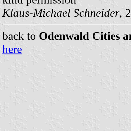
Klaus-Michael Schneider
, 
back to
Odenwald Cities a
here