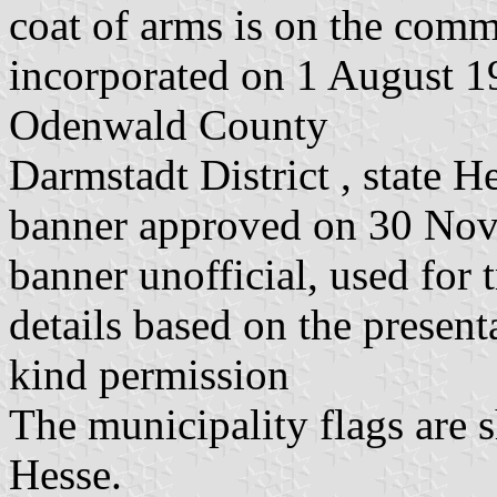
coat of arms is on the commo
incorporated on 1 August 1
Odenwald County
Darmstadt District , state H
banner approved on 30 No
banner unofficial, used for 
details based on the present
kind permission
The municipality flags are 
Hesse.