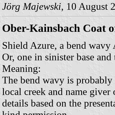
Jörg Majewski
, 10 August 
Ober-Kainsbach Coat o
Shield Azure, a bend wavy 
Or, one in sinister base and 
Meaning:
The bend wavy is probably 
local creek and name giver o
details based on the present
kind permission