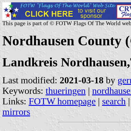
This page is part of © FOTW Flags Of The World web
Nordhausen County 
Landkreis Nordhausen
Last modified:
2021-03-18
by
ger
Keywords:
thueringen
|
nordhause
Links:
FOTW homepage
|
search
mirrors