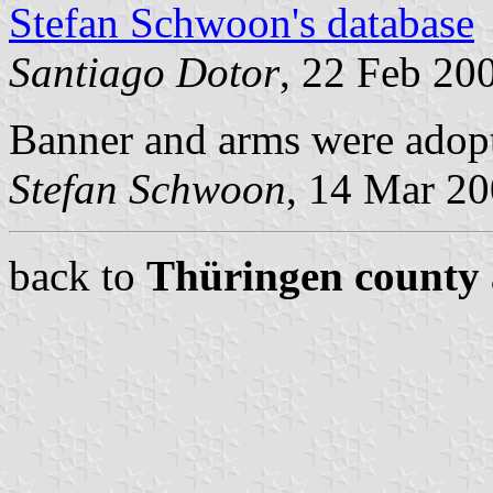
Stefan Schwoon's database
Santiago Dotor
, 22 Feb 20
Banner and arms were adop
Stefan Schwoon
, 14 Mar 2
back to
Thüringen county 