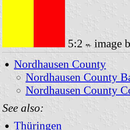
5:2
image 
Nordhausen County
Nordhausen County B
Nordhausen County Co
See also:
Thüringen