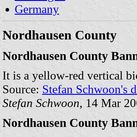
Germany
Nordhausen County
Nordhausen County Bann
It is a yellow-red vertical 
Source:
Stefan Schwoon's d
Stefan Schwoon
, 14 Mar 2
Nordhausen County Bann