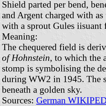
Shield parted per bend, ben
and Argent charged with as 
with a sprout Gules iisuant
Meaning:
The chequered field is deri
of Hohnstein
, to which the 
stomp is symbolising the d
during WW2 in 1945. The sp
beneath a golden sky.
Sources:
German WIKIPE