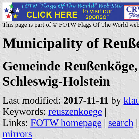
This page is part of © FOTW Flags Of The World web
Municipality of Reu
Gemeinde Reußenköge, 
Schleswig-Holstein
Last modified:
2017-11-11
by
kla
Keywords:
reuszenkoege
|
Links:
FOTW homepage
|
search
mirrors