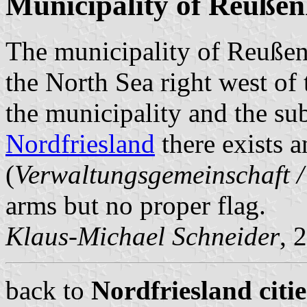
Municipality of Reuße
The municipality of Reußenk
the North Sea right west of 
the municipality and the s
Nordfriesland
there exists a
(
Verwaltungsgemeinschaft 
arms but no proper flag.
Klaus-Michael Schneider
, 
back to
Nordfriesland citi