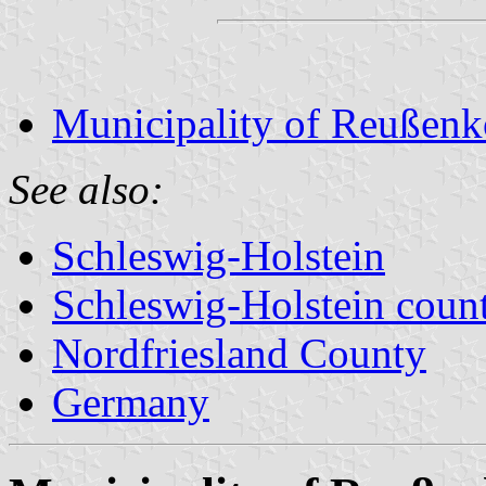
Municipality of Reußen
See also:
Schleswig-Holstein
Schleswig-Holstein count
Nordfriesland County
Germany