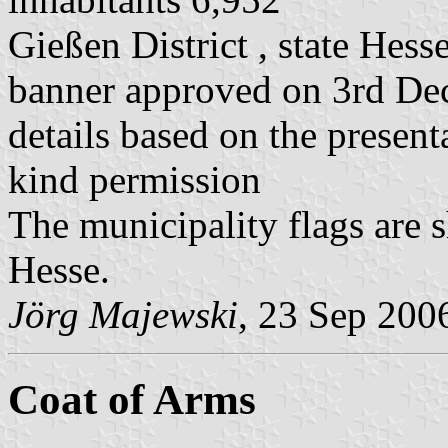
Gießen District , state Hess
banner approved on 3rd D
details based on the present
kind permission
The municipality flags are 
Hesse.
Jörg Majewski
, 23 Sep 200
Coat of Arms