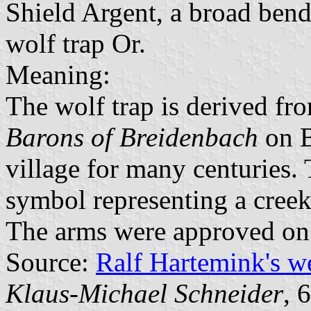
Shield Argent, a broad bend
wolf trap Or.
Meaning:
The wolf trap is derived fr
Barons of Breidenbach
on B
village for many centuries.
symbol representing a cre
The arms were approved on
Source:
Ralf Hartemink's 
Klaus-Michael Schneider
, 