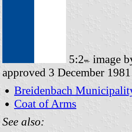
5:2
image 
approved 3 December 1981
Breidenbach Municipalit
Coat of Arms
See also: