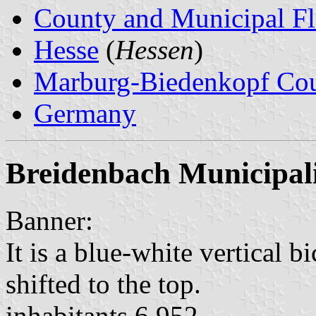
County and Municipal Fl
Hesse
(
Hessen
)
Marburg-Biedenkopf Co
Germany
Breidenbach Municipal
Banner:
It is a blue-white vertical b
shifted to the top.
inhabitants 6,952