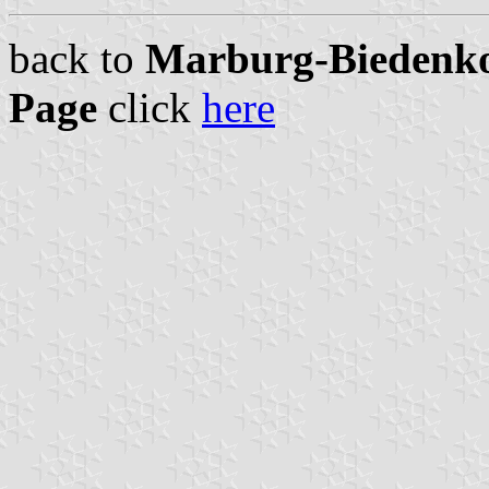
back to
Marburg-Biedenkop
Page
click
here