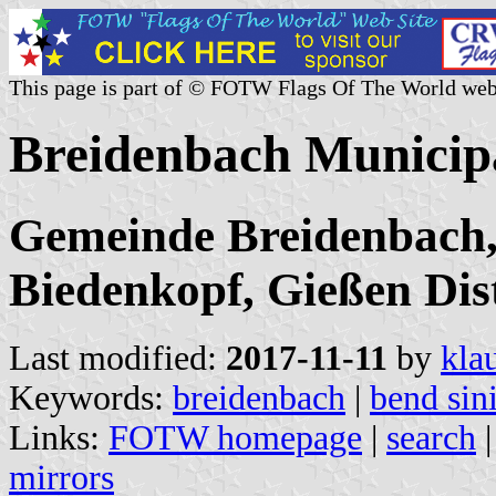
This page is part of © FOTW Flags Of The World web
Breidenbach Municip
Gemeinde Breidenbach,
Biedenkopf, Gießen Dist
Last modified:
2017-11-11
by
kla
Keywords:
breidenbach
|
bend sin
Links:
FOTW homepage
|
search
mirrors