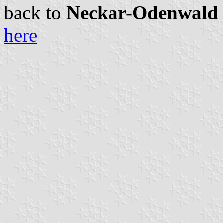
back to
Neckar-Odenwald c
here