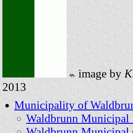
image by
K
2013
Municipality of Waldbru
Waldbrunn Municipal
Waldbrunn Municipal 