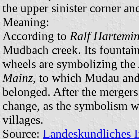
the upper sinister corner an
Meaning:
According to
Ralf Hartemi
Mudbach creek. Its fountain
wheels are symbolizing the
Mainz
, to which Mudau and 
belonged. After the mergers
change, as the symbolism wo
villages.
Source:
Landeskundliches 