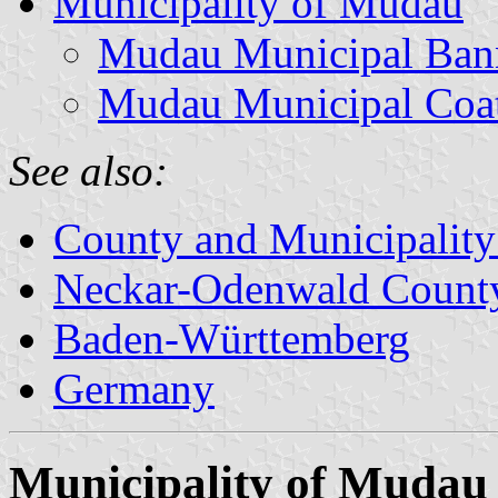
Municipality of Mudau
Mudau Municipal Ban
Mudau Municipal Coa
See also:
County and Municipality
Neckar-Odenwald Count
Baden-Württemberg
Germany
Municipality of Mudau