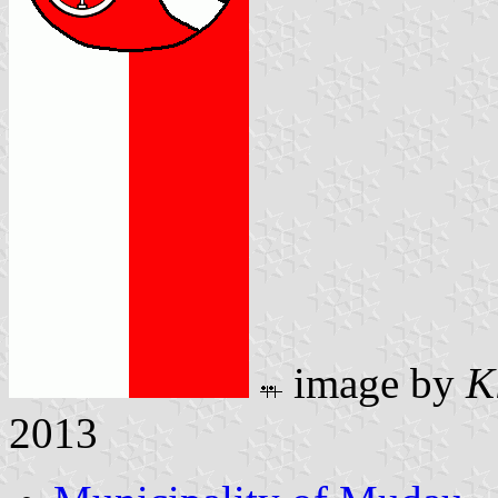
image by
K
2013