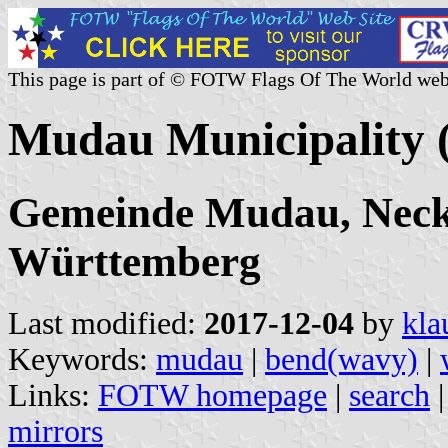
This page is part of © FOTW Flags Of The World web
Mudau Municipality
Gemeinde Mudau, Neck
Württemberg
Last modified:
2017-12-04
by
kla
Keywords:
mudau
|
bend(wavy)
|
Links:
FOTW homepage
|
search
mirrors