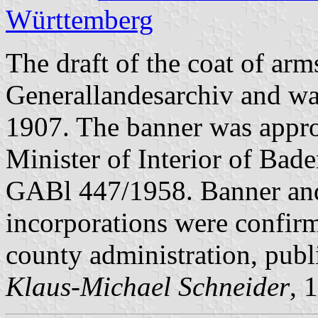
Württemberg
The draft of the coat of ar
Generallandesarchiv and wa
1907. The banner was appr
Minister of Interior of Bad
GABl 447/1958. Banner and c
incorporations were confi
county administration, pub
Klaus-Michael Schneider
, 