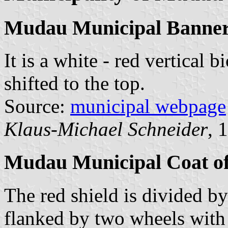
Mudau Municipal Banne
It is a white - red vertical 
shifted to the top.
Source:
municipal webpage
Klaus-Michael Schneider
, 
Mudau Municipal Coat o
The red shield is divided by
flanked by two wheels with 