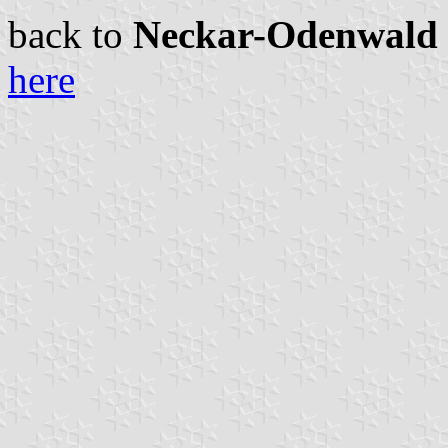
back to
Neckar-Odenwald c
here