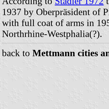
According to
Stadler 1972
t
1937 by Oberpräsident of P
with full coat of arms in 19
Northrhine-Westphalia(?).
back to
Mettmann cities an