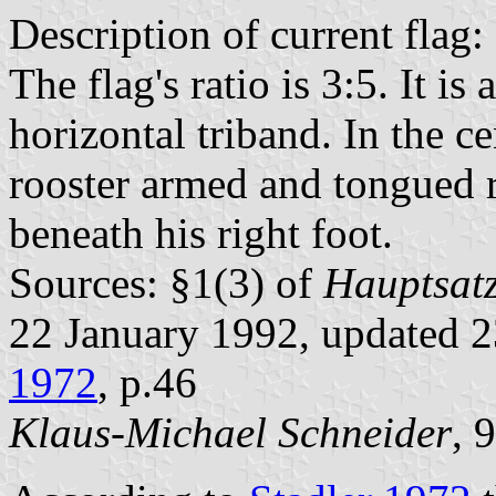
Description of current flag:
The flag's ratio is 3:5. It i
horizontal triband. In the ce
rooster armed and tongued r
beneath his right foot.
Sources: §1(3) of
Hauptsatz
22 January 1992, updated 
1972
, p.46
Klaus-Michael Schneider
, 