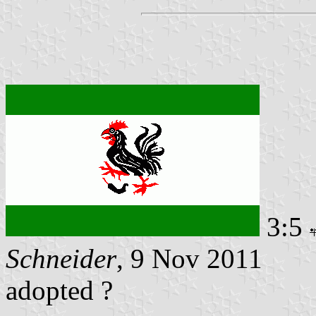
3:5
Schneider
, 9 Nov 2011
adopted ?