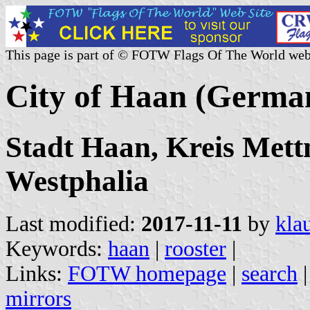
This page is part of © FOTW Flags Of The World web
City of Haan (Germa
Stadt Haan, Kreis Mett
Westphalia
Last modified:
2017-11-11
by
kla
Keywords:
haan
|
rooster
|
Links:
FOTW homepage
|
search
mirrors