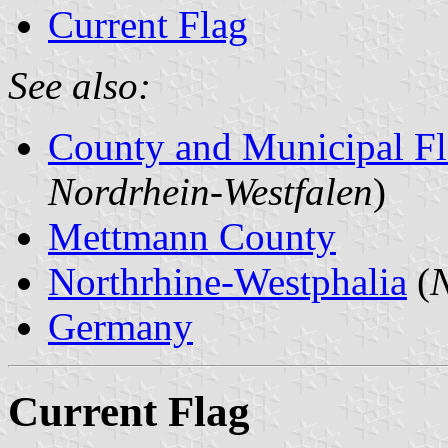
Current Flag
See also:
County and Municipal Fl
Nordrhein-Westfalen
)
Mettmann County
Northrhine-Westphalia
(
N
Germany
Current Flag