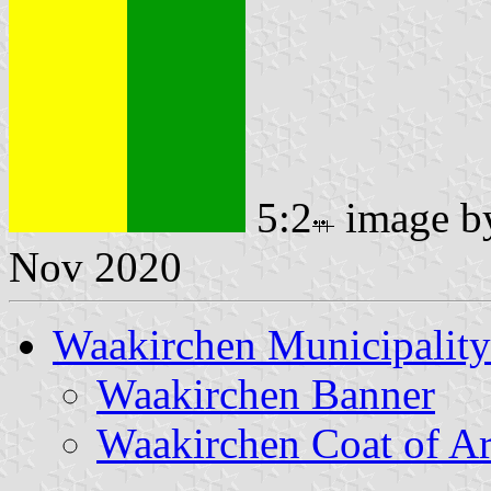
5:2
image 
Nov 2020
Waakirchen Municipality
Waakirchen Banner
Waakirchen Coat of A