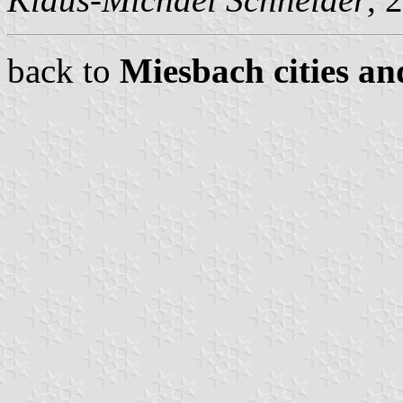
back to
Miesbach cities an