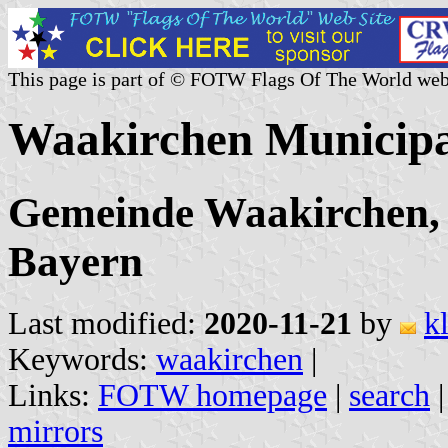
This page is part of © FOTW Flags Of The World web
Waakirchen Municipa
Gemeinde Waakirchen, 
Bayern
Last modified:
2020-11-21
by
k
Keywords:
waakirchen
|
Links:
FOTW homepage
|
search
mirrors