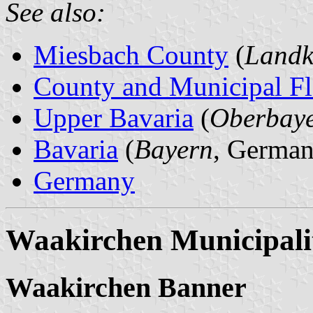
See also:
Miesbach County
(
Landk
County and Municipal Fl
Upper Bavaria
(
Oberbay
Bavaria
(
Bayern
, German
Germany
Waakirchen Municipali
Waakirchen Banner