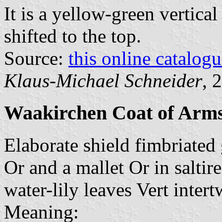
It is a yellow-green vertical
shifted to the top.
Source:
this online catalog
Klaus-Michael Schneider
, 
Waakirchen Coat of Arm
Elaborate shield fimbriated
Or and a mallet Or in saltir
water-lily leaves Vert inter
Meaning: