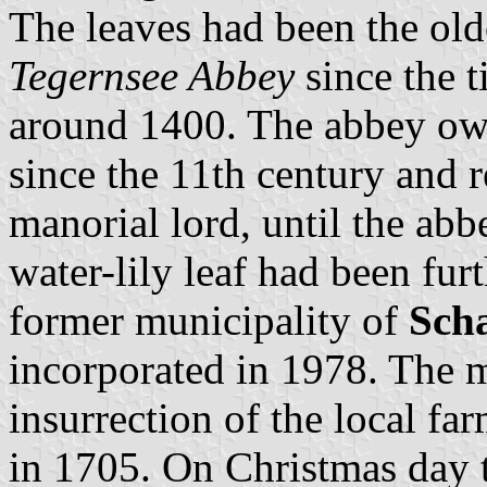
The leaves had been the old
Tegernsee Abbey
since the 
around 1400. The abbey owne
since the 11th century and 
manorial lord, until the ab
water-lily leaf had been fur
former municipality of
Scha
incorporated in 1978. The 
insurrection of the local fa
in 1705. On Christmas day 