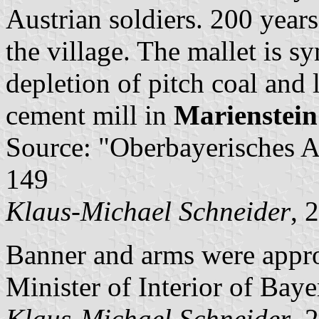
Austrian soldiers. 200 years
the village. The mallet is s
depletion of pitch coal and 
cement mill in
Marienstein
Source: "Oberbayerisches A
149
Klaus-Michael Schneider
, 
Banner and arms were appr
Minister of Interior of Baye
Klaus-Michael Schneider
, 