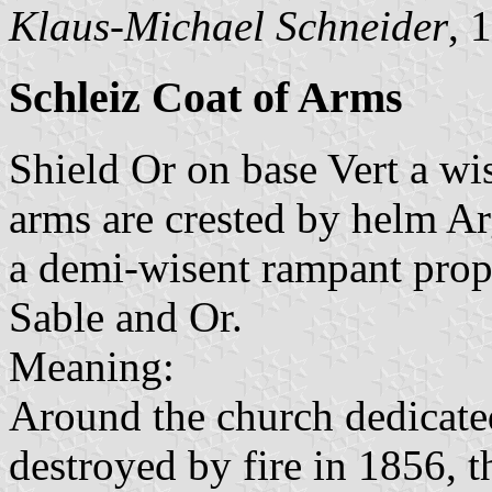
Klaus-Michael Schneider
, 
Schleiz Coat of Arms
Shield Or on base Vert a wis
arms are crested by helm Ar
a demi-wisent rampant prop
Sable and Or.
Meaning:
Around the church dedicate
destroyed by fire in 1856, 