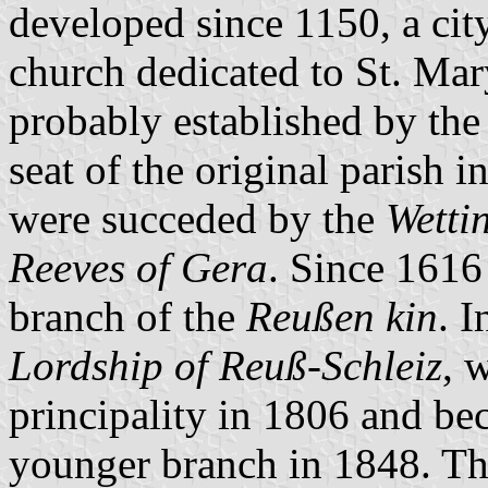
developed since 1150, a cit
church dedicated to St. Mary
probably established by th
seat of the original parish i
were succeded by the
Wettin
Reeves of Gera
. Since 1616
branch of the
Reußen kin
. I
Lordship of Reuß-Schleiz
, 
principality in 1806 and be
younger branch in 1848. Th