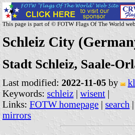
This page is part of © FOTW Flags Of The World web
Schleiz City (German
Stadt Schleiz, Saale-Or
Last modified:
2022-11-05
by
k
Keywords:
schleiz
|
wisent
|
Links:
FOTW homepage
|
search
mirrors