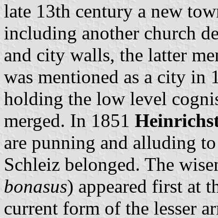
late 13th century a new to
including another church ded
and city walls, the latter 
was mentioned as a city in 
holding the low level cogni
merged. In 1851
Heinrichs
are punning and alluding to
Schleiz belonged. The wisen
bonasus
) appeared first at 
current form of the lesser a