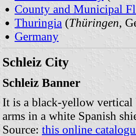
County and Municipal Fl
Thuringia
(
Thüringen
, G
Germany
Schleiz City
Schleiz Banner
It is a black-yellow vertical
arms in a white Spanish shie
Source:
this online catalog