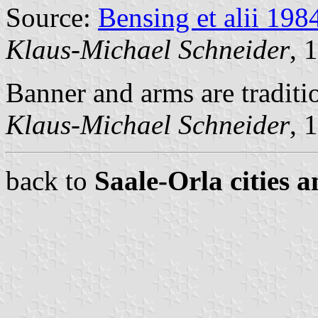
Source:
Bensing et alii 198
Klaus-Michael Schneider
, 
Banner and arms are traditi
Klaus-Michael Schneider
, 
back to
Saale-Orla cities a