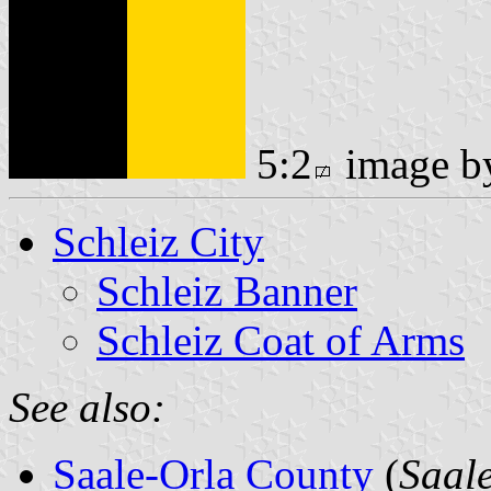
5:2
image 
Schleiz City
Schleiz Banner
Schleiz Coat of Arms
See also:
Saale-Orla County
(
Saal