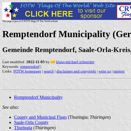
This page is part of © FOTW Flags Of The World website
Remptendorf Municipality (Ge
Gemeinde Remptendorf, Saale-Orla-Kreis
Last modified:
2022-11-05
by
klaus-michael schneider
Keywords:
remptendorf
|
Links:
FOTW homepage
|
search
|
disclaimer and copyright
|
write us
|
mirrors
Remptendorf Municipality
See also:
County and Municipal Flags
(Thuringia;
Thüringen
)
Saale-Orla County
Thuringia
(
Thüringen
)