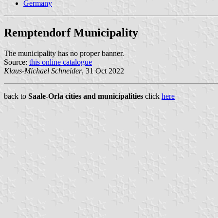
Germany
Remptendorf Municipality
The municipality has no proper banner.
Source:
this online catalogue
Klaus-Michael Schneider
, 31 Oct 2022
back to
Saale-Orla cities and municipalities
click
here