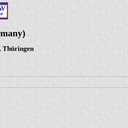
rmany)
, Thüringen