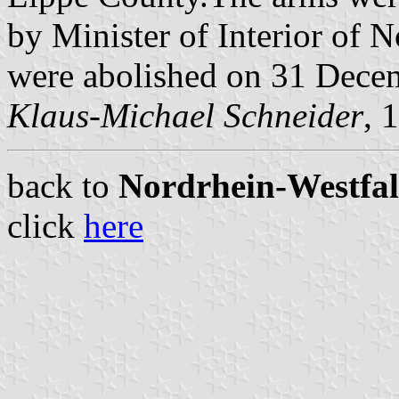
by Minister of Interior of 
were abolished on 31 Dece
Klaus-Michael Schneider
, 
back to
Nordrhein-Westfale
click
here