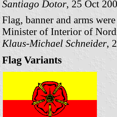
Santiago Dotor
, 25 Oct 20
Flag, banner and arms were
Minister of Interior of Nor
Klaus-Michael Schneider
, 
Flag Variants