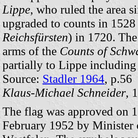
Lippe
, who ruled the area s
upgraded to counts in 1528
Reichsfürsten
) in 1720. The
arms of the
Counts of Schw
partially to Lippe including
Source:
Stadler 1964
, p.56
Klaus-Michael Schneider
, 
The flag was approved on 
February 1952 by Minister o