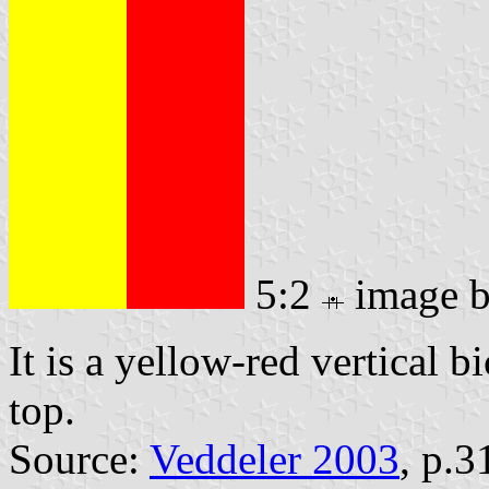
5:2
image 
It is a yellow-red vertical b
top.
Source:
Veddeler 2003
, p.3