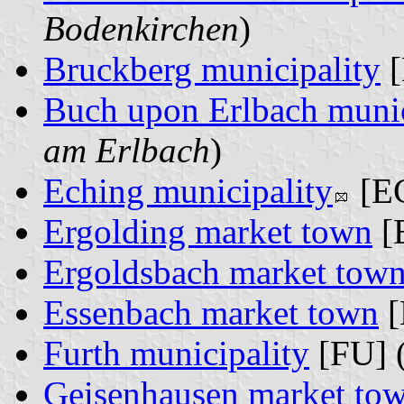
Bodenkirchen
)
Bruckberg municipality
[
Buch upon Erlbach munic
am Erlbach
)
Eching municipality
[EC
Ergolding market town
[
Ergoldsbach market tow
Essenbach market town
[
Furth municipality
[FU] 
Geisenhausen market to