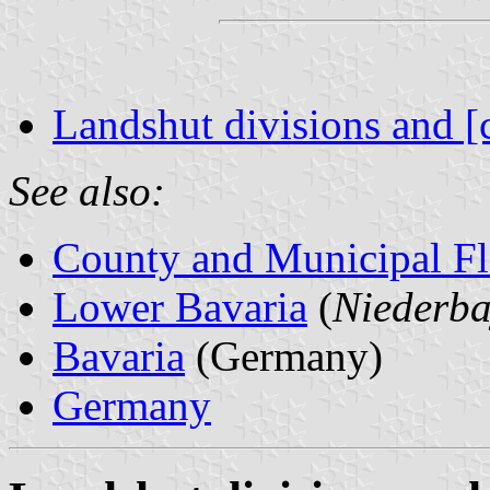
Landshut divisions and [
See also:
County and Municipal Fl
Lower Bavaria
(
Niederba
Bavaria
(Germany)
Germany