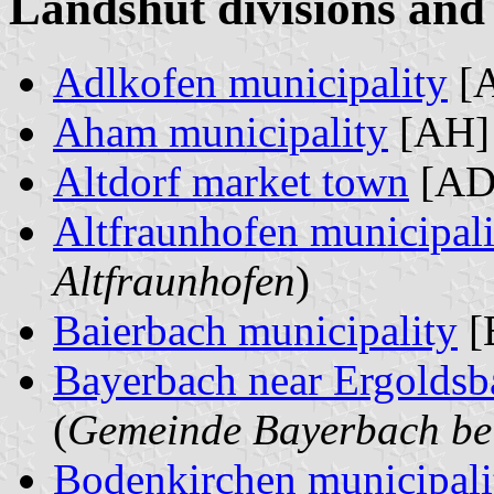
Landshut divisions and 
Adlkofen municipality
[A
Aham municipality
[AH] 
Altdorf market town
[AD]
Altfraunhofen municipali
Altfraunhofen
)
Baierbach municipality
[
Bayerbach near Ergoldsb
(
Gemeinde Bayerbach be
Bodenkirchen municipali