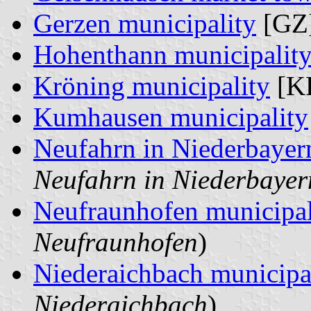
Gerzen municipality
[GZ]
Hohenthann municipalit
Kröning municipality
[KR
Kumhausen municipality
Neufahrn in Niederbayer
Neufahrn in Niederbayer
Neufraunhofen municipal
Neufraunhofen
)
Niederaichbach municipa
Niederaichbach
)