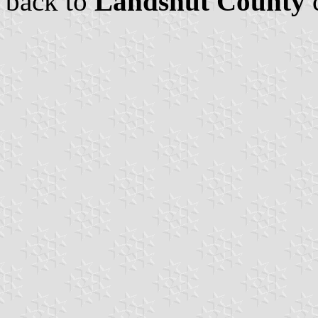
back to
Landshut County