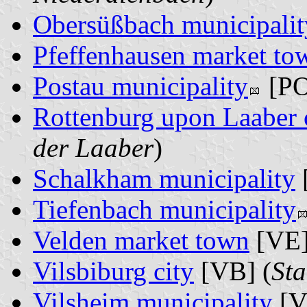
Obersüßbach municipalit
Pfeffenhausen market to
Postau municipality
[PO
Rottenburg upon Laaber 
der Laaber
)
Schalkham municipality
Tiefenbach municipality
Velden market town
[VE]
Vilsbiburg city
[VB] (
Sta
Vilsheim municipality
[V