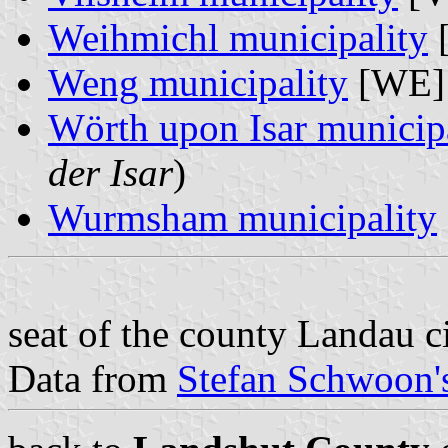
Weihmichl municipality
Weng municipality
[WE] 
Wörth upon Isar municip
der Isar
)
Wurmsham municipality
seat of the county Landau c
Data from
Stefan Schwoon's