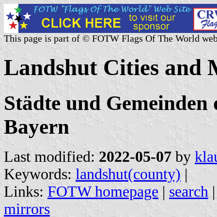
This page is part of © FOTW Flags Of The World web
Landshut Cities and 
Städte und Gemeinden 
Bayern
Last modified:
2022-05-07
by
kla
Keywords:
landshut(county)
|
Links:
FOTW homepage
|
search
mirrors