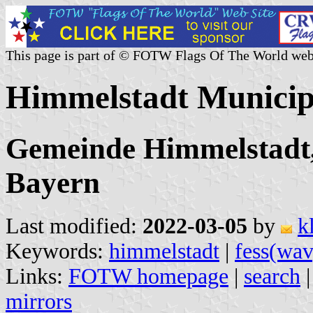
This page is part of © FOTW Flags Of The World web
Himmelstadt Municip
Gemeinde Himmelstadt,
Bayern
Last modified:
2022-03-05
by
k
Keywords:
himmelstadt
|
fess(wav
Links:
FOTW homepage
|
search
mirrors