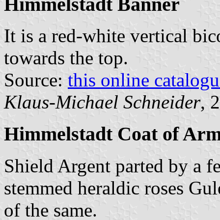
Himmelstadt Banner
It is a red-white vertical bi
towards the top.
Source:
this online catalog
Klaus-Michael Schneider
, 
Himmelstadt Coat of Ar
Shield Argent parted by a f
stemmed heraldic roses Gul
of the same.