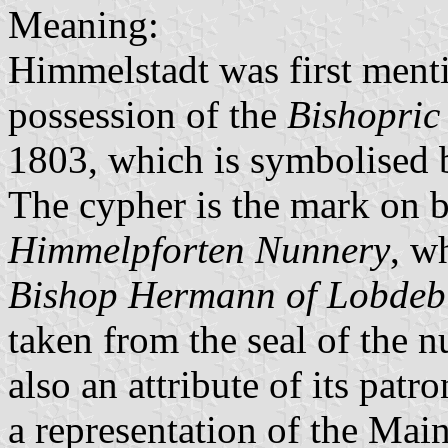
Meaning:
Himmelstadt was first menti
possession of the
Bishopric
1803, which is symbolised by
The cypher is the mark on b
Himmelpforten Nunnery
, w
Bishop Hermann of Lobdeb
taken from the seal of the n
also an attribute of its pat
a representation of the Main