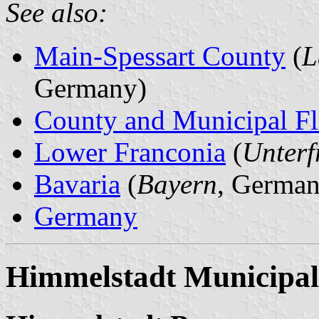
See also:
Main-Spessart County
(
L
Germany)
County and Municipal Fl
Lower Franconia
(
Unterf
Bavaria
(
Bayern
, German
Germany
Himmelstadt Municipal