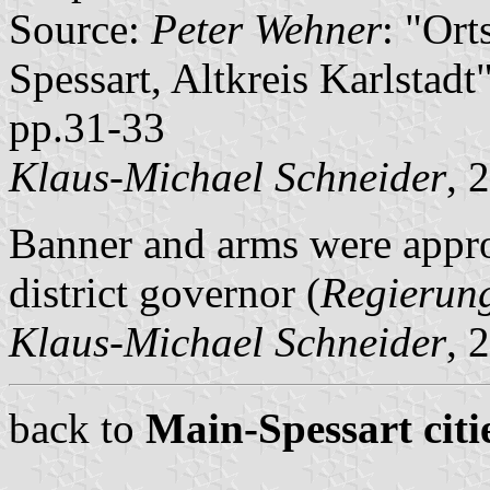
Source:
Peter Wehner
: "Or
Spessart, Altkreis Karlstad
pp.31-33
Klaus-Michael Schneider
, 
Banner and arms were app
district governor (
Regierun
Klaus-Michael Schneider
, 
back to
Main-Spessart citi