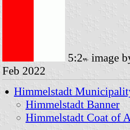
5:2
image 
Feb 2022
Himmelstadt Municipalit
Himmelstadt Banner
Himmelstadt Coat of 