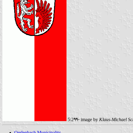
5:2
image by
Klaus-Michael Sc
Oerlenbach Municipality