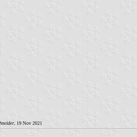
hneider
, 19 Nov 2021