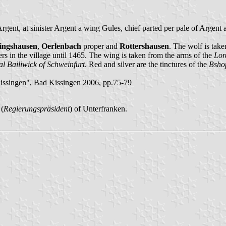
Argent, at sinister Argent a wing Gules, chief parted per pale of Argent
tingshausen
,
Oerlenbach
proper and
Rottershausen
. The wolf is tak
ers in the village until 1465. The wing is taken from the arms of the
Lor
al Bailiwick of Schweinfurt
. Red and silver are the tinctures of the
Bsho
ssingen", Bad Kissingen 2006, pp.75-79
 (
Regierungspräsident
) of Unterfranken.