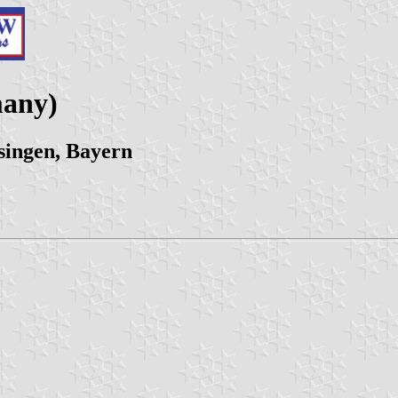
many)
singen, Bayern