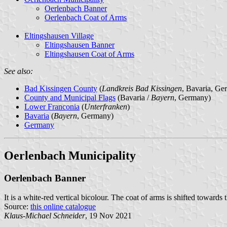
Oerlenbach Banner
Oerlenbach Coat of Arms
Eltingshausen Village
Eltingshausen Banner
Eltingshausen Coat of Arms
See also:
Bad Kissingen County
(
Landkreis Bad Kissingen
, Bavaria, Ge
County and Municipal Flags
(Bavaria /
Bayern
, Germany)
Lower Franconia
(
Unterfranken
)
Bavaria
(
Bayern
, Germany)
Germany
Oerlenbach Municipality
Oerlenbach Banner
It is a white-red vertical bicolour. The coat of arms is shifted towards 
Source:
this online catalogue
Klaus-Michael Schneider
, 19 Nov 2021