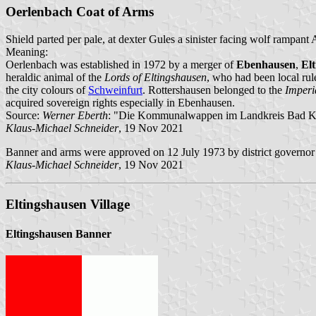
Oerlenbach Coat of Arms
Shield parted per pale, at dexter Gules a sinister facing wolf rampant 
Meaning:
Oerlenbach was established in 1972 by a merger of
Ebenhausen
,
El
heraldic animal of the
Lords of Eltingshausen
, who had been local rul
the city colours of
Schweinfurt
. Rottershausen belonged to the
Imperi
acquired sovereign rights especially in Ebenhausen.
Source:
Werner Eberth
: "Die Kommunalwappen im Landkreis Bad Ki
Klaus-Michael Schneider
, 19 Nov 2021
Banner and arms were approved on 12 July 1973 by district governor
Klaus-Michael Schneider
, 19 Nov 2021
Eltingshausen Village
Eltingshausen Banner