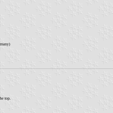
rmany)
the top.