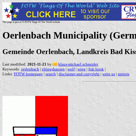
This page is part of © FOTW Flags Of The World website
Oerlenbach Municipality (Ger
Gemeinde Oerlenbach, Landkreis Bad Kis
Last modified:
2021-11-21
by
klaus-michael schneider
Keywords:
oerlenbach
|
eltingshausen
|
wolf
|
wing
|
fish hook
|
Links:
FOTW homepage
|
search
|
disclaimer and copyright
|
write us
|
mirrors