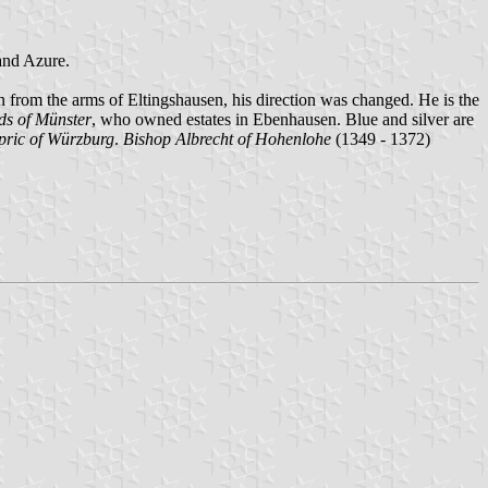
 and Azure.
en from the arms of Eltingshausen, his direction was changed. He is the
ds of Münster
, who owned estates in Ebenhausen. Blue and silver are
pric of Würzburg
.
Bishop Albrecht of Hohenlohe
(1349 - 1372)