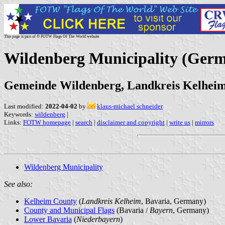
This page is part of © FOTW Flags Of The World website
Wildenberg Municipality (Ger
Gemeinde Wildenberg, Landkreis Kelheim
Last modified:
2022-04-02
by
klaus-michael schneider
Keywords:
wildenberg
|
Links:
FOTW homepage
|
search
|
disclaimer and copyright
|
write us
|
mirrors
Wildenberg Municipality
See also:
Kelheim County
(
Landkreis Kelheim
, Bavaria, Germany)
County and Municipal Flags
(Bavaria /
Bayern
, Germany)
Lower Bavaria
(
Niederbayern
)