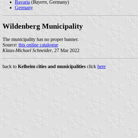
Bavaria
(
Bayern
, Germany)
Germany
Wildenberg Municipality
The municipality has no proper banner.
Source:
this online catalogue
Klaus-Michael Schneider
, 27 Mar 2022
back to
Kelheim cities and municipalities
click
here