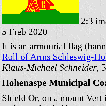
2:3 im
5 Freb 2020
It is an armourial flag (ban
Roll of Arms Schleswig-Hol
Klaus-Michael Schneider
, 
Hohenaspe Municipal Co
Shield Or, on a mount Vert 