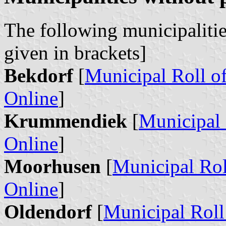
The following municipalitie
given in brackets]
Bekdorf
[
Municipal Roll o
Online
]
Krummendiek
[
Municipal 
Online
]
Moorhusen
[
Municipal Rol
Online
]
Oldendorf
[
Municipal Roll