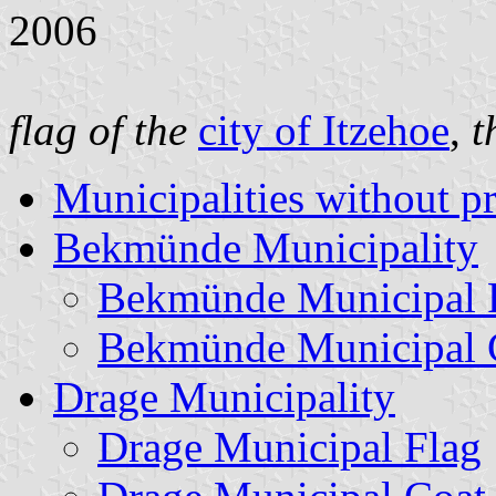
2006
flag of the
city of Itzehoe
,
t
Municipalities without p
Bekmünde Municipality
Bekmünde Municipal 
Bekmünde Municipal 
Drage Municipality
Drage Municipal Flag