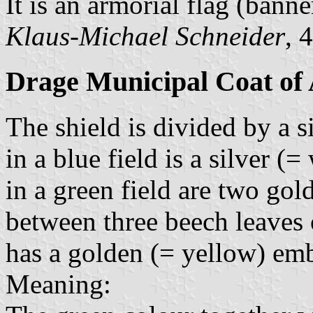
It is an armorial flag (banne
Klaus-Michael Schneider
, 
Drage Municipal Coat of
The shield is divided by a 
in a blue field is a silver (
in a green field are two gol
between three beech leaves 
has a golden (= yellow) emb
Meaning: