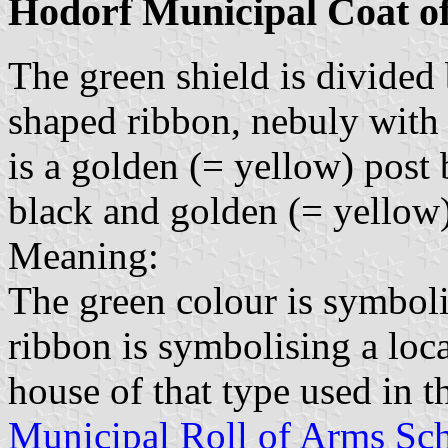
Hodorf Municipal Coat o
The green shield is divided
shaped ribbon, nebuly with
is a golden (= yellow) post 
black and golden (= yellow) 
Meaning:
The green colour is symboli
ribbon is symbolising a loc
house of that type used in 
Municipal Roll of Arms Sch