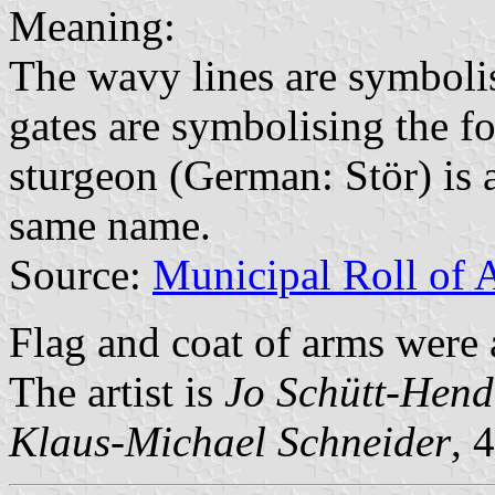
Meaning:
The wavy lines are symboli
gates are symbolising the f
sturgeon (German: Stör) is a
same name.
Source:
Municipal Roll of 
Flag and coat of arms wer
The artist is
Jo Schütt-Hend
Klaus-Michael Schneider
, 