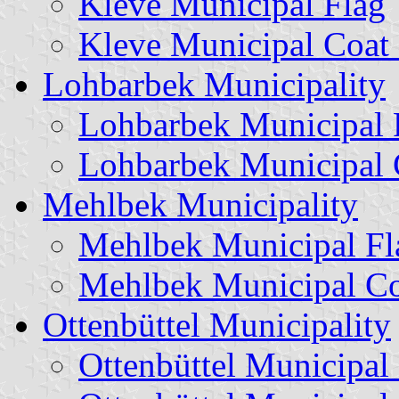
Kleve Municipal Flag
Kleve Municipal Coat
Lohbarbek Municipality
Lohbarbek Municipal 
Lohbarbek Municipal 
Mehlbek Municipality
Mehlbek Municipal Fl
Mehlbek Municipal Co
Ottenbüttel Municipality
Ottenbüttel Municipal