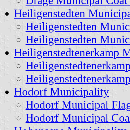
Drage Municipal Coat
Heiligenstedten Municipa
Heiligenstedten Munic
Heiligenstedten Munic
Heiligenstedtenerkamp M
Heiligenstedtenerkamp
Heiligenstedtenerkam
Hodorf Municipality
Hodorf Municipal Fla
Hodorf Municipal Coa