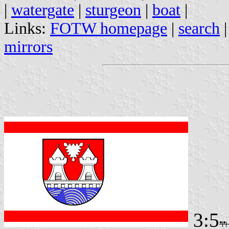
|
watergate
|
sturgeon
|
boat
|
Links:
FOTW homepage
|
search
mirrors
3:5