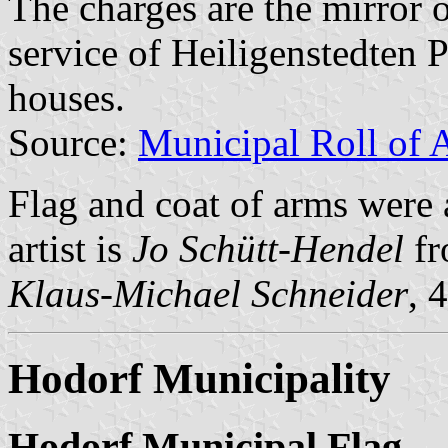
The charges are the mirror o
service of Heiligenstedten P
houses.
Source:
Municipal Roll of 
Flag and coat of arms were
artist is
Jo Schütt-Hendel
fr
Klaus-Michael Schneider
, 
Hodorf Municipality
Hodorf Municipal Flag