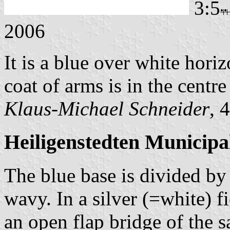
3:5
2006
It is a blue over white hori
coat of arms is in the centre 
Klaus-Michael Schneider
, 
Heiligenstedten Municipa
The blue base is divided by 
wavy. In a silver (=white) fi
an open flap bridge of the 