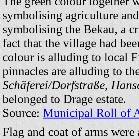
The green colour together w
symbolising agriculture and
symbolising the Bekau, a cre
fact that the village had be
colour is alluding to local 
pinnacles are alluding to th
Schäferei/Dorfstraße
,
Hans
belonged to Drage estate.
Source:
Municipal Roll of 
Flag and coat of arms were