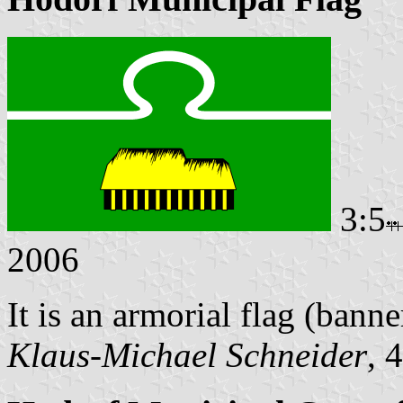
3:5
2006
It is an armorial flag (banne
Klaus-Michael Schneider
, 