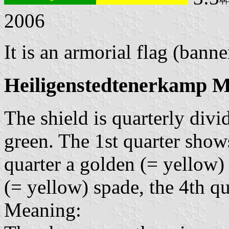
2006
It is an armorial flag (banne
Heiligenstedtenerkamp M
The shield is quarterly div
green. The 1st quarter show
quarter a golden (= yellow)
(= yellow) spade, the 4th qu
Meaning: