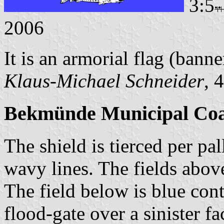
3:5
2006
It is an armorial flag (banne
Klaus-Michael Schneider
, 
Bekmünde Municipal Coa
The shield is tierced per pal
wavy lines. The fields above
The field below is blue cont
flood-gate over a sinister f