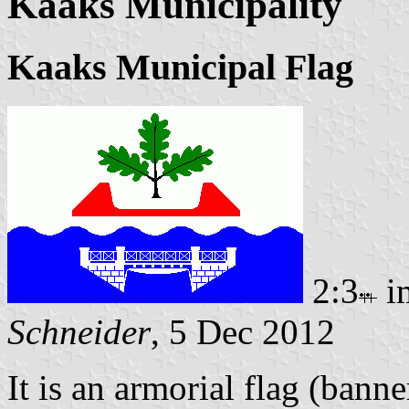
Kaaks Municipality
Kaaks Municipal Flag
2:3
i
Schneider
, 5 Dec 2012
It is an armorial flag (banne