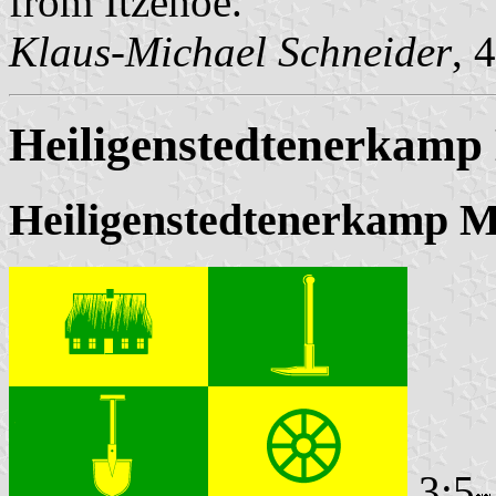
from Itzehoe.
Klaus-Michael Schneider
, 
Heiligenstedtenerkamp 
Heiligenstedtenerkamp M
3:5