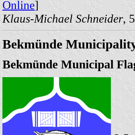
Online
]
Klaus-Michael Schneider
, 
Bekmünde Municipalit
Bekmünde Municipal Fla