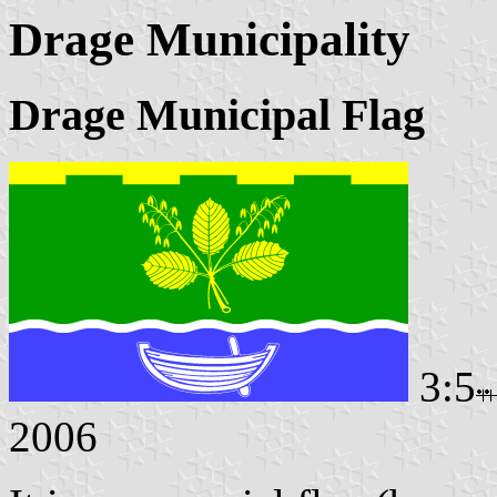
Drage Municipality
Drage Municipal Flag
3:5
2006