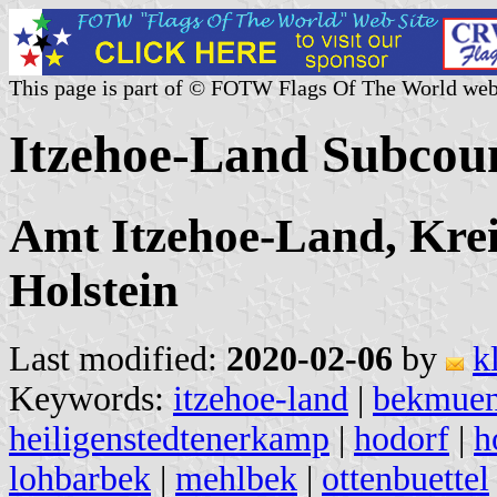
This page is part of © FOTW Flags Of The World web
Itzehoe-Land Subcou
Amt Itzehoe-Land, Krei
Holstein
Last modified:
2020-02-06
by
k
Keywords:
itzehoe-land
|
bekmue
heiligenstedtenerkamp
|
hodorf
|
h
lohbarbek
|
mehlbek
|
ottenbuettel