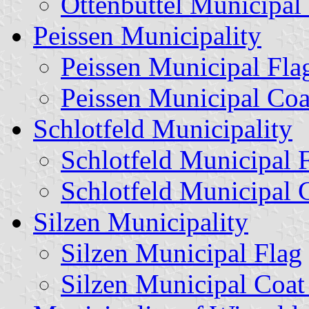
Ottenbüttel Municipal
Peissen Municipality
Peissen Municipal Fla
Peissen Municipal Coa
Schlotfeld Municipality
Schlotfeld Municipal 
Schlotfeld Municipal 
Silzen Municipality
Silzen Municipal Flag
Silzen Municipal Coat