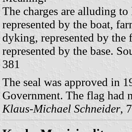
The charges are alluding to l
represented by the boat, fa
dyking, represented by the f
represented by the base. So
381
The seal was approved in 19
Government. The flag had ne
Klaus-Michael Schneider
, 