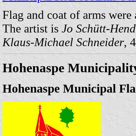
Flag and coat of arms were
The artist is
Jo Schütt-Hend
Klaus-Michael Schneider
, 
Hohenaspe Municipalit
Hohenaspe Municipal Fla