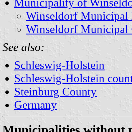
Municipality of Winseldo
Winseldorf Municipal 
Winseldorf Municipal
See also:
Schleswig-Holstein
Schleswig-Holstein count
Steinburg County
Germany
Municipalities without 