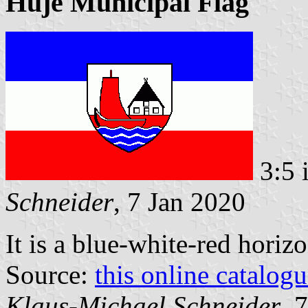
Huje Municipal Flag
3:5 
Schneider
, 7 Jan 2020
It is a blue-white-red horiz
Source:
this online catalog
Klaus-Michael Schneider
, 