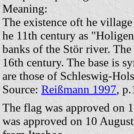
Meaning:
The existence oft he village
he 11th century as "Holigen
banks of the Stör river. The
16th century. The base is sy
are those of Schleswig-Hols
Source:
Reißmann 1997
, p
The flag was approved on 1
was approved on 10 August 