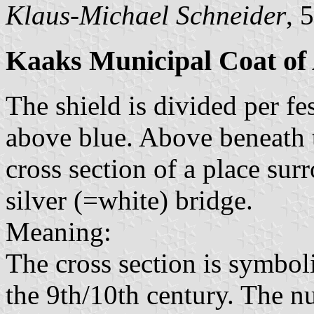
Klaus-Michael Schneider
, 
Kaaks Municipal Coat of
The shield is divided per fe
above blue. Above beneath t
cross section of a place su
silver (=white) bridge.
Meaning:
The cross section is symbol
the 9th/10th century. The n