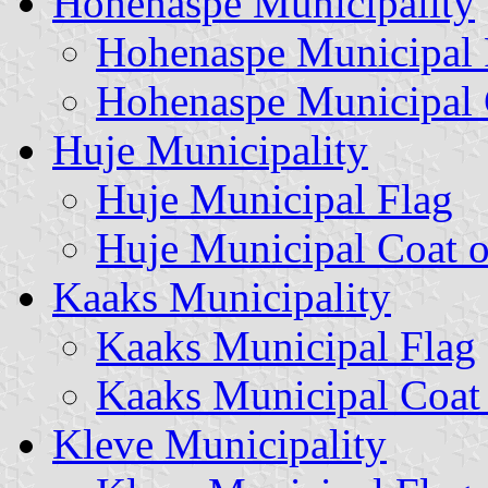
Hohenaspe Municipality
Hohenaspe Municipal 
Hohenaspe Municipal 
Huje Municipality
Huje Municipal Flag
Huje Municipal Coat 
Kaaks Municipality
Kaaks Municipal Flag
Kaaks Municipal Coat
Kleve Municipality