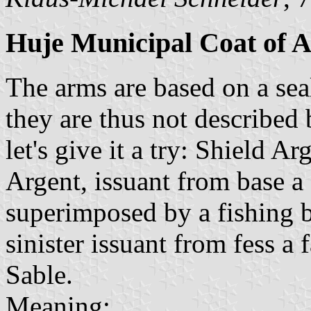
Huje Municipal Coat of 
The arms are based on a seal
they are thus not described
let's give it a try: Shield 
Argent, issuant from base a 
superimposed by a fishing b
sinister issuant from fess 
Sable.
Meaning: