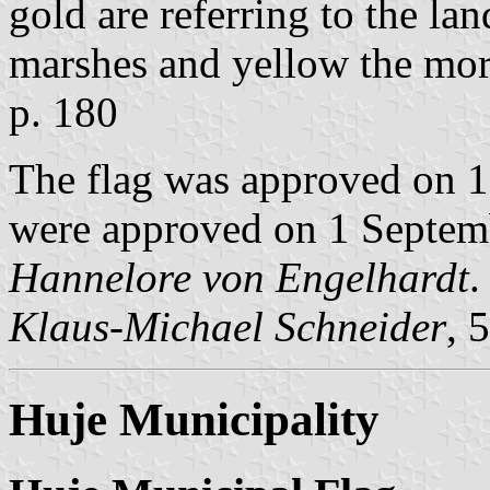
gold are referring to the la
marshes and yellow the mor
p. 180
The flag was approved on 
were approved on 1 Septemb
Hannelore von Engelhardt
.
Klaus-Michael Schneider
, 
Huje Municipality