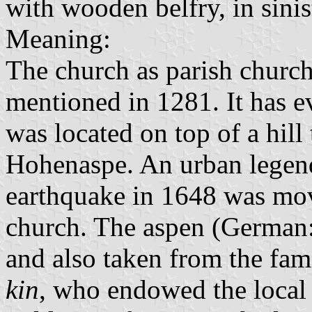
with wooden belfry, in sinis
Meaning:
The church as parish church
mentioned in 1281. It has e
was located on top of a hill
Hohenaspe. An urban legend
earthquake in 1648 was move
church. The aspen (German: 
and also taken from the fam
kin
, who endowed the local