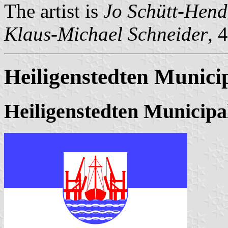
The artist is
Jo Schütt-Hend
Klaus-Michael Schneider
, 
Heiligenstedten Municip
Heiligenstedten Municipa