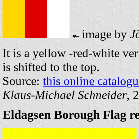
image by
J
It is a yellow -red-white ver
is shifted to the top.
Source:
this online catalog
Klaus-Michael Schneider
, 
Eldagsen Borough Flag r