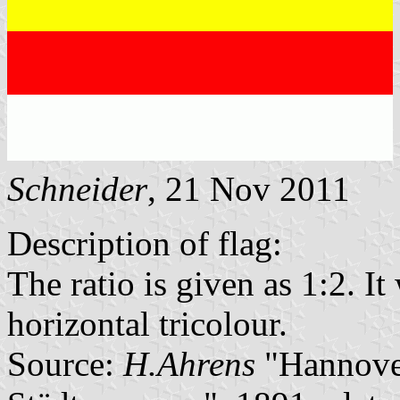
Schneider
, 21 Nov 2011
Description of flag:
The ratio is given as 1:2. I
horizontal tricolour.
Source:
H.Ahrens
"Hannover