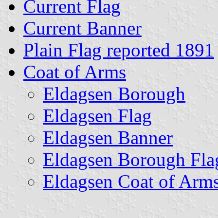
Current Flag
Current Banner
Plain Flag reported 1891
Coat of Arms
Eldagsen Borough
Eldagsen Flag
Eldagsen Banner
Eldagsen Borough Fla
Eldagsen Coat of Arm