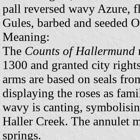
pall reversed wavy Azure, f
Gules, barbed and seeded O
Meaning:
The
Counts of Hallermund
1300 and granted city right
arms are based on seals fro
displaying the roses as fami
wavy is canting, symbolising
Haller Creek. The annulet mi
springs.