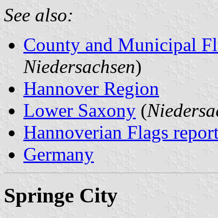
See also:
County and Municipal Fl
Niedersachsen
)
Hannover Region
Lower Saxony
(
Niedersa
Hannoverian Flags repor
Germany
Springe City