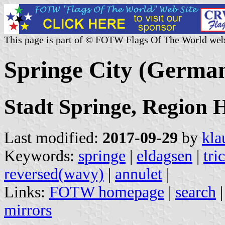
This page is part of © FOTW Flags Of The World web
Springe City (Germa
Stadt Springe, Region
Last modified:
2017-09-29
by
kla
Keywords:
springe
|
eldagsen
|
tri
reversed(wavy)
|
annulet
|
Links:
FOTW homepage
|
search
mirrors