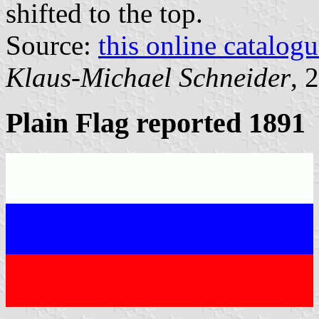
shifted to the top.
Source:
this online catalog
Klaus-Michael Schneider
, 
Plain Flag reported 1891