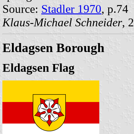
Source:
Stadler 1970
, p.74
Klaus-Michael Schneider
, 
Eldagsen Borough
Eldagsen Flag