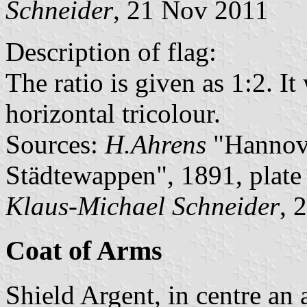
Schneider
, 21 Nov 2011
Description of flag:
The ratio is given as 1:2. I
horizontal tricolour.
Sources:
H.Ahrens
"Hannove
Städtewappen", 1891, plat
Klaus-Michael Schneider
, 
Coat of Arms
Shield Argent, in centre an