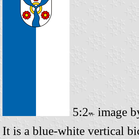
5:2
image 
It is a blue-white vertical b