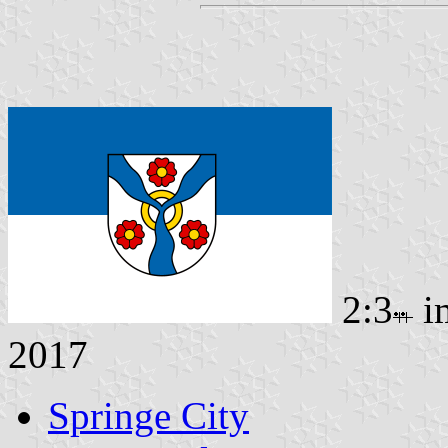
2:3
i
2017
Springe City