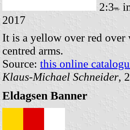
2:3
i
2017
It is a yellow over red over
centred arms.
Source:
this online catalog
Klaus-Michael Schneider
, 
Eldagsen Banner