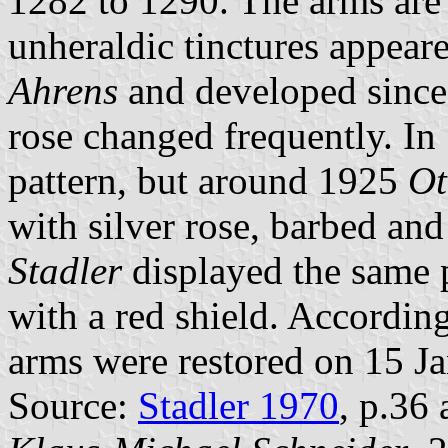
1282 to 1290. The arms are 
unheraldic tinctures appear
Ahrens
and developed since 
rose changed frequently. In
pattern, but around 1925
Ot
with silver rose, barbed an
Stadler
displayed the same p
with a red shield. Accordin
arms were restored on 15 J
Source:
Stadler 1970
, p.36