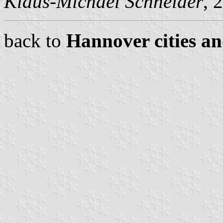
Klaus-Michael Schneider
, 
back to
Hannover cities an