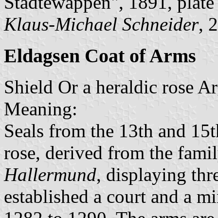
Städtewappen", 1891, plat
Klaus-Michael Schneider
, 
Eldagsen Coat of Arms
Shield Or a heraldic rose A
Meaning:
Seals from the 13th and 15t
rose, derived from the fami
Hallermund
, displaying thr
established a court and a m