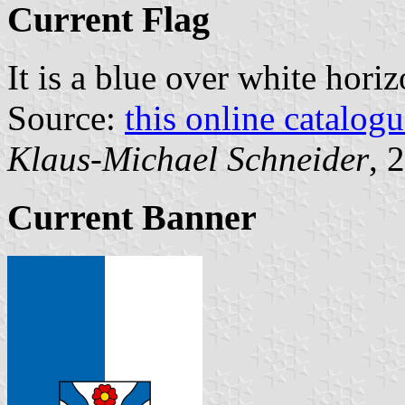
Current Flag
It is a blue over white hori
Source:
this online catalog
Klaus-Michael Schneider
, 
Current Banner