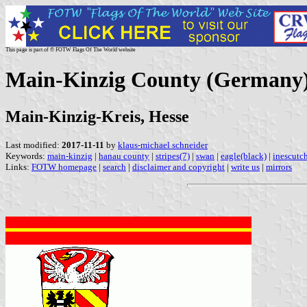
This page is part of © FOTW Flags Of The World website
Main-Kinzig County (Germany
Main-Kinzig-Kreis, Hesse
Last modified:
2017-11-11
by
klaus-michael schneider
Keywords:
main-kinzig
|
hanau county
|
stripes(7)
|
swan
|
eagle(black)
|
inescutc
Links:
FOTW homepage
|
search
|
disclaimer and copyright
|
write us
|
mirrors