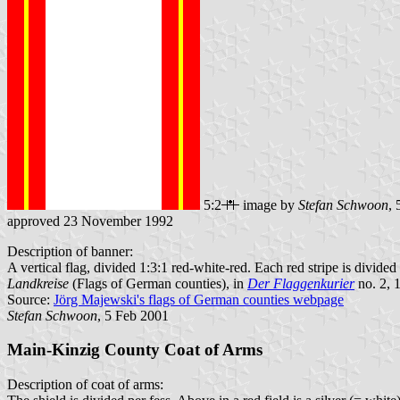
5:2
image by
Stefan Schwoon
,
approved 23 November 1992
Description of banner:
A vertical flag, divided 1:3:1 red-white-red. Each red stripe is divided
Landkreise
(Flags of German counties), in
Der Flaggenkurier
no. 2, 
Source:
Jörg Majewski's flags of German counties webpage
Stefan Schwoon
, 5 Feb 2001
Main-Kinzig County Coat of Arms
Description of coat of arms: