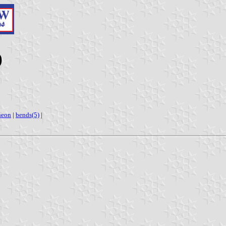
)
heon
|
bends(5)
|