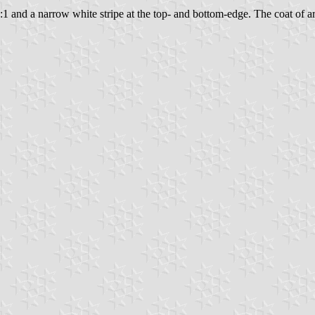
3:1 and a narrow white stripe at the top- and bottom-edge. The coat of arm