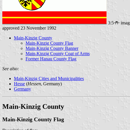
3:5
imag
approved 23 November 1992
Main-Kinzig County
Main-Kinzig County Flag
Main-Kinzig County Banner
Main-Kinzig County Coat of Arms
Former Hanau County Flag
See also:
Main-Kinzig Cities and Municipalities
Hesse
(
Hessen
, Germany)
Germany
Main-Kinzig County
Main-Kinzig County Flag