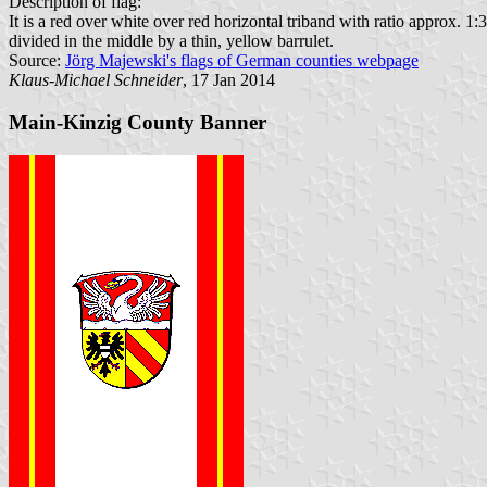
Description of flag:
It is a red over white over red horizontal triband with ratio approx. 1:
divided in the middle by a thin, yellow barrulet.
Source:
Jörg Majewski's flags of German counties webpage
Klaus-Michael Schneider
, 17 Jan 2014
Main-Kinzig County Banner