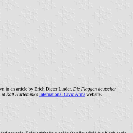
own in an article by Erich Dieter Linder,
Die Flaggen deutscher
 at
Ralf Hartemink
's
International Civic Arms
website.