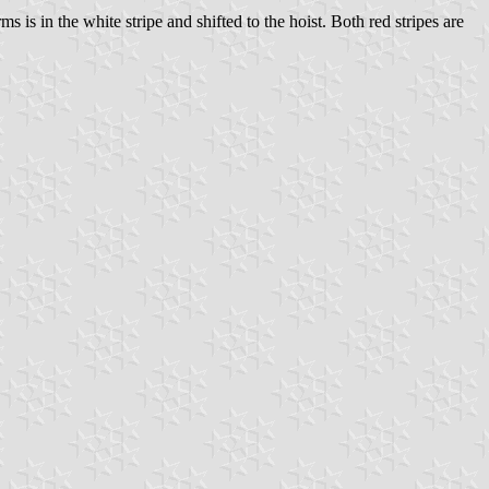
s is in the white stripe and shifted to the hoist. Both red stripes are