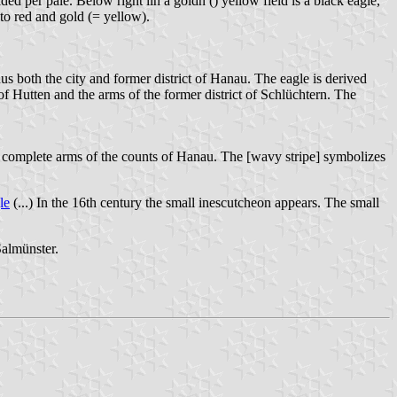
ded per pale. Below right iin a goldn () yellow field is a black eagle,
nto red and gold (= yellow).
 both the city and former district of Hanau. The eagle is derived
of Hutten and the arms of the former district of Schlüchtern. The
 complete arms of the counts of Hanau. The [wavy stripe] symbolizes
le
(...) In the 16th century the small inescutcheon appears. The small
Salmünster.