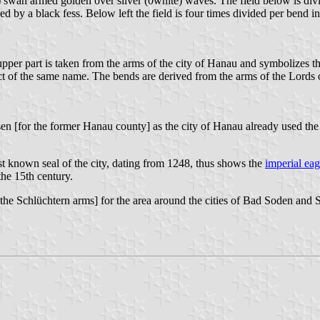
te) swan armed golden over silver (0white) waves. The field below is divi
ed by a black fess. Below left the field is four times divided per bend i
 part is taken from the arms of the city of Hanau and symbolizes thus
ict of the same name. The bends are derived from the arms of the Lords 
n [for the former Hanau county] as the city of Hanau already used the
st known seal of the city, dating from 1248, thus shows the
imperial eag
the 15th century.
the Schlüchtern arms] for the area around the cities of Bad Soden and 