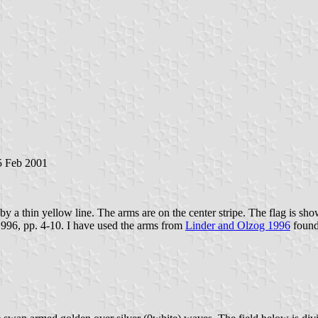
 5 Feb 2001
 by a thin yellow line. The arms are on the center stripe. The flag is sh
1996, pp. 4-10. I have used the arms from
Linder and Olzog 1996
found