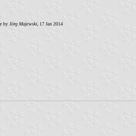
e by
Jörg Majewski
, 17 Jan 2014