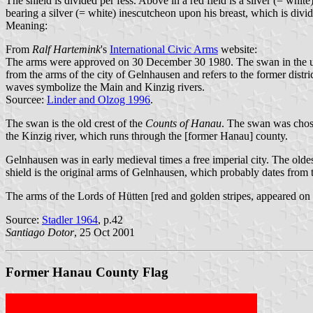
The shield is divided per fess. Above in a red field is a silver (= whi
bearing a silver (= white) inescutcheon upon his breast, which is divid
Meaning:
From
Ralf Hartemink
's
International Civic Arms
website:
The arms were approved on 30 December 30 1980. The swan in the upper
from the arms of the city of Gelnhausen and refers to the former distr
waves symbolize the Main and Kinzig rivers.
Sourcee:
Linder and Olzog 1996
.
The swan is the old crest of the
Counts of Hanau
. The swan was chose
the Kinzig river, which runs through the [former Hanau] county.
Gelnhausen was in early medieval times a free imperial city. The olde
shield is the original arms of Gelnhausen, which probably dates from 
The arms of the Lords of Hütten [red and golden stripes, appeared on 
Source:
Stadler 1964
, p.42
Santiago Dotor
, 25 Oct 2001
Former Hanau County Flag