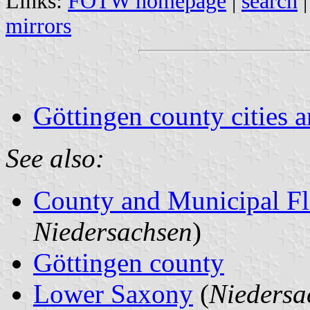
Links:
FOTW homepage
|
search
mirrors
Göttingen county cities a
See also:
County and Municipal Fl
Niedersachsen
)
Göttingen county
Lower Saxony
(
Niedersa