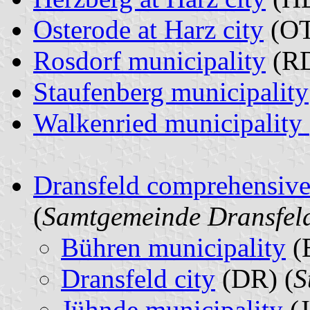
Osterode at Harz city
(OT
Rosdorf municipality
(RD
Staufenberg municipality
Walkenried municipality
Dransfeld comprehensive
(
Samtgemeinde Dransfel
Bühren municipality
(
Dransfeld city
(DR) (
S
Jühnde municipality
(J