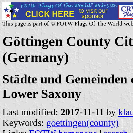
This page is part of © FOTW Flags Of The World web
Göttingen County Citi
(Germany)
Städte und Gemeinden d
Lower Saxony
Last modified:
2017-11-11
by
kla
Keywords:
goettingen(county)
|