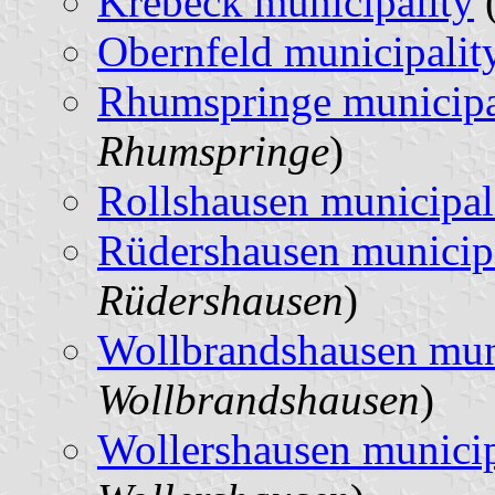
Krebeck municipality
(
Obernfeld municipalit
Rhumspringe municipa
Rhumspringe
)
Rollshausen municipal
Rüdershausen municip
Rüdershausen
)
Wollbrandshausen mun
Wollbrandshausen
)
Wollershausen municip