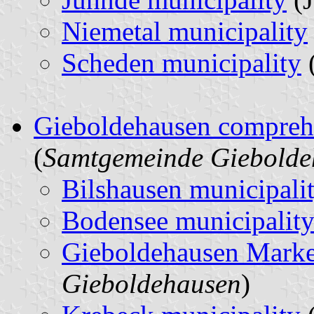
Niemetal municipality
Scheden municipality
Gieboldehausen comprehe
(
Samtgemeinde Giebolde
Bilshausen municipali
Bodensee municipalit
Gieboldehausen Mark
Gieboldehausen
)