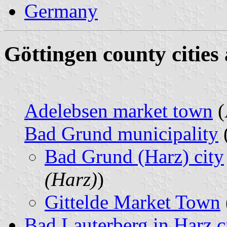
Germany
Göttingen county cities
Adelebsen market town
(
Bad Grund municipality
Bad Grund (Harz) city
(Harz)
)
Gittelde Market Town
Bad Lauterberg in Harz c