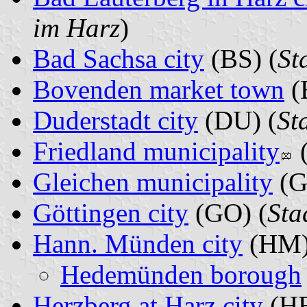
im Harz
)
Bad Sachsa city
(BS) (
St
Bovenden market town
(
Duderstadt city
(DU) (
St
Friedland municipality
(
Gleichen municipality
(G
Göttingen city
(GO) (
Sta
Hann. Münden city
(HM)
Hedemünden borough
Herzberg at Harz city
(HE