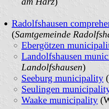
am Harz
)
Radolfshausen comprehen
(
Samtgemeinde Radolfsh
Ebergötzen municipali
Landolfshausen munici
Landolfshausen
)
Seeburg municipality
(
Seulingen municipalit
Waake municipality
(W