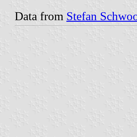
Data from
Stefan Schwoo