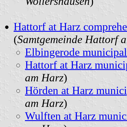
Wollershausen
)
Hattorf at Harz comprehe
(
Samtgemeinde Hattorf 
Elbingerode municipal
Hattorf at Harz munici
am Harz
)
Hörden at Harz munici
am Harz
)
Wulften at Harz munic