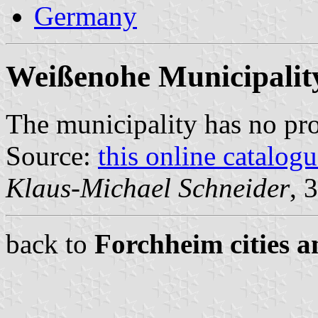
Germany
Weißenohe Municipalit
The municipality has no pr
Source:
this online catalog
Klaus-Michael Schneider
, 
back to
Forchheim cities a