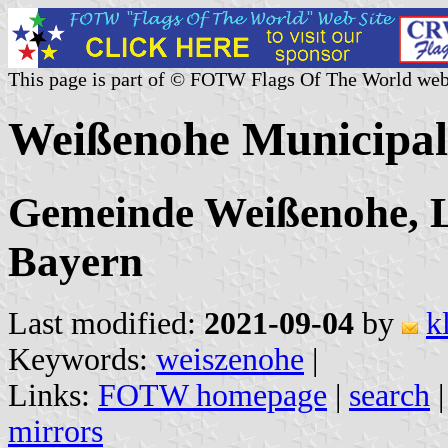
This page is part of © FOTW Flags Of The World web
Weißenohe Municipal
Gemeinde Weißenohe, L
Bayern
Last modified:
2021-09-04
by
k
Keywords:
weiszenohe
|
Links:
FOTW homepage
|
search
mirrors