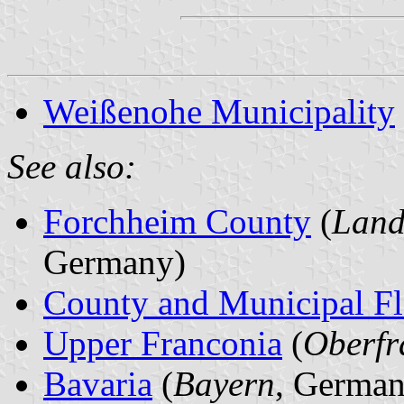
Weißenohe Municipality
See also:
Forchheim County
(
Land
Germany)
County and Municipal Fl
Upper Franconia
(
Oberfr
Bavaria
(
Bayern
, German