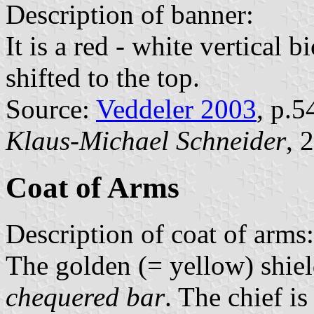
Description of banner:
It is a red - white vertical 
shifted to the top.
Source:
Veddeler 2003
, p.5
Klaus-Michael Schneider
, 
Coat of Arms
Description of coat of arms:
The golden (= yellow) shiel
chequered bar
. The chief i