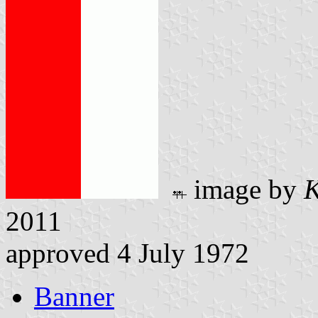
image by
K
2011
approved 4 July 1972
Banner