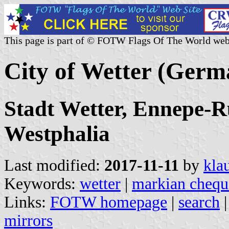
This page is part of © FOTW Flags Of The World web
City of Wetter (Germ
Stadt Wetter, Ennepe-R
Westphalia
Last modified:
2017-11-11
by
kla
Keywords:
wetter
|
markian chequ
Links:
FOTW homepage
|
search
mirrors