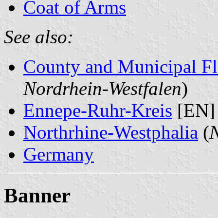
Coat of Arms
See also:
County and Municipal Fl
Nordrhein-Westfalen
)
Ennepe-Ruhr-Kreis
[EN]
Northrhine-Westphalia
(
N
Germany
Banner