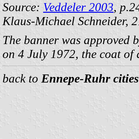
Source:
Veddeler 2003
, p.2
Klaus-Michael Schneider
, 
The banner was approved b
on 4 July 1972, the coat o
back to
Ennepe-Ruhr cities