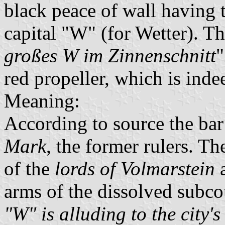
black peace of wall having 
capital "W" (for Wetter). T
großes W im Zinnenschnitt
"
red propeller, which is ind
Meaning:
According to source the bar
Mark
, the former rulers. T
of the
lords of Volmarstein
a
arms of the dissolved subco
"W" is alluding to the city'