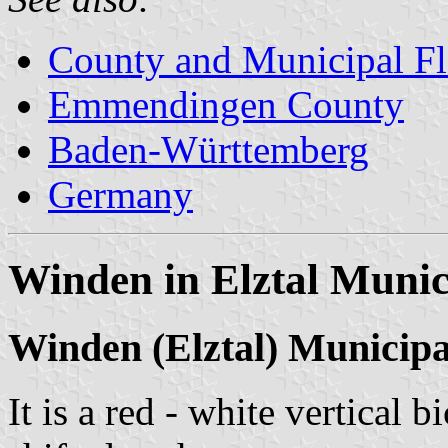
County and Municipal Fl
Emmendingen County
Baden-Württemberg
Germany
Winden in Elztal Munic
Winden (Elztal) Municip
It is a red - white vertical 