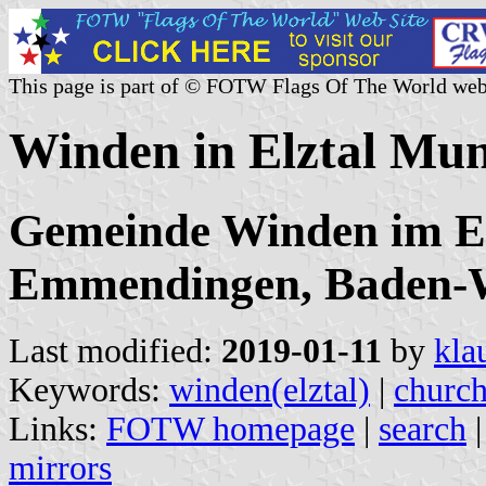
This page is part of © FOTW Flags Of The World web
Winden in Elztal Mun
Gemeinde Winden im El
Emmendingen, Baden-
Last modified:
2019-01-11
by
kla
Keywords:
winden(elztal)
|
churc
Links:
FOTW homepage
|
search
mirrors