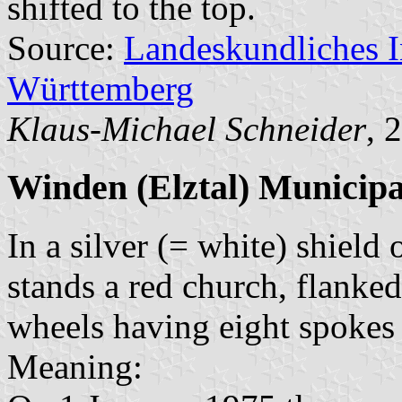
shifted to the top.
Source:
Landeskundliches 
Württemberg
Klaus-Michael Schneider
, 
Winden (Elztal) Municipa
In a silver (= white) shield
stands a red church, flanke
wheels having eight spokes
Meaning: