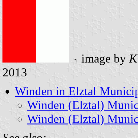
image by
K
2013
Winden in Elztal Municip
Winden (Elztal) Munic
Winden (Elztal) Munic
See also: