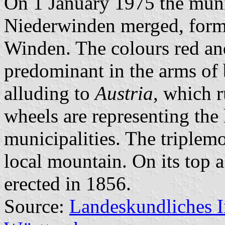
On 1 January 1975 the muni
Niederwinden merged, formi
Winden. The colours red an
predominant in the arms of 
alluding to
Austria
, which r
wheels are representing the 
municipalities. The triplem
local mountain. On its top 
erected in 1856.
Source:
Landeskundliches 