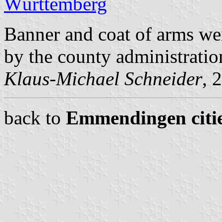
Württemberg
Banner and coat of arms w
by the county administrati
Klaus-Michael Schneider
, 
back to
Emmendingen citie