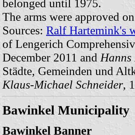
belonged until 1975.
The arms were approved on
Sources:
Ralf Hartemink's 
of Lengerich Comprehensive
December 2011 and
Hanns 
Städte, Gemeinden und Altk
Klaus-Michael Schneider
, 
Bawinkel Municipality
Bawinkel Banner