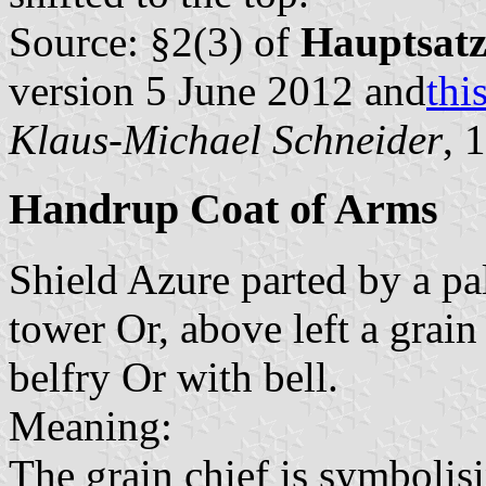
Source: §2(3) of
Hauptsat
version 5 June 2012 and
thi
Klaus-Michael Schneider
, 
Handrup Coat of Arms
Shield Azure parted by a pal
tower Or, above left a grain
belfry Or with bell.
Meaning:
The grain chief is symbolisi