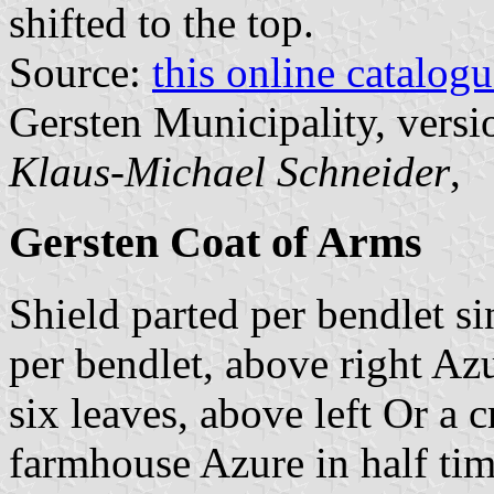
shifted to the top.
Source:
this online catalog
Gersten Municipality, vers
Klaus-Michael Schneider
,
Gersten Coat of Arms
Shield parted per bendlet si
per bendlet, above right Az
six leaves, above left Or a 
farmhouse Azure in half tim