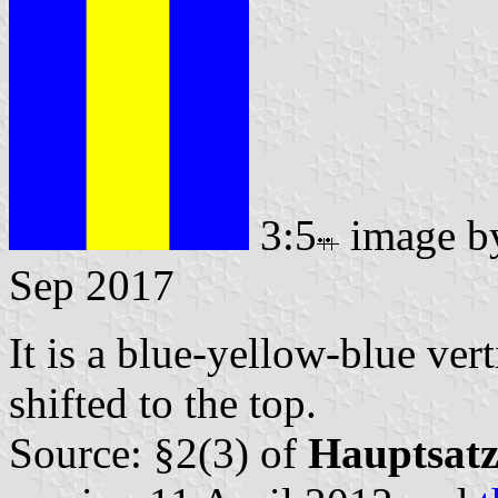
3:5
image 
Sep 2017
It is a blue-yellow-blue vert
shifted to the top.
Source: §2(3) of
Hauptsat