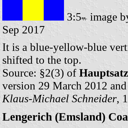
3:5
image 
Sep 2017
It is a blue-yellow-blue vert
shifted to the top.
Source: §2(3) of
Hauptsat
version 29 March 2012 an
Klaus-Michael Schneider
, 
Lengerich (Emsland) Coa