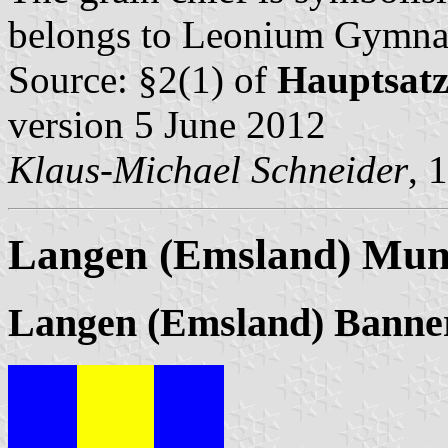
belongs to Leonium Gymnas
Source: §2(1) of
Hauptsat
version 5 June 2012
Klaus-Michael Schneider
, 
Langen (Emsland) Muni
Langen (Emsland) Banne