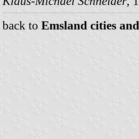
Klaus-Michael Schneider
, 
back to
Emsland cities and