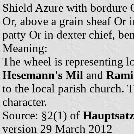
Shield Azure with bordure 
Or, above a grain sheaf Or 
patty Or in dexter chief, be
Meaning:
The wheel is representing lo
Hesemann's Mil
and
Ramin
to the local parish church. 
character.
Source: §2(1) of
Hauptsat
version 29 March 2012