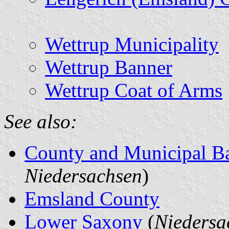
Wettrup Municipality
Wettrup Banner
Wettrup Coat of Arms
See also:
County and Municipal B
Niedersachsen
)
Emsland County
Lower Saxony
(
Niedersa