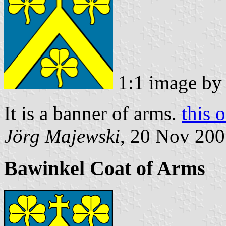
1:1 image b
It is a banner of arms.
this 
Jörg Majewski
, 20 Nov 20
Bawinkel Coat of Arms