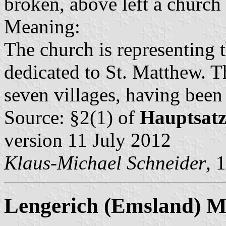
broken, above left a church 
Meaning:
The church is representing t
dedicated to St. Matthew. T
seven villages, having been
Source: §2(1) of
Hauptsat
version 11 July 2012
Klaus-Michael Schneider
, 
Lengerich (Emsland) Mu