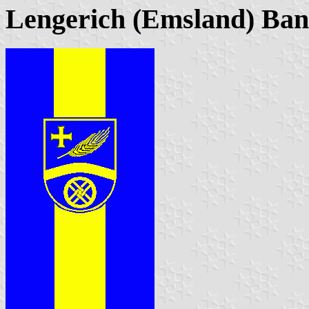
Lengerich (Emsland) Ba