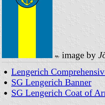
image by
J
Lengerich Comprehensiv
SG Lengerich Banner
SG Lengerich Coat of A