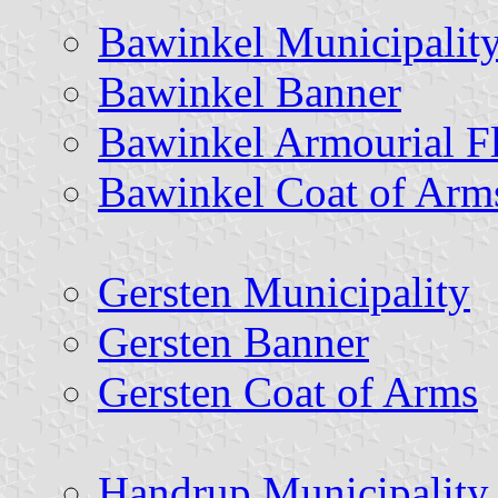
Bawinkel Municipalit
Bawinkel Banner
Bawinkel Armourial F
Bawinkel Coat of Arm
Gersten Municipality
Gersten Banner
Gersten Coat of Arms
Handrup Municipality