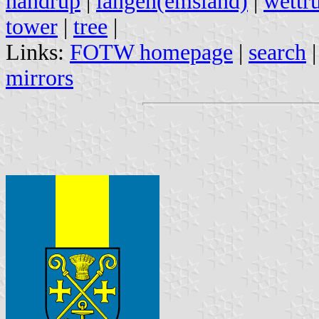
handrup
|
langen(emsland)
|
wettr
tower
|
tree
|
Links:
FOTW homepage
|
search
mirrors