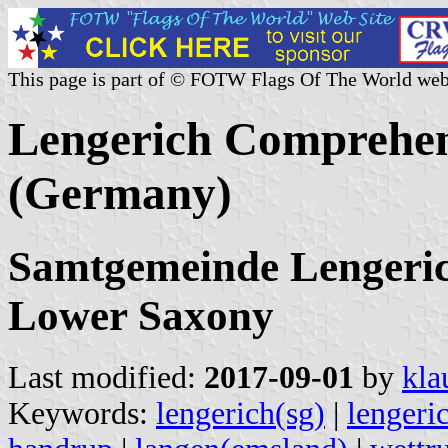
This page is part of © FOTW Flags Of The World web
Lengerich Comprehen
(Germany)
Samtgemeinde Lengeric
Lower Saxony
Last modified:
2017-09-01
by
kla
Keywords:
lengerich(sg)
|
lengeri