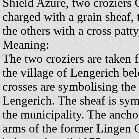
Shield Azure, two croziers O
charged with a grain sheaf, 
the others with a cross patty
Meaning:
The two croziers are taken
the village of Lengerich b
crosses are symbolising the
Lengerich. The sheaf is symb
the municipality. The ancho
arms of the former Lingen C