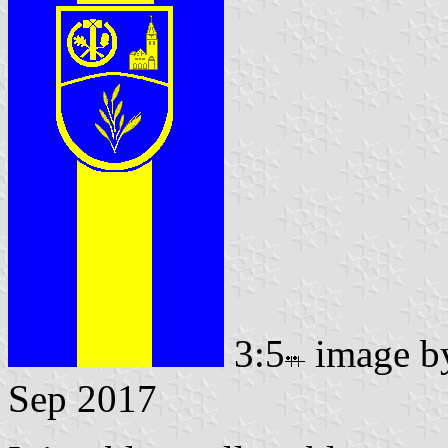
3:5
image 
Sep 2017