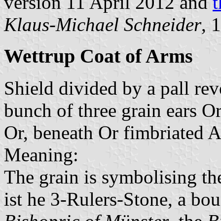
version 11 April 2012 and
t
Klaus-Michael Schneider
, 
Wettrup Coat of Arms
Shield divided by a pall re
bunch of three grain ears O
Or, beneath Or fimbriated A
Meaning:
The grain is symbolising th
ist he 3-Rulers-Stone, a bo