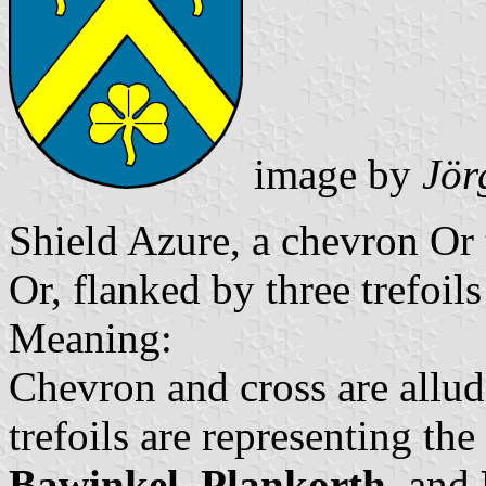
image by
Jör
Shield Azure, a chevron Or 
Or, flanked by three trefoils
Meaning:
Chevron and cross are allud
trefoils are representing th
Bawinkel
,
Plankorth
, and