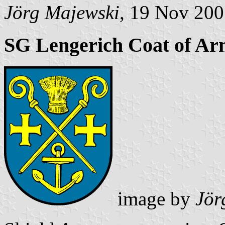
Jörg Majewski
, 19 Nov 20
SG Lengerich Coat of Ar
image by
Jör