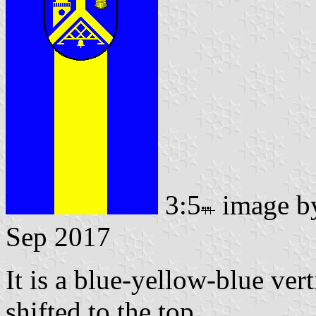
3:5
image 
Sep 2017
It is a blue-yellow-blue vert
shifted to the top.