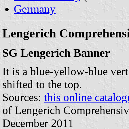
Germany
Lengerich Comprehensi
SG Lengerich Banner
It is a blue-yellow-blue vert
shifted to the top.
Sources:
this online catalog
of Lengerich Comprehensive
December 2011