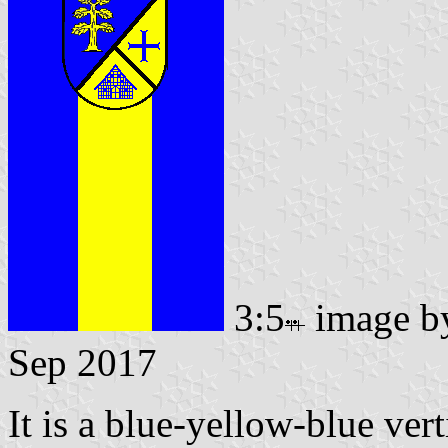
3:5
image 
Sep 2017
It is a blue-yellow-blue vert