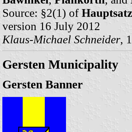
Source: §2(1) of
Hauptsat
version 16 July 2012
Klaus-Michael Schneider
, 
Gersten Municipality
Gersten Banner