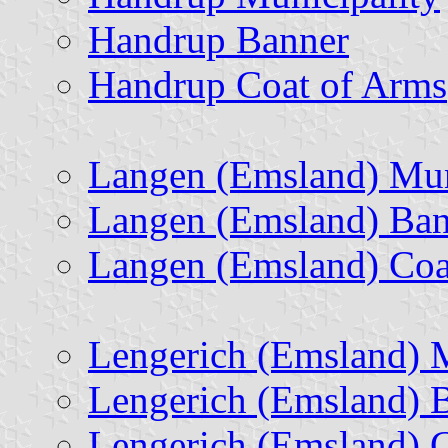
Handrup Banner
Handrup Coat of Arms
Langen (Emsland) Mun
Langen (Emsland) Ban
Langen (Emsland) Coa
Lengerich (Emsland) M
Lengerich (Emsland) 
Lengerich (Emsland) 