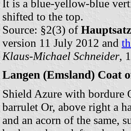
It is a blue-yellow-blue vert
shifted to the top.
Source: §2(3) of
Hauptsat
version 11 July 2012 and
th
Klaus-Michael Schneider
, 
Langen (Emsland) Coat 
Shield Azure with bordure 
barrulet Or, above right a 
and an acorn of the same, s