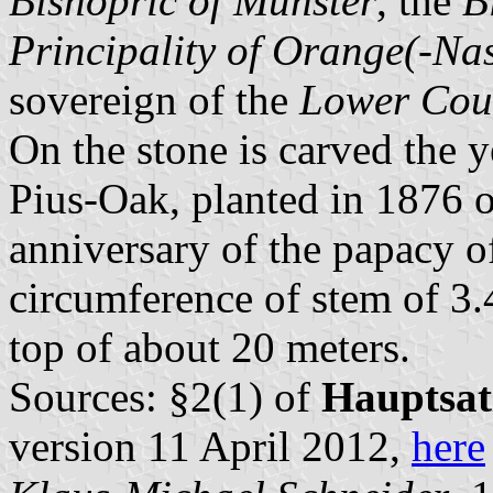
Bishopric of Münster
, the
B
Principality of Orange(-Na
sovereign of the
Lower Cou
On the stone is carved the y
Pius-Oak, planted in 1876 o
anniversary of the papacy 
circumference of stem of 3.
top of about 20 meters.
Sources: §2(1) of
Hauptsa
version 11 April 2012,
here