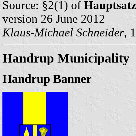
Source: §2(1) of
Hauptsat
version 26 June 2012
Klaus-Michael Schneider
, 
Handrup Municipality
Handrup Banner