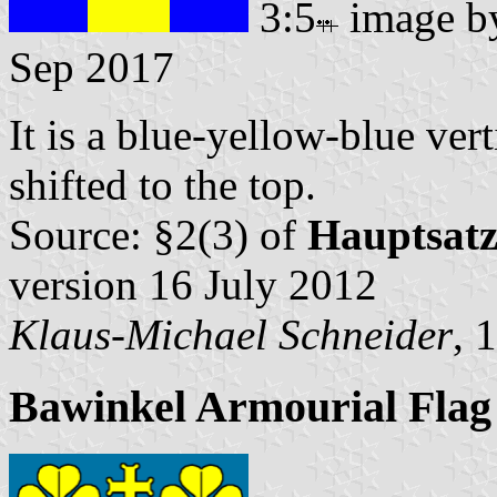
3:5
image 
Sep 2017
It is a blue-yellow-blue vert
shifted to the top.
Source: §2(3) of
Hauptsat
version 16 July 2012
Klaus-Michael Schneider
, 
Bawinkel Armourial Flag