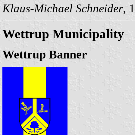
Klaus-Michael Schneider
, 
Wettrup Municipality
Wettrup Banner