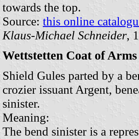
towards the top.
Source:
this online catalog
Klaus-Michael Schneider
, 
Wettstetten Coat of Arms
Shield Gules parted by a ben
crozier issuant Argent, bene
sinister.
Meaning:
The bend sinister is a repr