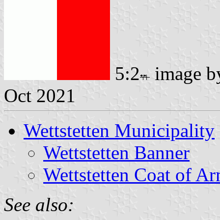
5:2
image 
Oct 2021
Wettstetten Municipality
Wettstetten Banner
Wettstetten Coat of A
See also: