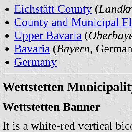
Eichstätt County
(
Landkre
County and Municipal Fl
Upper Bavaria
(
Oberbay
Bavaria
(
Bayern
, German
Germany
Wettstetten Municipalit
Wettstetten Banner
It is a white-red vertical bi