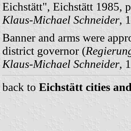
Eichstätt", Eichstätt 1985, 
Klaus-Michael Schneider
, 
Banner and arms were appr
district governor (
Regierun
Klaus-Michael Schneider
, 
back to
Eichstätt cities an