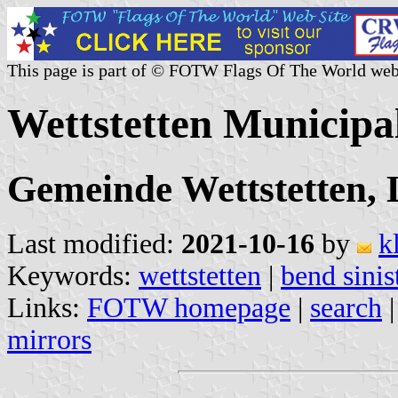
This page is part of © FOTW Flags Of The World web
Wettstetten Municipa
Gemeinde Wettstetten, 
Last modified:
2021-10-16
by
k
Keywords:
wettstetten
|
bend sinis
Links:
FOTW homepage
|
search
mirrors