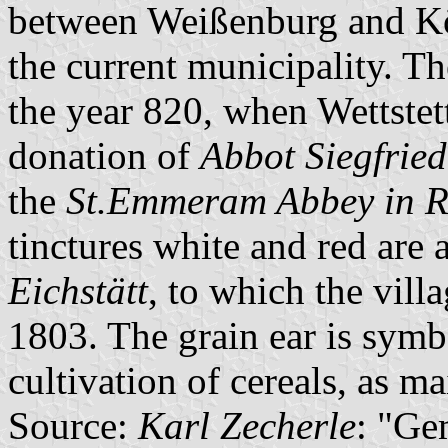
between Weißenburg and Kö
the current municipality. Th
the year 820, when Wettstet
donation of
Abbot Siegfrie
the
St.Emmeram Abbey in 
tinctures white and red are 
Eichstätt
, to which the vil
1803. The grain ear is symbo
cultivation of cereals, as ma
Source:
Karl Zecherle
: "Ge