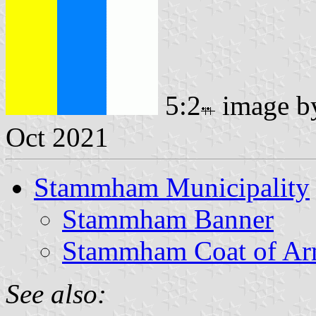
5:2
image 
Oct 2021
Stammham Municipality
Stammham Banner
Stammham Coat of A
See also: