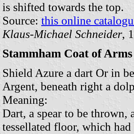
is shifted towards the top.
Source:
this online catalog
Klaus-Michael Schneider
, 
Stammham Coat of Arms
Shield Azure a dart Or in be
Argent, beneath right a dol
Meaning:
Dart, a spear to be thrown,
tessellated floor, which had