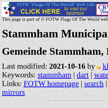
This page is part of © FOTW Flags Of The World web
Stammham Municipal
Gemeinde Stammham, La
Last modified:
2021-10-16
by
k
Keywords:
stammham
|
dart
|
wate
Links:
FOTW homepage
|
search
mirrors