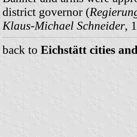
district governor (
Regierun
Klaus-Michael Schneider
, 
back to
Eichstätt cities an