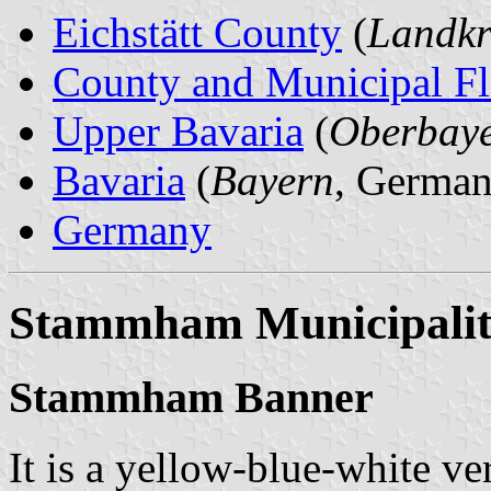
Eichstätt County
(
Landkre
County and Municipal Fl
Upper Bavaria
(
Oberbay
Bavaria
(
Bayern
, German
Germany
Stammham Municipali
Stammham Banner
It is a yellow-blue-white ver