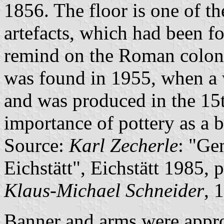
1856. The floor is one of 
artefacts, which had been f
remind on the Roman colon
was found in 1955, when a w
and was produced in the 15t
importance of pottery as a b
Source:
Karl Zecherle
: "Ge
Eichstätt", Eichstätt 1985, 
Klaus-Michael Schneider
, 
Banner and arms were appr