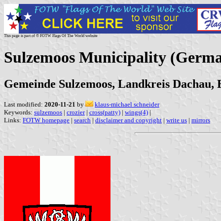
This page is part of © FOTW Flags Of The World website
Sulzemoos Municipality (Germ
Gemeinde Sulzemoos, Landkreis Dachau, 
Last modified:
2020-11-21
by
klaus-michael schneider
Keywords:
sulzemoos
|
crozier
|
cross(patty)
|
wings(4)
|
Links:
FOTW homepage
|
search
|
disclaimer and copyright
|
write us
|
mirrors