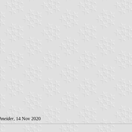
hneider
, 14 Nov 2020