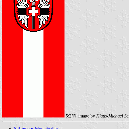
5:2
image by
Klaus-Michael Sc
Sulzemoos Municipality