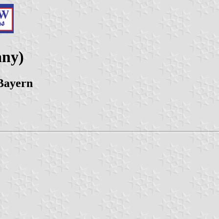
any)
Bayern