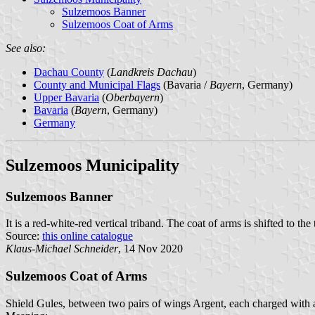
Sulzemoos Banner
Sulzemoos Coat of Arms
See also:
Dachau County
(
Landkreis Dachau
)
County and Municipal Flags
(Bavaria /
Bayern
, Germany)
Upper Bavaria
(
Oberbayern
)
Bavaria
(
Bayern
, Germany)
Germany
Sulzemoos Municipality
Sulzemoos Banner
It is a red-white-red vertical triband. The coat of arms is shifted to the 
Source:
this online catalogue
Klaus-Michael Schneider
, 14 Nov 2020
Sulzemoos Coat of Arms
Shield Gules, between two pairs of wings Argent, each charged with a f