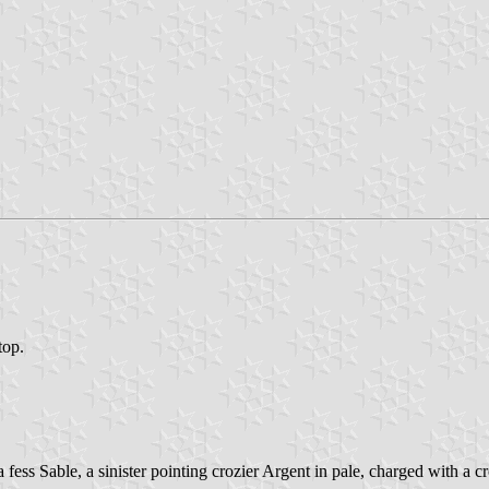
top.
ess Sable, a sinister pointing crozier Argent in pale, charged with a cr