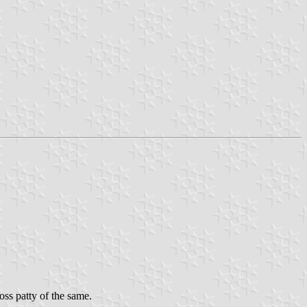
oss patty of the same.