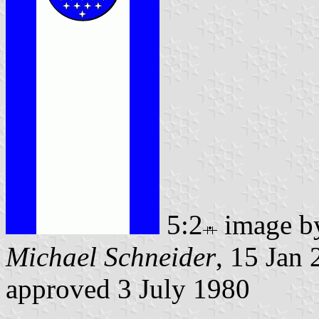
5:2
image 
Michael Schneider
, 15 Jan
approved 3 July 1980