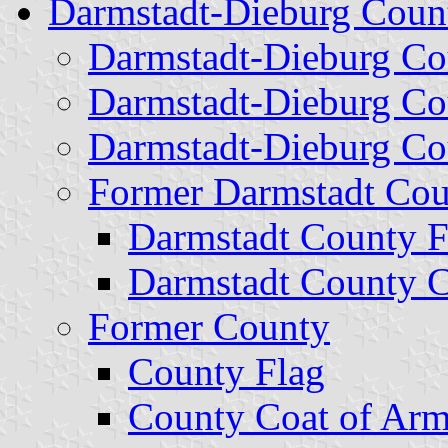
Darmstadt-Dieburg Coun
Darmstadt-Dieburg Co
Darmstadt-Dieburg Co
Darmstadt-Dieburg Co
Former Darmstadt Cou
Darmstadt County F
Darmstadt County C
Former County
County Flag
County Coat of Ar