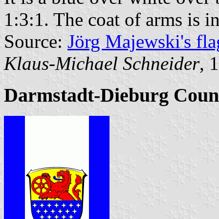
1:3:1. The coat of arms is in
Source:
Jörg Majewski's fl
Klaus-Michael Schneider
, 
Darmstadt-Dieburg Coun