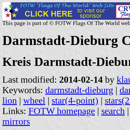
This page is part of © FOTW Flags Of The World web
Darmstadt-Dieburg 
Kreis Darmstadt-Diebu
Last modified:
2014-02-14
by
kla
Keywords:
darmstadt-dieburg
|
da
lion
|
wheel
|
star(4-point)
|
stars(
Links:
FOTW homepage
|
search
mirrors