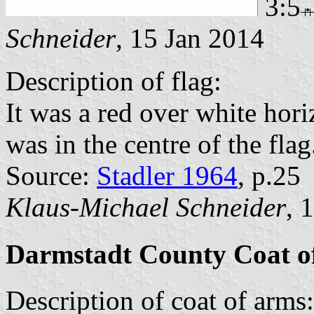
3:5
Schneider
, 15 Jan 2014
Description of flag:
It was a red over white hori
was in the centre of the flag
Source:
Stadler 1964
, p.25
Klaus-Michael Schneider
, 
Darmstadt County Coat o
Description of coat of arms: