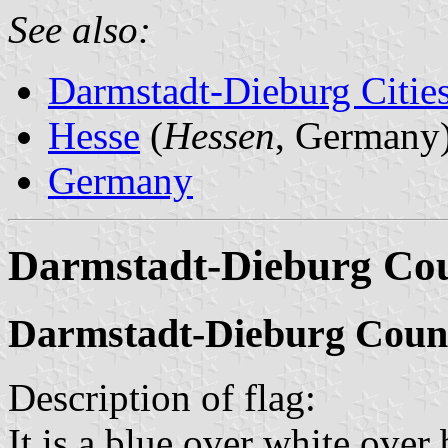
See also:
Darmstadt-Dieburg Cities
Hesse
(
Hessen
, Germany
Germany
Darmstadt-Dieburg Co
Darmstadt-Dieburg Coun
Description of flag:
It is a blue over white over 