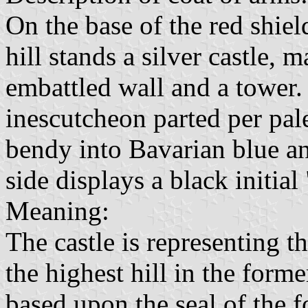
On the base of the red shield
hill stands a silver castle,
embattled wall and a tower.
inescutcheon parted per pale
bendy into Bavarian blue and
side displays a black initial
Meaning:
The castle is representing t
the highest hill in the form
based upon the seal of the f