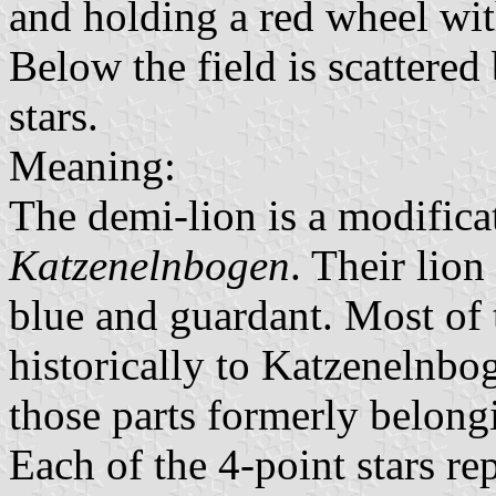
and holding a red wheel wit
Below the field is scattered
stars.
Meaning:
The demi-lion is a modifica
Katzenelnbogen
. Their lio
blue and guardant. Most of 
historically to Katzenelnbo
those parts formerly belong
Each of the 4-point stars re