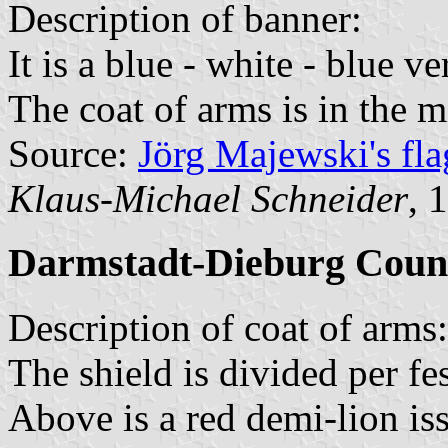
Description of banner:
It is a blue - white - blue ve
The coat of arms is in the m
Source:
Jörg Majewski's fl
Klaus-Michael Schneider
, 
Darmstadt-Dieburg Coun
Description of coat of arms:
The shield is divided per fe
Above is a red demi-lion is