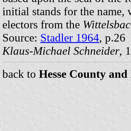
initial stands for the name, 
electors from the
Wittelsbac
Source:
Stadler 1964
, p.26
Klaus-Michael Schneider
, 
back to
Hesse County and 