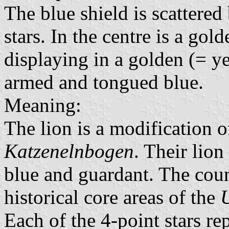
The blue shield is scattered
stars. In the centre is a go
displaying in a golden (= ye
armed and tongued blue.
Meaning:
The lion is a modification o
Katzenelnbogen
. Their lio
blue and guardant. The coun
historical core areas of the
Each of the 4-point stars re