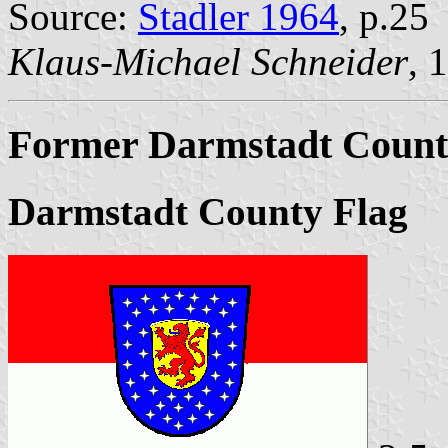
Source:
Stadler 1964
, p.25
Klaus-Michael Schneider
, 
Former Darmstadt Count
Darmstadt County Flag