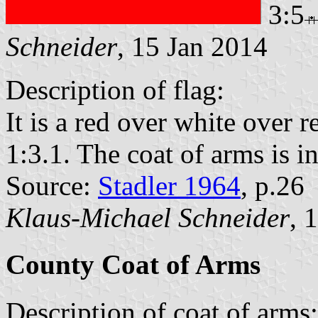
3:5
Schneider
, 15 Jan 2014
Description of flag:
It is a red over white over r
1:3.1. The coat of arms is in
Source:
Stadler 1964
, p.26
Klaus-Michael Schneider
, 
County Coat of Arms
Description of coat of arms: