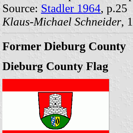
Source:
Stadler 1964
, p.25
Klaus-Michael Schneider
, 
Former Dieburg County
Dieburg County Flag