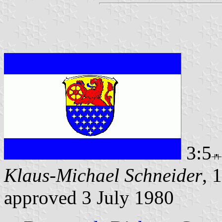
3:5
Klaus-Michael Schneider
, 
approved 3 July 1980